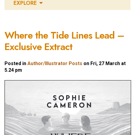
EXPLORE
Where the Tide Lines Lead –
Exclusive Extract
Posted in
Author/Illustrator Posts
on Fri, 27 March at
5.24 pm