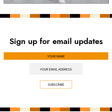
Sign up for email updates
YOUR NAME
YOUR EMAIL ADDRESS
*
CAPTCHA