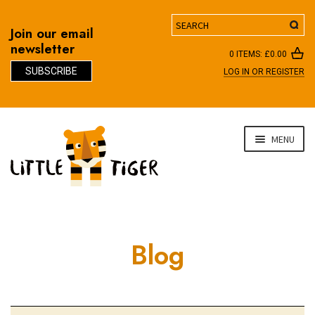
Search
Join our email
newsletter
0 ITEMS:
£
0.00
SUBSCRIBE
LOG IN OR REGISTER
D
Skip
Skip
MENU
to
to
navigation
content
Blog