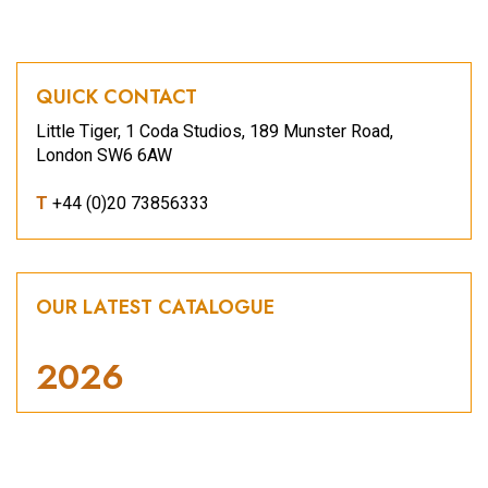
QUICK CONTACT
Little Tiger, 1 Coda Studios, 189 Munster Road,
London SW6 6AW
T
+44 (0)20 73856333
OUR LATEST CATALOGUE
2026