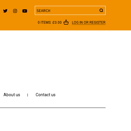
Search
0 ITEMS:
£
0.00
LOG IN OR REGISTER
About us
Contact us