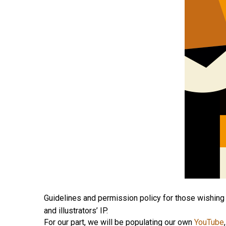
Guidelines and permission policy for those wishing 
and illustrators’ IP.
For our part, we will be populating our own
YouTube