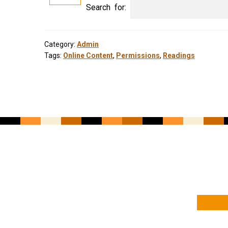
Search for:
Category:
Admin
Tags:
Online Content
,
Permissions
,
Readings
YOUR NAME
YOUR EMAIL ADDRESS
*