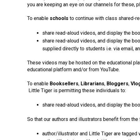
you are keeping an eye on our channels for these, plu
To enable
schools
to continue with class shared-rea
share read-aloud videos, and display the bo
share read-aloud videos, and display the boo
supplied directly to students i.e. via email,
These videos may be hosted on the educational plat
educational platform and/or from YouTube.
To enable
Booksellers
,
Librarians
,
Bloggers
,
Vlo
Little Tiger is permitting these individuals to:
share read-aloud videos, and display the book
So that our authors and illustrators benefit from the 
author/illustrator and Little Tiger are tagge