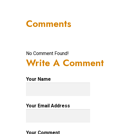
Comments
No Comment Found!
Write A Comment
Your Name
Your Email Address
Your Comment