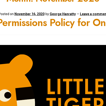
Posted on
November 16, 2020
by
George Hanratty
—
Leave a commen
 Permissions Policy for O