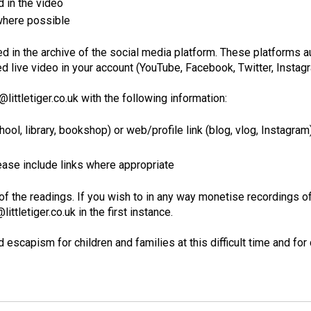
d in the video
 where possible
d in the archive of the social media platform. These platforms au
 live video in your account (YouTube, Facebook, Twitter, Instagra
littletiger.co.uk with the following information:
ool, library, bookshop) or web/profile link (blog, vlog, Instagram
lease include links where appropriate
of the readings. If you wish to in any way monetise recordings of
ttletiger.co.uk in the first instance.
escapism for children and families at this difficult time and for 