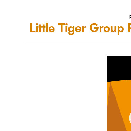
Little Tiger Group