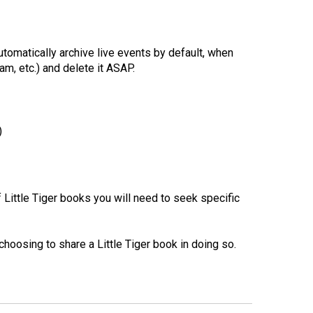
tomatically archive live events by default, when
m, etc.) and delete it ASAP.
)
 Little Tiger books you will need to seek specific
choosing to share a Little Tiger book in doing so.