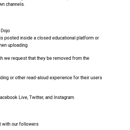
own channels.
 Dojo
is posted inside a closed educational platform or
when uploading
ich we request that they be removed from the
ding or other read-aloud experience for their users
Facebook Live, Twitter, and Instagram.
t with our followers