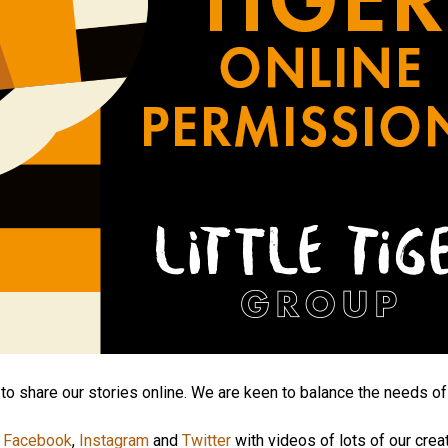
to share our stories online. We are keen to balance the needs of
,
Facebook
,
Instagram
and
Twitter
with videos of lots of our crea