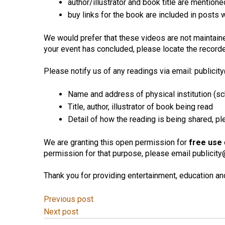
author/illustrator and book title are mentione
buy links for the book are included in posts
We would prefer that these videos are not maintaine
your event has concluded, please locate the recorded
Please notify us of any readings via email: publicity@
Name and address of physical institution (sch
Title, author, illustrator of book being read
Detail of how the reading is being shared, p
We are granting this open permission for
free use
permission for that purpose, please email publicity@li
Thank you for providing entertainment, education and 
Previous post
Next post