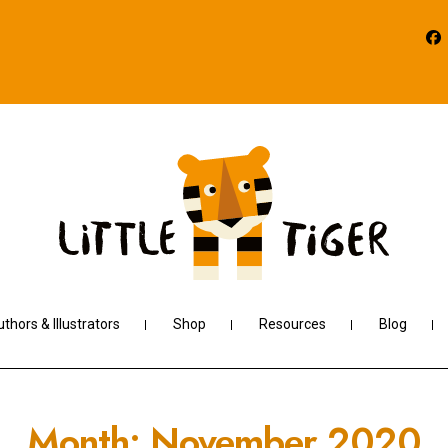
thors & Illustrators
Shop
Resources
Blog
Month:
November 2020