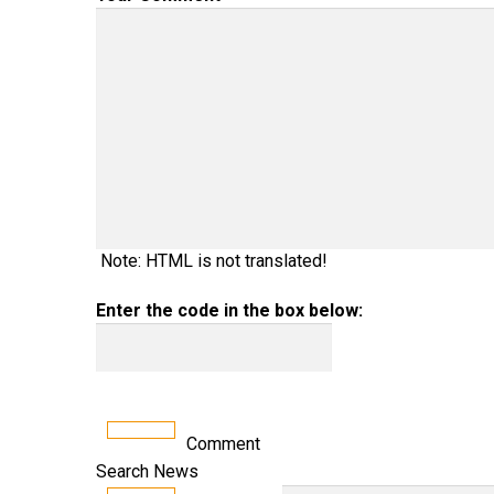
Note: HTML is not translated!
Enter the code in the box below:
Comment
Search News