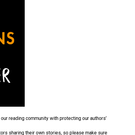
 our reading community with protecting our authors’
tors sharing their own stories, so please make sure