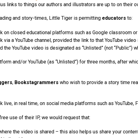
s links to things our authors and illustrators are up to on their 
ding and story-times, Little Tiger is permitting
educators
to:
ok on closed educational platforms such as Google classroom or
k via a YouTube channel, provided the link to that YouTube video 
 and the YouTube video is designated as “Unlisted” (not “Public”) 
form and/or YouTube (as “Unlisted”) for three months, after wh
ggers
,
Bookstagrammers
who wish to provide a story time rea
 live, in real time, on social media platforms such as YouTube, 
free use of their IP, we would request that:
d where the video is shared – this also helps us share your conten