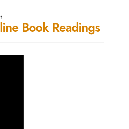
t
nline Book Readings