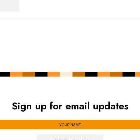
Sign up for email updates