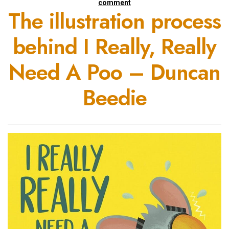
comment
The illustration process
behind I Really, Really
Need A Poo – Duncan
Beedie