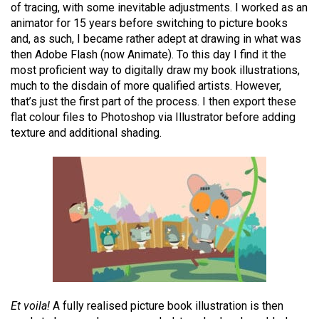
of tracing, with some inevitable adjustments. I worked as an
animator for 15 years before switching to picture books
and, as such, I became rather adept at drawing in what was
then Adobe Flash (now Animate). To this day I find it the
most proficient way to digitally draw my book illustrations,
much to the disdain of more qualified artists. However,
that’s just the first part of the process. I then export these
flat colour files to Photoshop via Illustrator before adding
texture and additional shading.
Et voila!
A fully realised picture book illustration is then