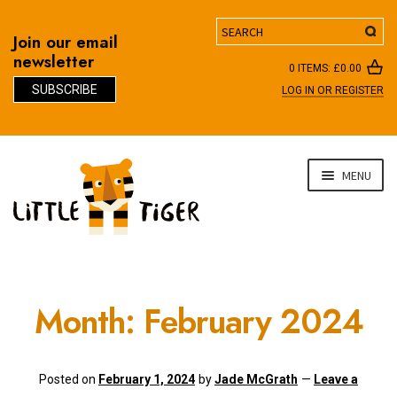
Search
Join our email
newsletter
0 ITEMS:
£
0.00
SUBSCRIBE
LOG IN OR REGISTER
D
Skip
Skip
MENU
to
to
navigation
content
Month:
February 2024
Posted on
February 1, 2024
by
Jade McGrath
—
Leave a