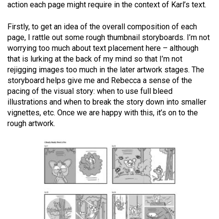
action each page might require in the context of Karl’s text.
Firstly, to get an idea of the overall composition of each
page, I rattle out some rough thumbnail storyboards. I’m not
worrying too much about text placement here – although
that is lurking at the back of my mind so that I’m not
rejigging images too much in the later artwork stages. The
storyboard helps give me and Rebecca a sense of the
pacing of the visual story: when to use full bleed
illustrations and when to break the story down into smaller
vignettes, etc. Once we are happy with this, it’s on to the
rough artwork.