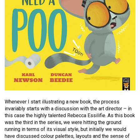
Whenever I start illustrating a new book, the process
invariably starts with a discussion with the art director – in
this case the highly talented Rebecca Essilifie. As this book
was the third in the series, we were hitting the ground
running in terms of its visual style, but initially we would
have discussed colour palettes, layouts and the sense of