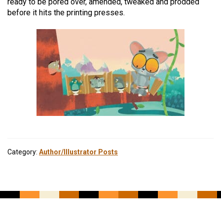
ready to be pored over, amended, tweaked and prodded
before it hits the printing presses.
Category:
Author/Illustrator Posts