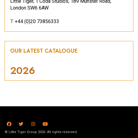
Little Tiger, 1 Coda Studios, 189 Munster Road,
London SW6 6AW
T
+44 (0)20 73856333
OUR LATEST CATALOGUE
2026
© Little Tiger Group 2026. All rights reserved.