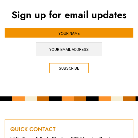
Sign up for email updates
YOUR NAME
YOUR EMAIL ADDRESS
*
CAPTCHA
QUICK CONTACT