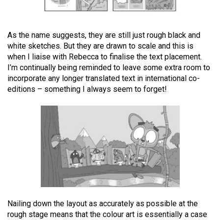
As the name suggests, they are still just rough black and
white sketches. But they are drawn to scale and this is
when I liaise with Rebecca to finalise the text placement.
I’m continually being reminded to leave some extra room to
incorporate any longer translated text in international co-
editions – something I always seem to forget!
Nailing down the layout as accurately as possible at the
rough stage means that the colour art is essentially a case