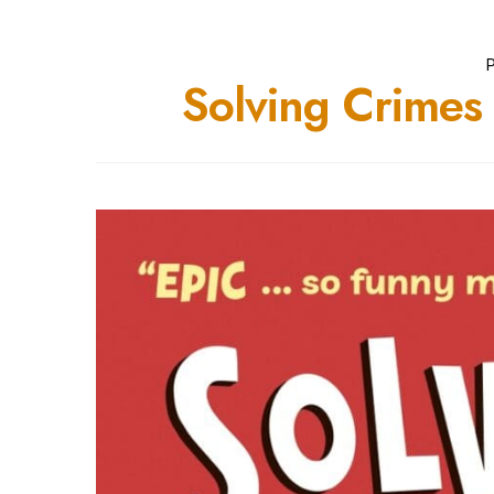
P
Solving Crime