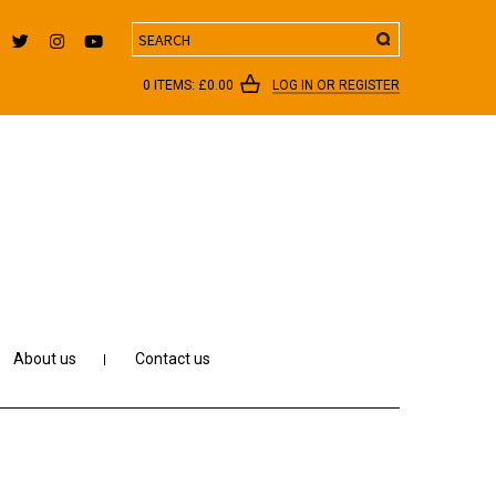
Search
0 ITEMS:
£
0.00
LOG IN OR REGISTER
About us
Contact us