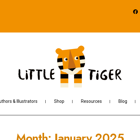
thors & Illustrators
Shop
Resources
Blog
Month:
January 2025