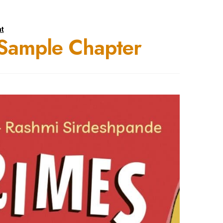
t
Sample Chapter