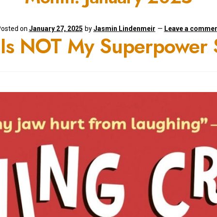
osted on
January 27, 2025
by
Jasmin Lindenmeir
—
Leave a commen
s Is NOT My Superpower 