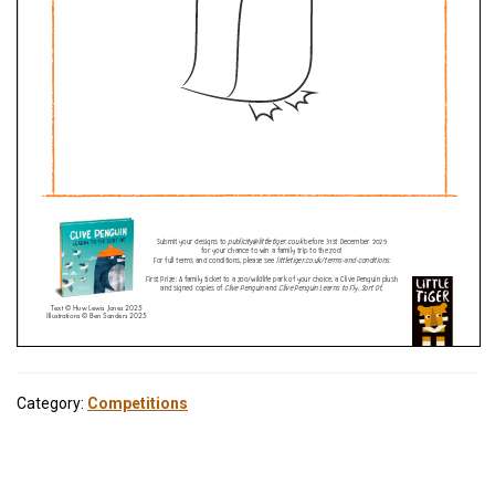
Category:
Competitions