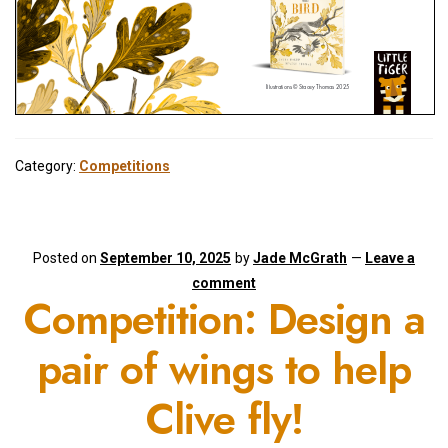
Category:
Competitions
Posted on
September 10, 2025
by
Jade McGrath
—
Leave a
comment
Competition: Design a
pair of wings to help
Clive fly!