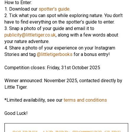
How to Enter:
1. Download our
spotter’s guide.
2. Tick what you can spot while exploring nature. You don’t
have to find everything on the spotter’s guide to enter.
3. Snap a photo of your guide and email it to
publicity@littletiger.co.uk
, along with a few words about
your nature adventure.
4. Share a photo of your experience on your Instagram
Stories and tag
@littletigerbooks
for a bonus entry!
Competition closes: Friday, 31st October 2025
Winner announced: November 2025, contacted directly by
Little Tiger.
*Limited availability, see our
terms and conditions
Good Luck!