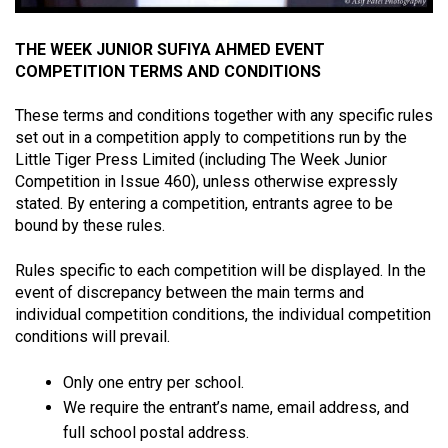
THE WEEK JUNIOR SUFIYA AHMED EVENT
COMPETITION TERMS AND CONDITIONS
These terms and conditions together with any specific rules
set out in a competition apply to competitions run by the
Little Tiger Press Limited (including The Week Junior
Competition in Issue 460), unless otherwise expressly
stated. By entering a competition, entrants agree to be
bound by these rules.
Rules specific to each competition will be displayed. In the
event of discrepancy between the main terms and
individual competition conditions, the individual competition
conditions will prevail.
Only one entry per school.
We require the entrant’s name, email address, and
full school postal address.