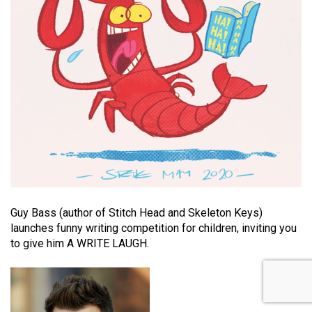
Guy Bass (author of Stitch Head and Skeleton Keys)
launches funny writing competition for children, inviting you
to give him A WRITE LAUGH.