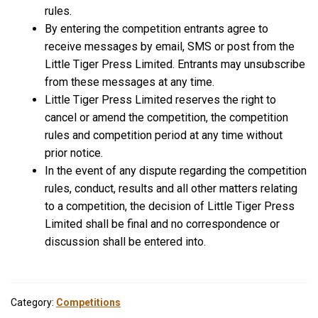
rules.
By entering the competition entrants agree to
receive messages by email, SMS or post from the
Little Tiger Press Limited. Entrants may unsubscribe
from these messages at any time.
Little Tiger Press Limited reserves the right to
cancel or amend the competition, the competition
rules and competition period at any time without
prior notice.
In the event of any dispute regarding the competition
rules, conduct, results and all other matters relating
to a competition, the decision of Little Tiger Press
Limited shall be final and no correspondence or
discussion shall be entered into.
Category:
Competitions