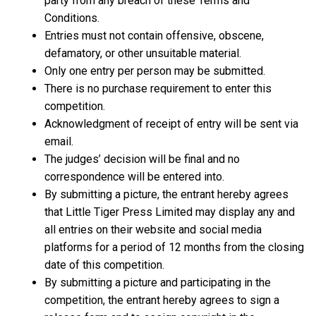
party from any breach of these Terms and
Conditions.
Entries must not contain offensive, obscene,
defamatory, or other unsuitable material.
Only one entry per person may be submitted.
There is no purchase requirement to enter this
competition.
Acknowledgment of receipt of entry will be sent via
email.
The judges’ decision will be final and no
correspondence will be entered into.
By submitting a picture, the entrant hereby agrees
that Little Tiger Press Limited may display any and
all entries on their website and social media
platforms for a period of 12 months from the closing
date of this competition.
By submitting a picture and participating in the
competition, the entrant hereby agrees to sign a