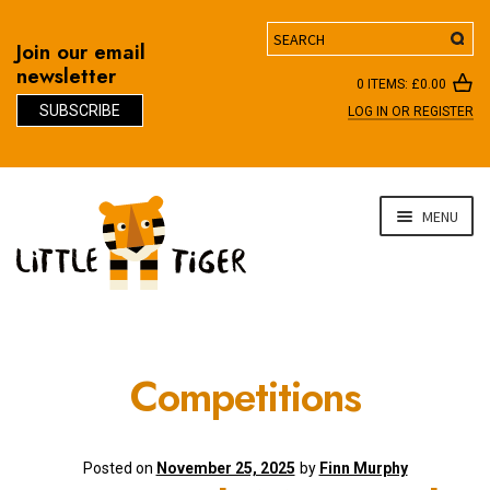
Search
Join our email
newsletter
0 ITEMS:
£
0.00
SUBSCRIBE
LOG IN OR REGISTER
D
Skip
Skip
MENU
to
to
navigation
content
Competitions
Posted on
November 25, 2025
by
Finn Murphy