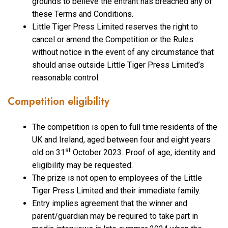
grounds to believe the entrant has breached any of
these Terms and Conditions.
Little Tiger Press Limited reserves the right to
cancel or amend the Competition or the Rules
without notice in the event of any circumstance that
should arise outside Little Tiger Press Limited’s
reasonable control.
Competition eligibility
The competition is open to full time residents of the
UK and Ireland, aged between four and eight years
st
old on 31
October 2023. Proof of age, identity and
eligibility may be requested.
The prize is not open to employees of the Little
Tiger Press Limited and their immediate family.
Entry implies agreement that the winner and
parent/guardian may be required to take part in