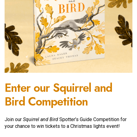
Enter our Squirrel and
Bird Competition
Join our
Squirrel and Bird
Spotter’s Guide Competition for
your chance to win tickets to a Christmas lights event!