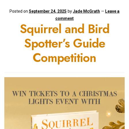
Posted on
September 24, 2025
by
Jade McGrath
—
Leave a
comment
Squirrel and Bird
Spotter’s Guide
Competition