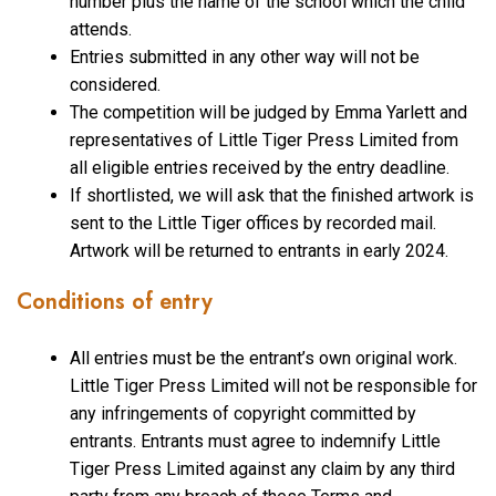
number plus the name of the school which the child
attends.
Entries submitted in any other way will not be
considered.
The competition will be judged by Emma Yarlett and
representatives of Little Tiger Press Limited from
all eligible entries received by the entry deadline.
If shortlisted, we will ask that the finished artwork is
sent to the Little Tiger offices by recorded mail.
Artwork will be returned to entrants in early 2024.
Conditions of entry
All entries must be the entrant’s own original work.
Little Tiger Press Limited will not be responsible for
any infringements of copyright committed by
entrants. Entrants must agree to indemnify Little
Tiger Press Limited against any claim by any third