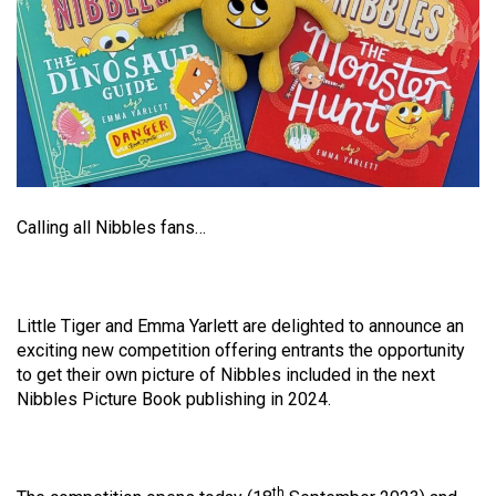
Calling all Nibbles fans…
Little Tiger and Emma Yarlett are delighted to announce an
exciting new competition offering entrants the opportunity
to get their own picture of Nibbles included in the next
Nibbles Picture Book publishing in 2024.
th