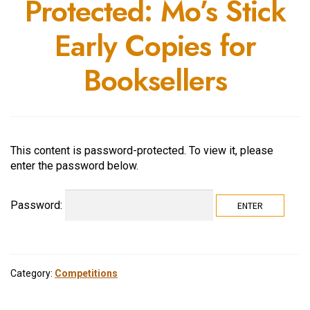
Protected: Mo’s Stick
Early Copies for
Booksellers
This content is password-protected. To view it, please
enter the password below.
Password:
Category:
Competitions