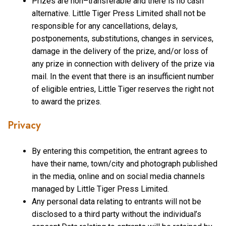
Prizes are non–transferable and there is no cash
alternative. Little Tiger Press Limited shall not be
responsible for any cancellations, delays,
postponements, substitutions, changes in services,
damage in the delivery of the prize, and/or loss of
any prize in connection with delivery of the prize via
mail. In the event that there is an insufficient number
of eligible entries, Little Tiger reserves the right not
to award the prizes.
Privacy
By entering this competition, the entrant agrees to
have their name, town/city and photograph published
in the media, online and on social media channels
managed by Little Tiger Press Limited.
Any personal data relating to entrants will not be
disclosed to a third party without the individual’s