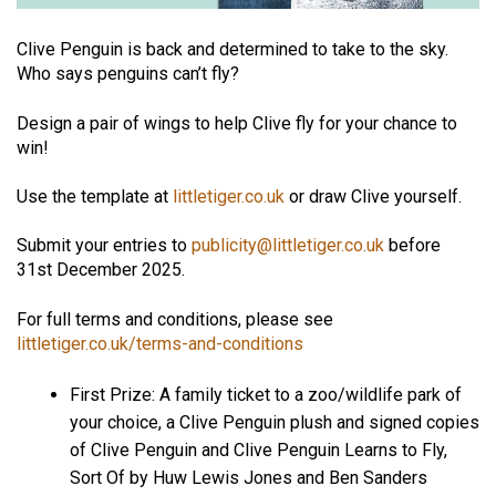
Clive Penguin is back and determined
to take to the sky.
Who says penguins can’t fly?
Design a pair of wings to help Clive fly for your chance to
win!
Use the template at
littletiger.co.uk
or draw Clive yourself.
Submit your entries to
publicity@littletiger.co.uk
before
31st December 2025.
For full terms and conditions, please see
littletiger.co.uk/terms-and-conditions
First Prize: A family ticket to a zoo/wildlife park of
your choice, a Clive Penguin plush and signed copies
of Clive Penguin and Clive Penguin Learns to Fly,
Sort Of by Huw Lewis Jones and Ben Sanders