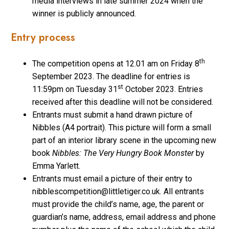
media interviews in late summer 2024 when the
winner is publicly announced.
Entry process
th
The competition opens at 12.01 am on Friday 8
September 2023. The deadline for entries is
st
11:59pm on Tuesday 31
October 2023. Entries
received after this deadline will not be considered.
Entrants must submit a hand drawn picture of
Nibbles (A4 portrait). This picture will form a small
part of an interior library scene in the upcoming new
book
Nibbles: The Very Hungry Book Monster
by
Emma Yarlett.
Entrants must email a picture of their entry to
nibblescompetition@littletiger.co.uk. All entrants
must provide the child’s name, age, the parent or
guardian’s name, address, email address and phone