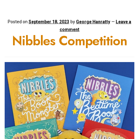
Posted on
September 18, 2023
by
George Hanratty
—
Leave a
comment
Nibbles Competition