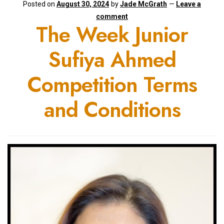
Posted on
August 30, 2024
by
Jade McGrath
—
Leave a
comment
The Week Junior
Sufiya Ahmed
Competition Terms
and Conditions