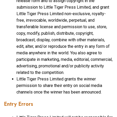
release form and to assign copyright in the
submission to Little Tiger Press Limited, and grant
Little Tiger Press Limited non-exclusive, royalty-
free, irrevocable, worldwide, perpetual, and
transferable license and permission to use, store,
copy, modify, publish, distribute, copyright,
broadcast, display, combine with other materials,
edit, alter, and/or reproduce the entry in any form of
media anywhere in the world. You also agree to
participate in marketing, media, editorial, commercial,
advertising, promotional and/or publicity activity
related to the competition.
Little Tiger Press Limited grants the winner
permission to share their entry on social media
channels once the winner has been announced.
Entry Errors