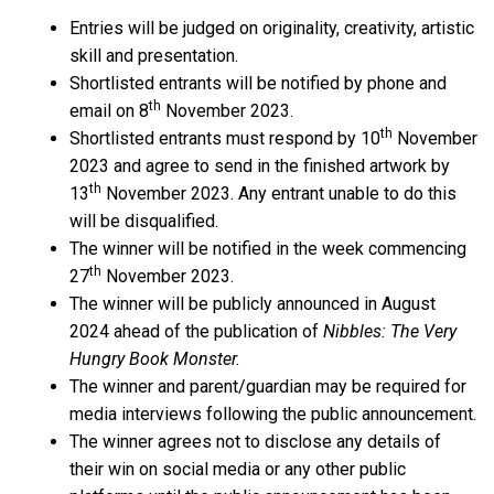
Entries will be judged on originality, creativity, artistic
skill and presentation.
Shortlisted entrants will be notified by phone and
th
email on 8
November 2023.
th
Shortlisted entrants must respond by 10
November
2023 and agree to send in the finished artwork by
th
13
November 2023. Any entrant unable to do this
will be disqualified.
The winner will be notified in the week commencing
th
27
November 2023.
The winner will be publicly announced in August
2024 ahead of the publication of
Nibbles: The Very
Hungry Book Monster.
The winner and parent/guardian may be required for
media interviews following the public announcement.
The winner agrees not to disclose any details of
their win on social media or any other public