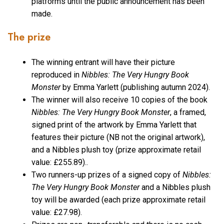
platforms until the public announcement has been
made.
The prize
The winning entrant will have their picture
reproduced in
Nibbles: The Very Hungry Book
Monster
by Emma Yarlett (publishing autumn 2024).
The winner will also receive 10 copies of the book
Nibbles: The Very Hungry Book Monster
, a framed,
signed print of the artwork by Emma Yarlett that
features their picture (NB not the original artwork),
and a Nibbles plush toy (prize approximate retail
value: £255.89)..
Two runners-up prizes of a signed copy of
Nibbles:
The Very Hungry Book Monster
and a Nibbles plush
toy will be awarded (each prize approximate retail
value: £27.98).