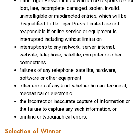
Little Tiger Press Limited will not be responsible for
lost, late, incomplete, damaged, stolen, invalid,
unintelligible or misdirected entries, which will be
disqualified. Little Tiger Press Limited are not
responsible if online service or equipment is
interrupted including without limitation:
interruptions to any network, server, internet,
website, telephone, satellite, computer or other
connections
failures of any telephone, satellite, hardware,
software or other equipment
other errors of any kind, whether human, technical,
mechanical or electronic
the incorrect or inaccurate capture of information or
the failure to capture any such information, or
printing or typographical errors.
Selection of Winner