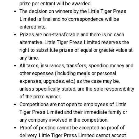
prize per entrant will be awarded.
The decision on winners by the Little Tiger Press
Limited is final and no correspondence will be
entered into.
Prizes are non-transferable and there is no cash
alternative. Little Tiger Press Limited reserves the
right to substitute prizes of equal or greater value at
any time.
All taxes, insurances, transfers, spending money and
other expenses (including meals or personal
expenses, upgrades, etc.) as the case may be,
unless specifically stated, are the sole responsibility
of the prize winner.
Competitions are not open to employees of Little
Tiger Press Limited and their immediate family or
any company involved in the competition.
Proof of posting cannot be accepted as proof of
delivery. Little Tiger Press Limited cannot accept