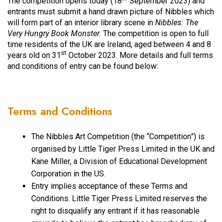
The competition opens today (18
September 2023) and
entrants must submit a hand drawn picture of Nibbles which
will form part of an interior library scene in
Nibbles: The
Very Hungry Book Monster.
The competition is open to full
time residents of the UK are Ireland, aged between 4 and 8
st
years old on 31
October 2023. More details and full terms
and conditions of entry can be found below:
Terms and Conditions
The Nibbles Art Competition (the “Competition”) is
organised by Little Tiger Press Limited in the UK and
Kane Miller, a Division of Educational Development
Corporation in the US.
Entry implies acceptance of these Terms and
Conditions. Little Tiger Press Limited reserves the
right to disqualify any entrant if it has reasonable