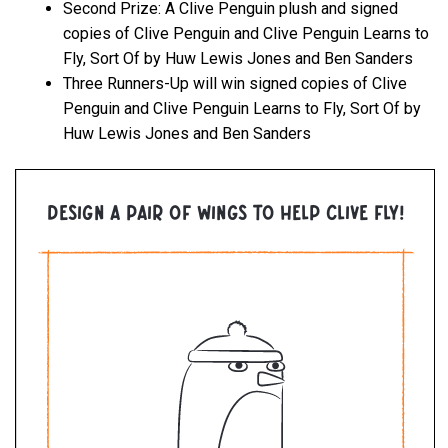
Second Prize: A Clive Penguin plush and signed
copies of Clive Penguin and Clive Penguin Learns to
Fly, Sort Of by Huw Lewis Jones and Ben Sanders
Three Runners-Up will win signed copies of Clive
Penguin and Clive Penguin Learns to Fly, Sort Of by
Huw Lewis Jones and Ben Sanders