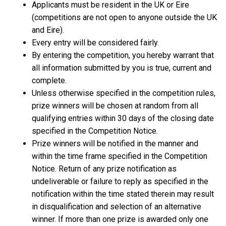
Applicants must be resident in the UK or Eire
(competitions are not open to anyone outside the UK
and Eire).
Every entry will be considered fairly.
By entering the competition, you hereby warrant that
all information submitted by you is true, current and
complete.
Unless otherwise specified in the competition rules,
prize winners will be chosen at random from all
qualifying entries within 30 days of the closing date
specified in the Competition Notice.
Prize winners will be notified in the manner and
within the time frame specified in the Competition
Notice. Return of any prize notification as
undeliverable or failure to reply as specified in the
notification within the time stated therein may result
in disqualification and selection of an alternative
winner. If more than one prize is awarded only one