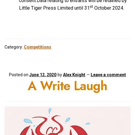
consent.Data relating to entrants will be retained by
st
Little Tiger Press Limited until 31
October 2024.
Category:
Competitions
Posted on
June 12, 2020
by
Alex Knight
—
Leave a comment
A Write Laugh