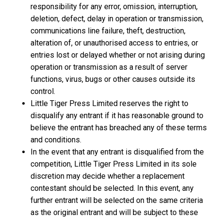
responsibility for any error, omission, interruption,
deletion, defect, delay in operation or transmission,
communications line failure, theft, destruction,
alteration of, or unauthorised access to entries, or
entries lost or delayed whether or not arising during
operation or transmission as a result of server
functions, virus, bugs or other causes outside its
control.
Little Tiger Press Limited reserves the right to
disqualify any entrant if it has reasonable ground to
believe the entrant has breached any of these terms
and conditions.
In the event that any entrant is disqualified from the
competition, Little Tiger Press Limited in its sole
discretion may decide whether a replacement
contestant should be selected. In this event, any
further entrant will be selected on the same criteria
as the original entrant and will be subject to these