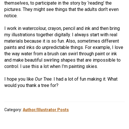
themselves, to participate in the story by ‘reading’ the
pictures. They might see things that the adults don’t even
notice.
I work in watercolour, crayon, pencil and ink and then bring
my illustrations together digitally. I always start with real
materials because it is so fun. Also, sometimes different
paints and inks do unpredictable things. For example, I love
the way water from a brush can swirl through paint or ink
and make beautiful swirling shapes that are impossible to
control. I use this a lot when I’m painting skies.
I hope you like
Our Tree
. I had a lot of fun making it. What
would you thank a tree for?
Category:
Author/Illustrator Posts