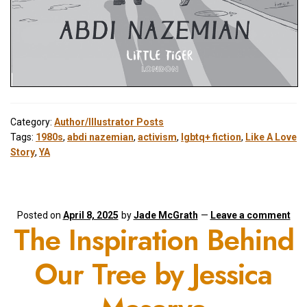
Category:
Author/Illustrator Posts
Tags:
1980s
,
abdi nazemian
,
activism
,
lgbtq+ fiction
,
Like A Love
Story
,
YA
Posted on
April 8, 2025
by
Jade McGrath
—
Leave a comment
The Inspiration Behind
Our Tree by Jessica