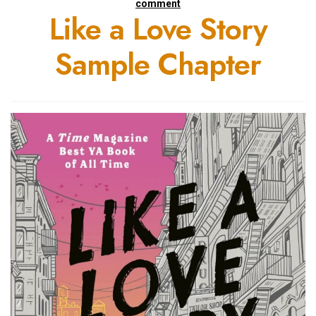
comment
Like a Love Story
Sample Chapter