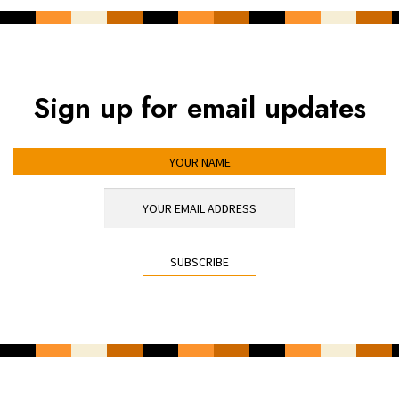
Sign up for email updates
YOUR NAME
YOUR EMAIL ADDRESS
*
CAPTCHA