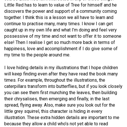
Little Red has to learn to value of Tree for himself and he
discovers the power and support of a community coming
together. I think this is a lesson we all have to learn and
continue to practise many, many times. I know I can get
caught up in my own life and what I’m doing and feel very
possessive of my time and not want to offer it to someone
else! Then I realise I get so much more back in terms of
happiness, love and accomplishment if I do give some of
my time to the people around me.
I love hiding details in my illustrations that I hope children
will keep finding even after they have read the book many
times. For example, throughout the illustrations, the
caterpillars transform into butterflies, but if you look closely
you can see them first munching the leaves, then building
their chrysalises, then emerging and finally, in the last
spread, flying away. Also, make sure you look out for the
little grey squirrel, this character is hiding in every
illustration. These extra hidden details are important to me
because they allow a child who’s not yet able to read