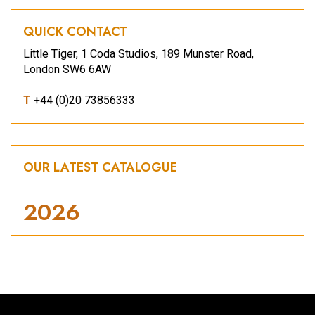
QUICK CONTACT
Little Tiger, 1 Coda Studios, 189 Munster Road,
London SW6 6AW
T
+44 (0)20 73856333
OUR LATEST CATALOGUE
2026