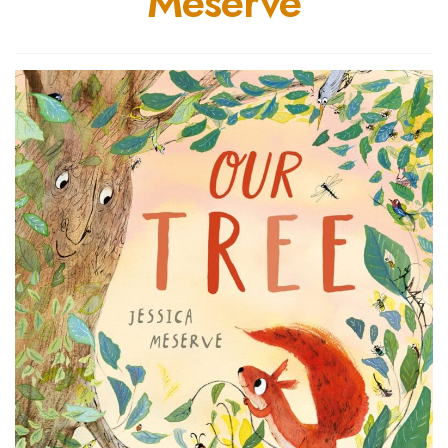
Meserve