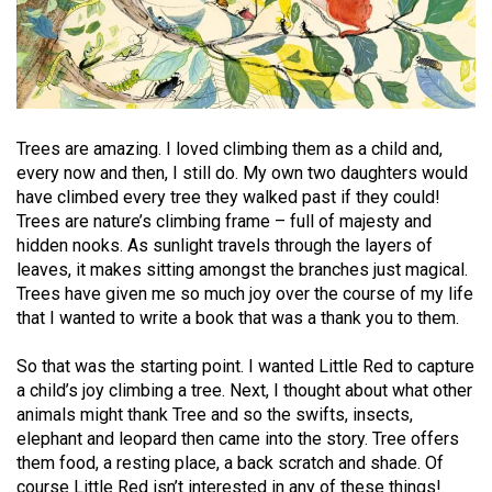
Trees are amazing. I loved climbing them as a child and,
every now and then, I still do. My own two daughters would
have climbed every tree they walked past if they could!
Trees are nature’s climbing frame – full of majesty and
hidden nooks. As sunlight travels through the layers of
leaves, it makes sitting amongst the branches just magical.
Trees have given me so much joy over the course of my life
that I wanted to write a book that was a thank you to them.
So that was the starting point. I wanted Little Red to capture
a child’s joy climbing a tree. Next, I thought about what other
animals might thank Tree and so the swifts, insects,
elephant and leopard then came into the story. Tree offers
them food, a resting place, a back scratch and shade. Of
course Little Red isn’t interested in any of these things!