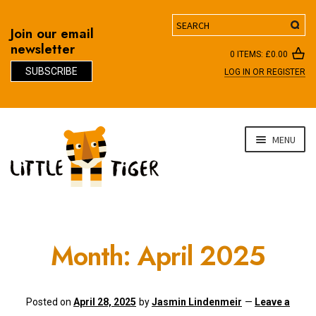
Search
Join our email
newsletter
0 ITEMS:
£
0.00
SUBSCRIBE
LOG IN OR REGISTER
D
Skip
Skip
MENU
to
to
navigation
content
Month:
April 2025
Posted on
April 28, 2025
by
Jasmin Lindenmeir
—
Leave a