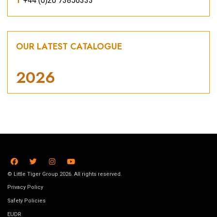
T
+44 (0)20 73856333
OUR LATEST CATALOGUE
2026
© Little Tiger Group 2026. All rights reserved.
Privacy Policy
Safety Policies
EUDR