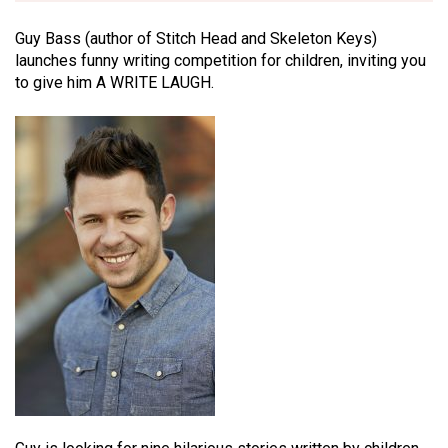
Guy Bass (author of Stitch Head and Skeleton Keys)
launches funny writing competition for children, inviting you
to give him A WRITE LAUGH.