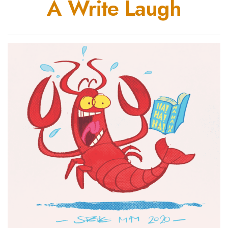
A Write Laugh