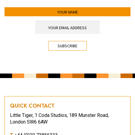
YOUR NAME
YOUR EMAIL ADDRESS
*
CAPTCHA
QUICK CONTACT
Little Tiger, 1 Coda Studios, 189 Munster Road,
London SW6 6AW