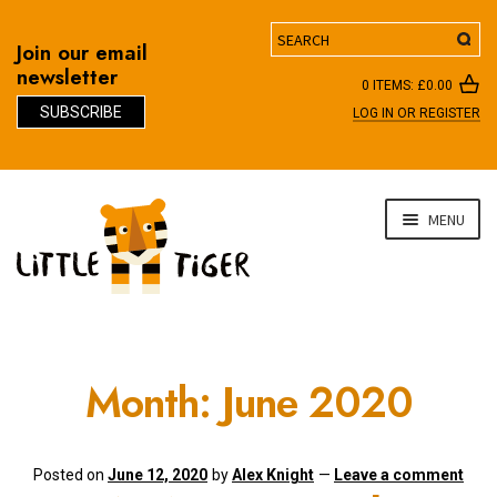
Search
Join our email
newsletter
0 ITEMS:
£
0.00
SUBSCRIBE
LOG IN OR REGISTER
D
Skip
Skip
MENU
to
to
navigation
content
Month:
June 2020
Posted on
June 12, 2020
by
Alex Knight
—
Leave a comment