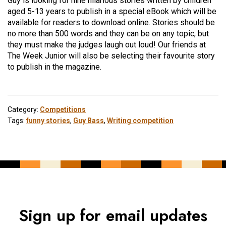
Guy is looking for nine hilarious stories written by children
aged 5-13 years to publish in a special eBook which will be
available for readers to download online. Stories should be
no more than 500 words and they can be on any topic, but
they must make the judges laugh out loud! Our friends at
The Week Junior will also be selecting their favourite story
to publish in the magazine.
Category:
Competitions
Tags:
funny stories
,
Guy Bass
,
Writing competition
Sign up for email updates