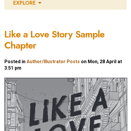
EXPLORE
Like a Love Story Sample
Chapter
Posted in
Author/Illustrator Posts
on Mon, 28 April at
3.51 pm