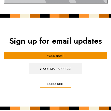
Sign up for email updates
YOUR NAME
YOUR EMAIL ADDRESS
*
CAPTCHA