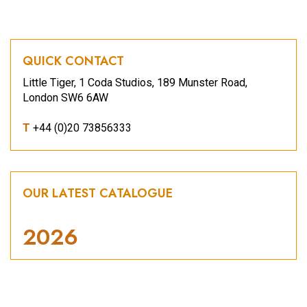
QUICK CONTACT
Little Tiger, 1 Coda Studios, 189 Munster Road,
London SW6 6AW
T
+44 (0)20 73856333
OUR LATEST CATALOGUE
2026