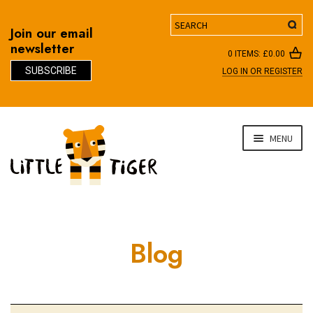
Search
Join our email
newsletter
0 ITEMS:
£
0.00
SUBSCRIBE
LOG IN OR REGISTER
D
Skip
Skip
MENU
to
to
navigation
content
Blog