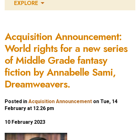
EXPLORE
Acquisition Announcement:
World rights for a new series
of Middle Grade fantasy
fiction by Annabelle Sami,
Dreamweavers.
Posted in
Acquisition Announcement
on Tue, 14
February at 12.26 pm
10 February 2023