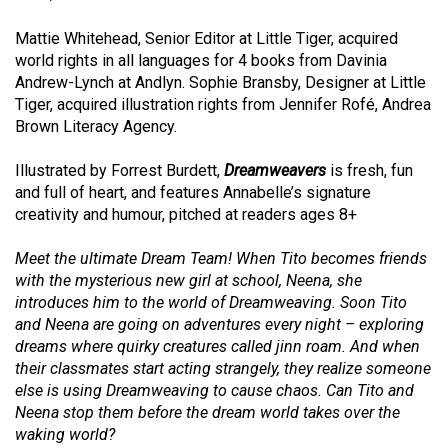
Mattie Whitehead, Senior Editor at Little Tiger, acquired
world rights in all languages for 4 books from
Davinia
Andrew-Lynch at Andlyn. Sophie Bransby, Designer at Little
Tiger, acquired i
llustration rights from
Jennifer Rofé, Andrea
Brown Literacy Agency.
Illustrated by
Forrest Burdett,
Dreamweavers
is fresh, fun
and full of heart, and features Annabelle’s signature
creativity and humour, pitched at readers ages 8+
Meet the ultimate Dream Team! When Tito becomes friends
with the mysterious new girl at school, Neena, she
introduces him to the world of Dreamweaving. Soon Tito
and Neena are going on adventures every night – exploring
dreams where quirky creatures called jinn roam. And when
their classmates start acting strangely, they realize someone
else is using Dreamweaving to cause chaos. Can Tito and
Neena stop them before the dream world takes over the
waking world?