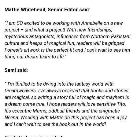
Mattie Whitehead, Senior Editor said:
“I am SO excited to be working with Annabelle on a new
project – and what a project! With new friendships,
mysterious antagonists, influences from Northern Pakistani
culture and heaps of magical fun, readers will be gripped.
Forrest’s artwork is the perfect fit and I can’t wait to see him
bring our dream team to life.”
Sami said:
” I’m thrilled to be diving into the fantasy world with
Dreamweavers. I’ve always believed that books and stories
are magical, so writing a story full of magic and mayhem is
a dream come true. I hope readers will love sensitive Tito,
his eccentric Mums, oddball friends and the enigmatic
Neena. Working with Mattie on this project has been a joy
and I can’t wait to see the book out in the world!