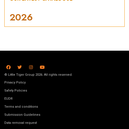
2026
© Little Tiger Group 2026. All rights reserved.
Privacy Policy
Safety Policies
EUDR
Terms and conditions
Submission Guidelines
Data removal request