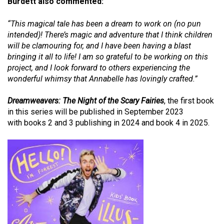
Burdett also commented:
“This magical tale has been a dream to work on (no pun
intended)! There’s magic and adventure that I think children
will be clamouring for, and I have been having a blast
bringing it all to life! I am so grateful to be working on this
project, and I look forward to others experiencing the
wonderful whimsy that Annabelle has lovingly crafted.”
Dreamweavers: The Night of the Scary Fairies
,
the first book
in this series will be published in September 2023
with
books 2 and 3 publishing in 2024 and book 4 in 2025
.