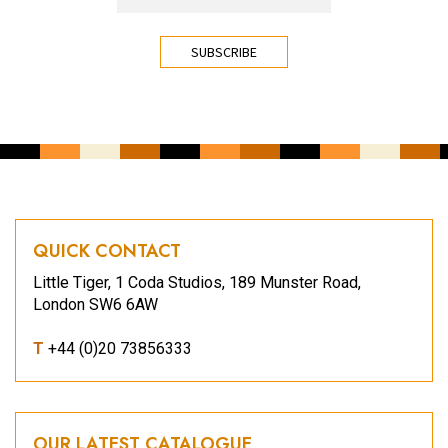
CAPTCHA
QUICK CONTACT
Little Tiger, 1 Coda Studios, 189 Munster Road,
London SW6 6AW
T
+44 (0)20 73856333
OUR LATEST CATALOGUE