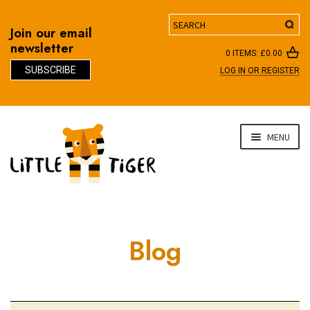
Search
Join our email
newsletter
0 ITEMS:
£
0.00
SUBSCRIBE
LOG IN OR REGISTER
D
Skip
Skip
MENU
to
to
navigation
content
Blog