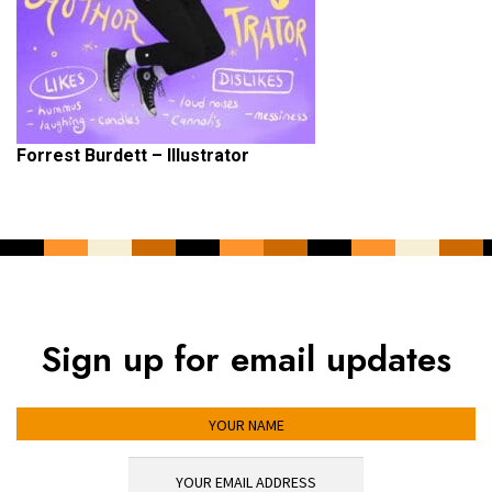
Forrest Burdett – Illustrator
Sign up for email updates
YOUR NAME
YOUR EMAIL ADDRESS
*