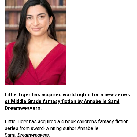
Little Tiger has acquired world rights for a new series
of Middle Grade fantasy fiction by Annabelle Sami,
Dreamweavers.
Little Tiger has acquired a 4 book children’s fantasy fiction
series from award-winning author Annabelle
Sami,
Dreamweavers.