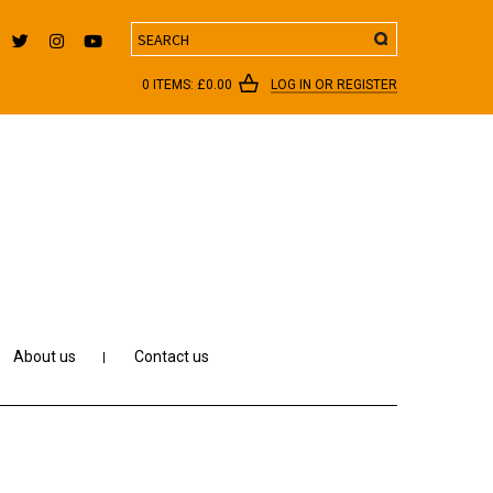
Search
0 ITEMS:
£
0.00
LOG IN OR REGISTER
About us
Contact us