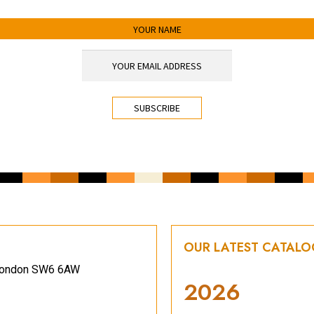
OUR LATEST CATAL
, London SW6 6AW
2026