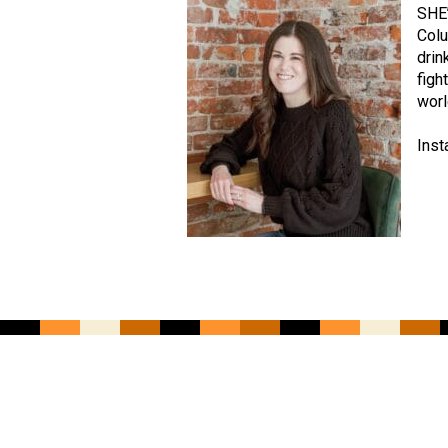
SHE’
Colu
drin
figh
worl
Inst