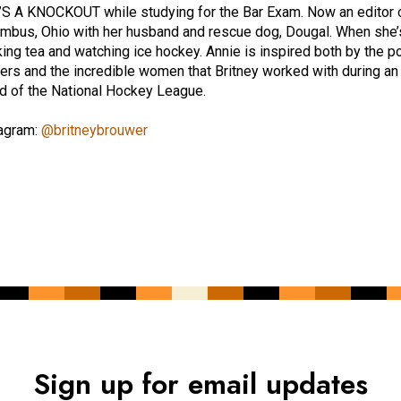
S A KNOCKOUT while studying for the Bar Exam. Now an editor of 
mbus, Ohio with her husband and rescue dog, Dougal. When she’s 
king tea and watching ice hockey. Annie is inspired both by the
ters and the incredible women that Britney worked with during an
d of the National Hockey League.
agram:
@britneybrouwer
Sign up for email updates