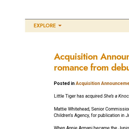
EXPLORE
Acquisition Annou
romance from debut
Posted in
Acquisition Announcem
Little Tiger has acquired
She’s a Kno
Mattie Whitehead, Senior Commissionin
Children’s Agency, for publication in 
When Annie Armani became the Junior