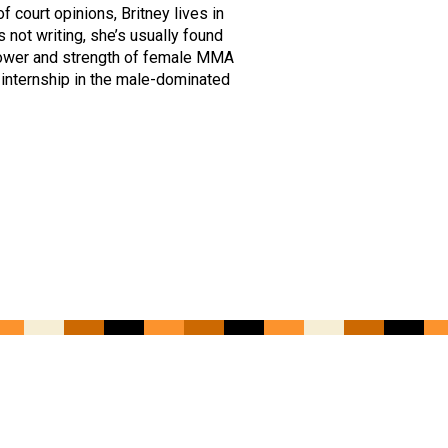
court opinions, Britney lives in
not writing, she’s usually found
 power and strength of female MMA
 internship in the male-dominated