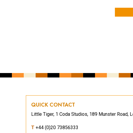
YOUR NAME
YOUR EMAIL ADDRESS
*
CAPTCHA
QUICK CONTACT
Little Tiger, 1 Coda Studios, 189 Munster Road
T
+44 (0)20 73856333