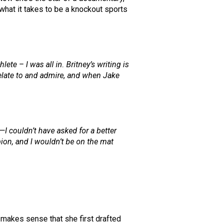
 what it takes to be a knockout sports
lete – I was all in. Britney’s writing is
 relate to and admire, and when Jake
I couldn’t have asked for a better
pion, and I wouldn’t be on the mat
 makes sense that she first drafted