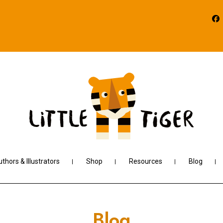
thors & Illustrators
Shop
Resources
Blog
Blog