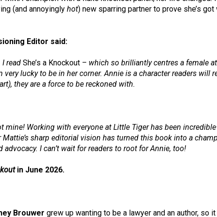
ying (and annoyingly
hot
) new sparring partner to prove she’s got
oning Editor said:
 I read
She’s a Knockout
– which so brilliantly centres a female ath
 very lucky to be in her corner. Annie is a character readers will
rt), they are a force to be reckoned with.
t mine! Working with everyone at Little Tiger has been incredible—
 Mattie’s sharp editorial vision has turned this book into a cham
advocacy. I can’t wait for readers to root for Annie, too!
ckout
in June 2026.
tney Brouwer
grew up wanting to be a lawyer and an author, so it