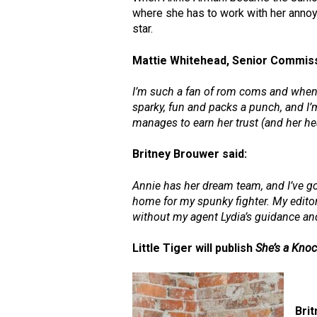
where she has to work with her anno
star.
Mattie Whitehead, Senior Commissi
I’m such a fan of rom coms and when
sparky, fun and packs a punch, and I’m
manages to earn her trust (and her hea
Britney Brouwer
said:
Annie has her dream team, and I’ve go
home for my spunky fighter. My editor
without my agent Lydia’s guidance and 
Little Tiger will publish
She’s a Kno
Bri