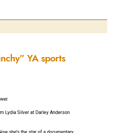
unchy” YA sports
wer.
rom
Lydia Silver at Darley Anderson
ow she’s the star of a documentary,