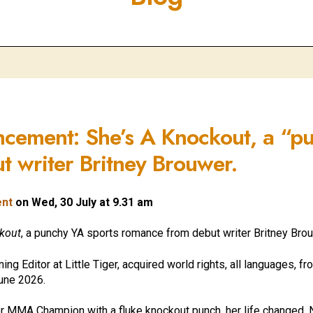
ncement: She’s A Knockout, a “p
 writer Britney Brouwer.
ent
on Wed, 30 July at 9.31 am
ckout
, a punchy YA sports romance from debut writer
Britney Brou
g Editor at Little Tiger, acquired world rights, all languages, f
June 2026.
 MMA Champion with a fluke knockout punch, her life changed. N