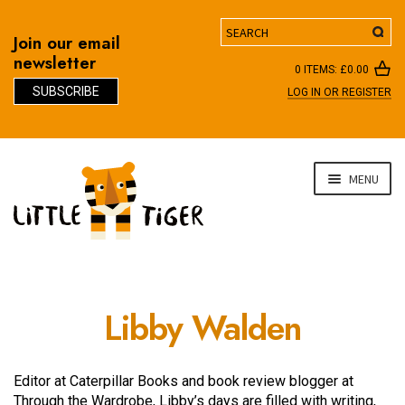
Search
Join our email
newsletter
0 ITEMS:
£
0.00
SUBSCRIBE
LOG IN OR REGISTER
D
Skip
Skip
MENU
to
to
navigation
content
Libby Walden
Editor at Caterpillar Books and book review blogger at
Through the Wardrobe, Libby’s days are filled with writing,