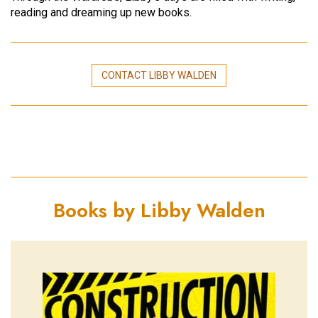
reading and dreaming up new books.
CONTACT LIBBY WALDEN
Books by Libby Walden