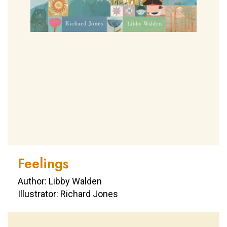
Feelings
Author: Libby Walden
Illustrator: Richard Jones