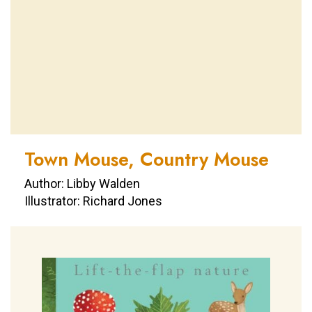
Town Mouse, Country Mouse
Author: Libby Walden
Illustrator: Richard Jones