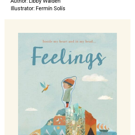
Author: Libby Walden
Illustrator: Fermín Solís