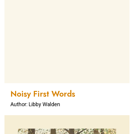
Noisy First Words
Author: Libby Walden