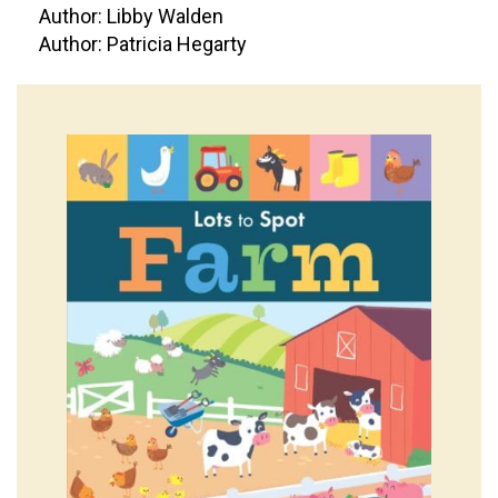
Author: Libby Walden
Author: Patricia Hegarty