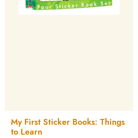
My First Sticker Books: Things
to Learn