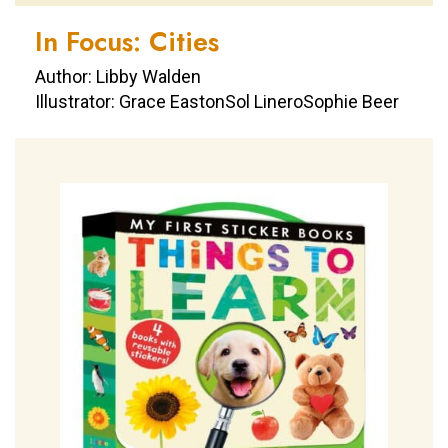
In Focus: Cities
Author: Libby Walden
Illustrator: Grace EastonSol LineroSophie Beer