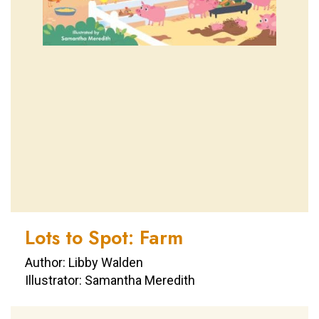
Lots to Spot: Farm
Author: Libby Walden
Illustrator: Samantha Meredith