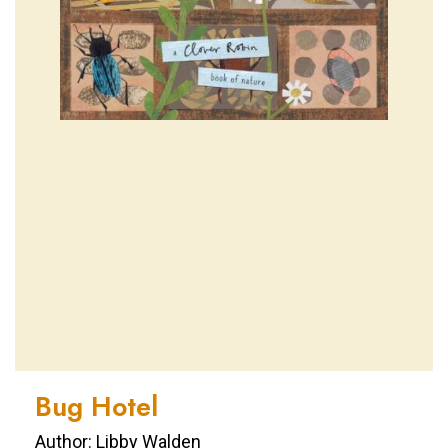
Bug Hotel
Author: Libby Walden