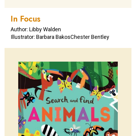
In Focus
Author: Libby Walden
Illustrator: Barbara BakosChester Bentley