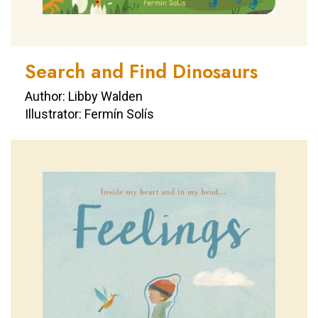
Search and Find Dinosaurs
Author: Libby Walden
Illustrator: Fermín Solís