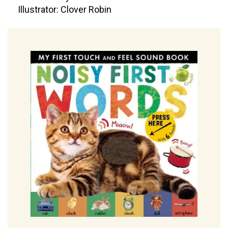
Illustrator: Clover Robin