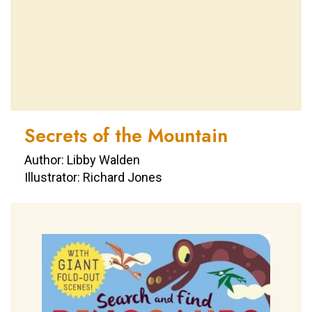
Secrets of the Mountain
Author: Libby Walden
Illustrator: Richard Jones