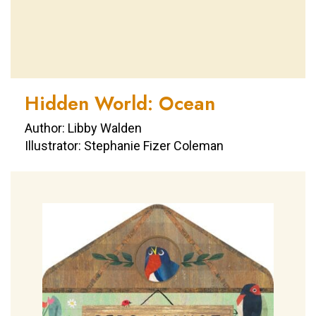
Hidden World: Ocean
Author: Libby Walden
Illustrator: Stephanie Fizer Coleman