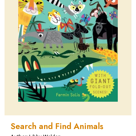
Search and Find Animals