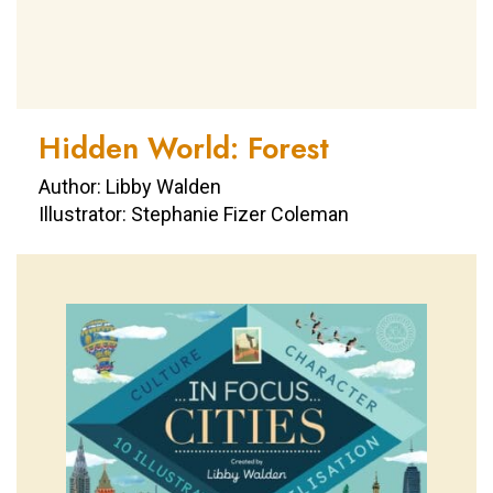
Hidden World: Forest
Author: Libby Walden
Illustrator: Stephanie Fizer Coleman