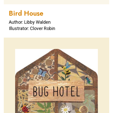
Bird House
Author: Libby Walden
Illustrator: Clover Robin