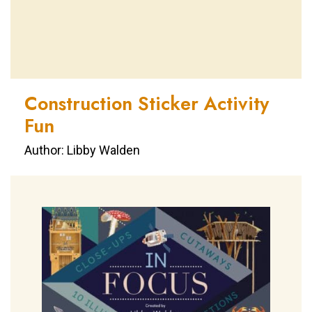
Construction Sticker Activity
Fun
Author: Libby Walden