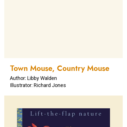
Town Mouse, Country Mouse
Author: Libby Walden
Illustrator: Richard Jones