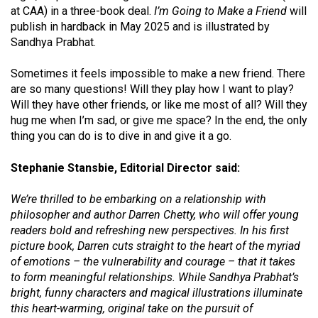
at CAA) in a three-book deal.
I’m Going to Make a Friend
will
publish in hardback in May 2025 and is illustrated by
Sandhya Prabhat.
Sometimes it feels impossible to make a new friend. There
are so many questions! Will they play how I want to play?
Will they have other friends, or like me most of all? Will they
hug me when I’m sad, or give me space? In the end, the only
thing you can do is to dive in and give it a go.
Stephanie Stansbie, Editorial Director said:
We’re thrilled to be embarking on a relationship with
philosopher and author Darren Chetty, who will offer young
readers bold and refreshing new perspectives. In his first
picture book, Darren cuts straight to the heart of the myriad
of emotions – the vulnerability and courage – that it takes
to form meaningful relationships. While Sandhya Prabhat’s
bright, funny characters and magical illustrations illuminate
this heart-warming, original take on the pursuit of