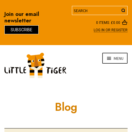
Search
Join our email
newsletter
0 ITEMS:
£
0.00
SUBSCRIBE
LOG IN OR REGISTER
D
Skip
Skip
MENU
to
to
navigation
content
Blog