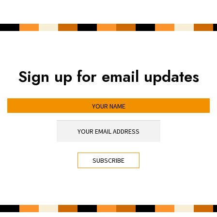
Sign up for email updates
YOUR NAME
YOUR EMAIL ADDRESS
*
CAPTCHA