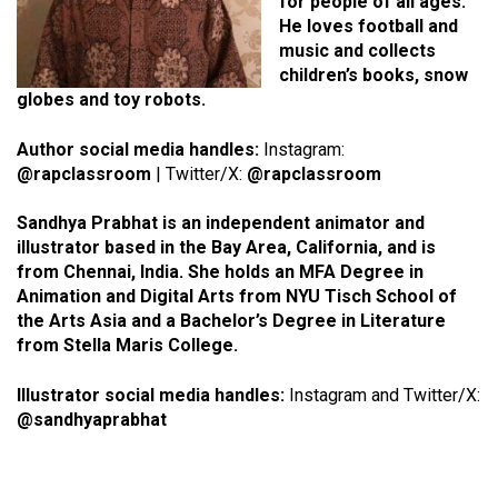
for people of all ages.
He loves football and
music and collects
children’s books, snow
globes and toy robots.
Author social media handles:
Instagram:
@rapclassroom
| Twitter/X:
@rapclassroom
Sandhya Prabhat is an independent animator and
illustrator based in the Bay Area, California, and is
from Chennai, India. She holds an MFA Degree in
Animation and Digital Arts from NYU Tisch School of
the Arts Asia and a Bachelor’s Degree in Literature
from Stella Maris College.
Illustrator social media handles:
Instagram and Twitter/X:
@sandhyaprabhat