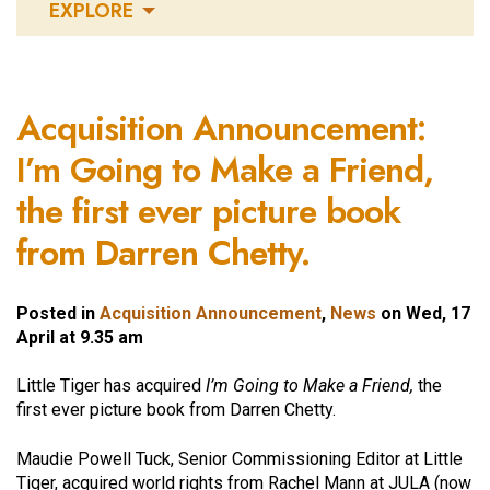
EXPLORE
Acquisition Announcement:
I’m Going to Make a Friend,
the first ever picture book
from Darren Chetty.
Posted in
Acquisition Announcement
,
News
on Wed, 17
April at 9.35 am
Little Tiger has acquired
I’m Going to Make a Friend,
the
first ever picture book from Darren Chetty.
Maudie Powell Tuck, Senior Commissioning Editor at Little
Tiger, acquired world rights from Rachel Mann at JULA (now