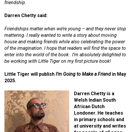
friendship.
Darren Chetty said:
Friendships matter when we’re young – and they never stop
mattering. I really wanted to write a story about moving
house and making friends while also celebrating the power
of the imagination. I hope that readers will find the space to
enter into the world of the book. I’m absolutely delighted to
be working with Little Tiger on my first picture book!
Little Tiger will publish
I’m Going to Make a Friend
in May
2025.
Darren Chetty is a
Welsh Indian South
African Dutch
Londoner. He teaches
in primary schools and
at university and writes