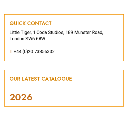
QUICK CONTACT
Little Tiger, 1 Coda Studios, 189 Munster Road,
London SW6 6AW
T
+44 (0)20 73856333
OUR LATEST CATALOGUE
2026