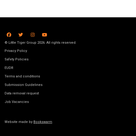
© Little Tiger Group 2026. All rights reserved.
Privacy Policy
Safety Policies
EUDR
Terms and conditions
Submission Guidelines
Data removal request
Job Vacancies
Website made by
Bookswarm