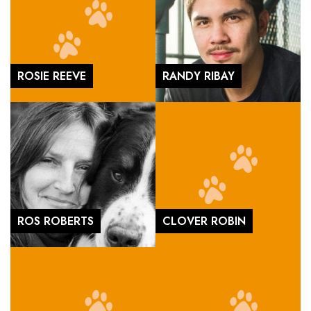
ROSIE REEVE
RANDY RIBAY
ROS ROBERTS
CLOVER ROBIN