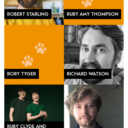
ROBERT STARLING
RUBY AMY THOMPSON
RORY TYGER
RICHARD WATSON
RUBY CLYDE AND