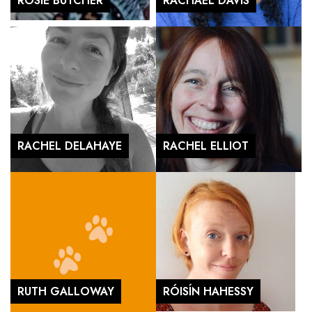
ROSIE BUTCHER
RACHAEL DAVIS
RACHEL DELAHAYE
RACHEL ELLIOT
RUTH GALLOWAY
RÓISÍN HAHESSY