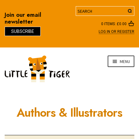
Search
Join our email
newsletter
0 ITEMS:
£
0.00
SUBSCRIBE
LOG IN OR REGISTER
D
Skip
Skip
MENU
to
to
navigation
content
Authors & Illustrators