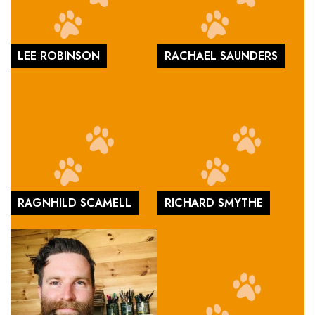
LEE ROBINSON
RACHAEL SAUNDERS
RAGNHILD SCAMELL
RICHARD SMYTHE