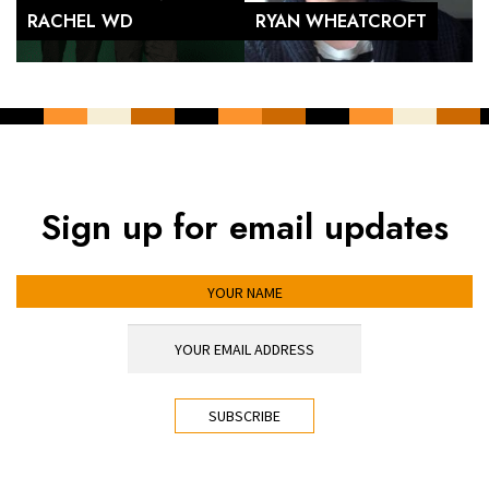
RACHEL WD
RYAN WHEATCROFT
Sign up for email updates
YOUR NAME
YOUR EMAIL ADDRESS
*
CAPTCHA