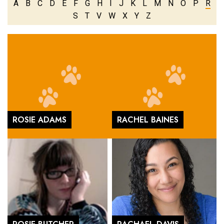
A
B
C
D
E
F
G
H
I
J
K
L
M
N
O
P
R
S
T
V
W
X
Y
Z
ROSIE ADAMS
RACHEL BAINES