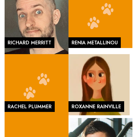
RICHARD MERRITT
RENIA METALLINOU
RACHEL PLUMMER
ROXANNE RAINVILLE