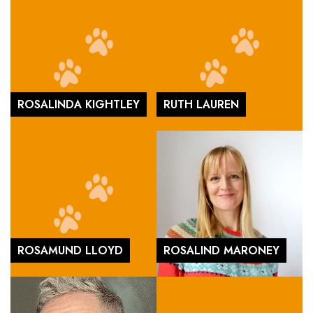
ROSALINDA KIGHTLEY
RUTH LAUREN
ROSAMUND LLOYD
ROSALIND MARONEY