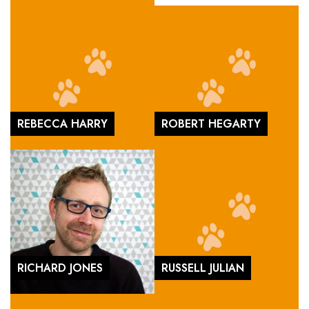
REBECCA HARRY
ROBERT HEGARTY
RICHARD JONES
RUSSELL JULIAN