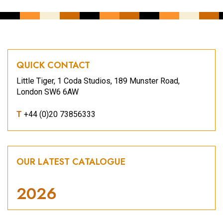
QUICK CONTACT
Little Tiger, 1 Coda Studios, 189 Munster Road,
London SW6 6AW
T
+44 (0)20 73856333
OUR LATEST CATALOGUE
2026