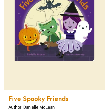
Five Spooky Friends
Author: Danielle McLean