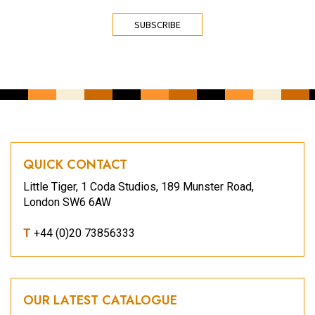
CAPTCHA
QUICK CONTACT
Little Tiger, 1 Coda Studios, 189 Munster Road,
London SW6 6AW
T
+44 (0)20 73856333
OUR LATEST CATALOGUE