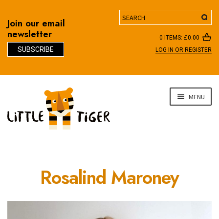
Search
Join our email
newsletter
0 ITEMS:
£
0.00
SUBSCRIBE
LOG IN OR REGISTER
D
Skip
Skip
MENU
to
to
navigation
content
Rosalind Maroney