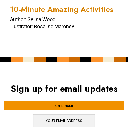
10-Minute Amazing Activities
Author: Selina Wood
Illustrator: Rosalind Maroney
Sign up for email updates
YOUR NAME
YOUR EMAIL ADDRESS
*