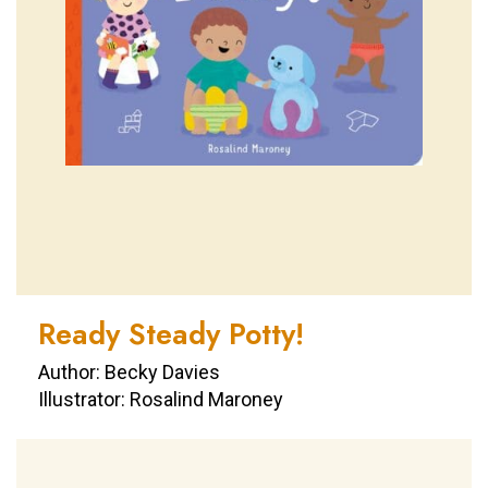
Ready Steady Potty!
Author: Becky Davies
Illustrator: Rosalind Maroney