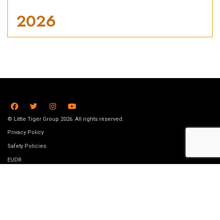
2026
© Little Tiger Group 2026. All rights reserved.
Privacy Policy
Safety Policies
EUDR
Terms and conditions
Submission Guidelines
Data removal request
Job Vacancies