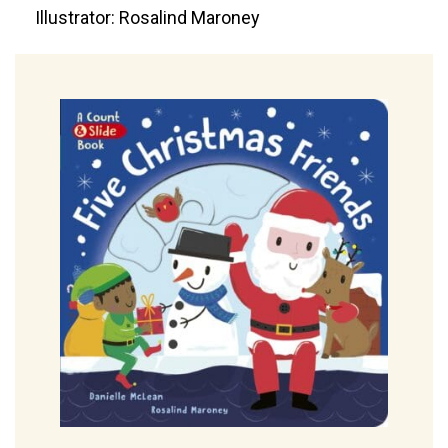
Illustrator: Rosalind Maroney