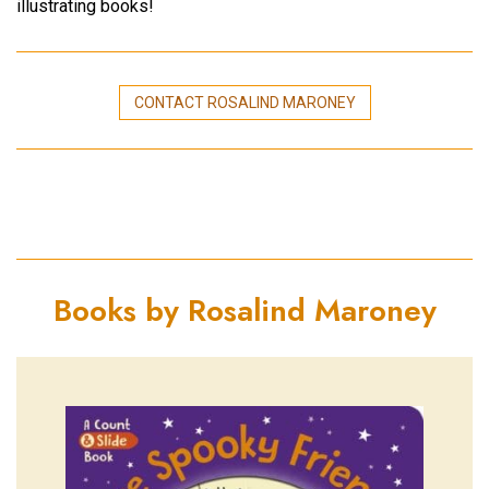
illustrating books!
CONTACT ROSALIND MARONEY
Books by Rosalind Maroney