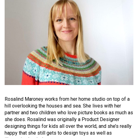
Rosalind Maroney works from her home studio on top of a
hill overlooking the houses and sea. She lives with her
partner and two children who love picture books as much as
she does. Rosalind was originally a Product Designer
designing things for kids all over the world, and she’s really
happy that she still gets to design toys as well as