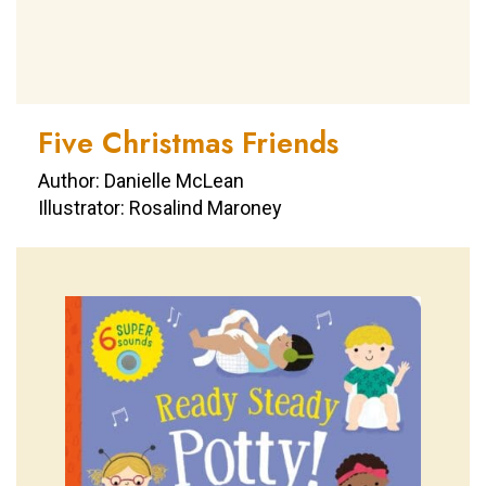
Five Christmas Friends
Author: Danielle McLean
Illustrator: Rosalind Maroney