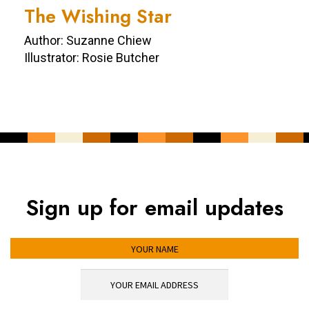
The Wishing Star
Author: Suzanne Chiew
Illustrator: Rosie Butcher
Sign up for email updates
YOUR NAME
YOUR EMAIL ADDRESS
*