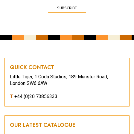
CAPTCHA
QUICK CONTACT
Little Tiger, 1 Coda Studios, 189 Munster Road,
London SW6 6AW
T
+44 (0)20 73856333
OUR LATEST CATALOGUE