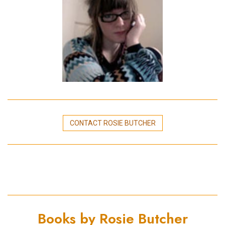
CONTACT ROSIE BUTCHER
Books by Rosie Butcher