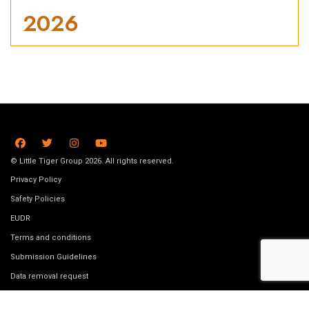
2026
© Little Tiger Group 2026. All rights reserved.
Privacy Policy
Safety Policies
EUDR
Terms and conditions
Submission Guidelines
Data removal request
Job Vacancies