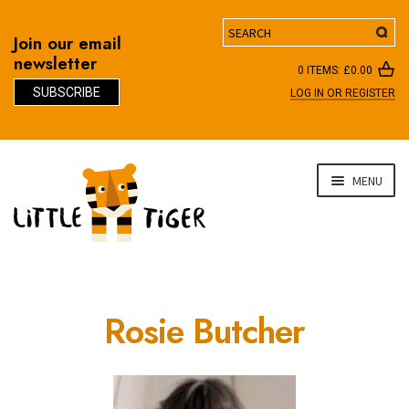
Search
Join our email
newsletter
0 ITEMS:
£
0.00
SUBSCRIBE
LOG IN OR REGISTER
D
Skip
Skip
MENU
to
to
navigation
content
Rosie Butcher