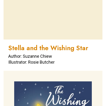
Stella and the Wishing Star
Author: Suzanne Chiew
Illustrator: Rosie Butcher