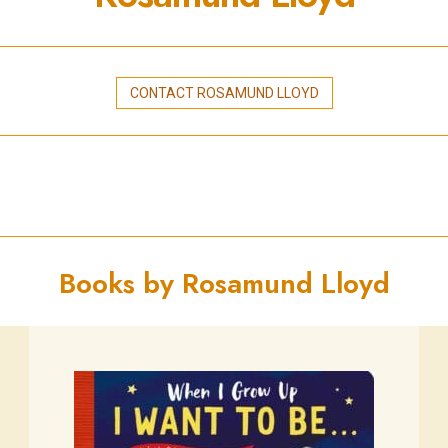
CONTACT ROSAMUND LLOYD
Books by Rosamund Lloyd