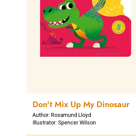
Don't Mix Up My Dinosaur
Author: Rosamund Lloyd
Illustrator: Spencer Wilson