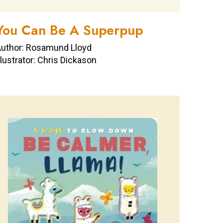
You Can Be A Superpup
uthor: Rosamund Lloyd
llustrator: Chris Dickason