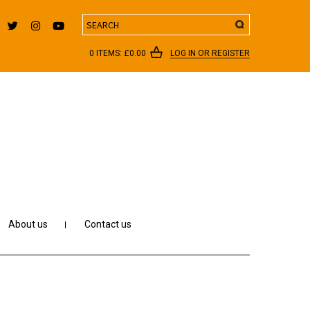
Search
0 ITEMS:
£
0.00
LOG IN OR REGISTER
About us
Contact us