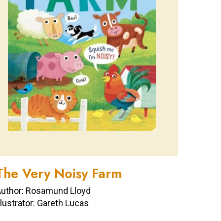
The Very Noisy Farm
uthor: Rosamund Lloyd
llustrator: Gareth Lucas