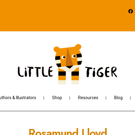
thors & Illustrators
Shop
Resources
Blog
Rosamund Lloyd