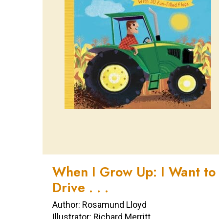
When I Grow Up: I Want to
Drive . . .
Author: Rosamund Lloyd
Illustrator: Richard Merritt