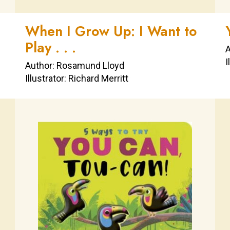
When I Grow Up: I Want to
Play . . .
A
I
Author: Rosamund Lloyd
Illustrator: Richard Merritt