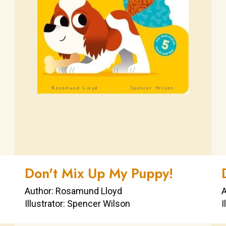
Don't Mix Up My Puppy!
Author: Rosamund Lloyd
A
Illustrator: Spencer Wilson
I