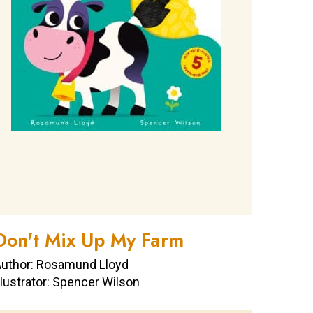
Don't Mix Up My Farm
uthor: Rosamund Lloyd
llustrator: Spencer Wilson