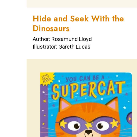
Hide and Seek With the
Dinosaurs
Author: Rosamund Lloyd
Illustrator: Gareth Lucas