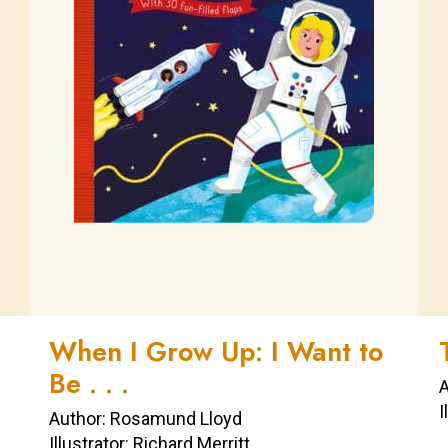
When I Grow Up: I Want to
Be . . .
A
I
Author: Rosamund Lloyd
Illustrator: Richard Merritt