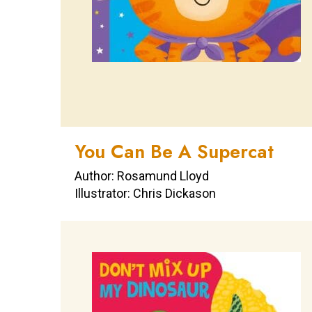
You Can Be A Supercat
Author: Rosamund Lloyd
Illustrator: Chris Dickason