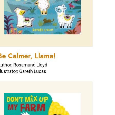
Be Calmer, Llama!
uthor: Rosamund Lloyd
llustrator: Gareth Lucas