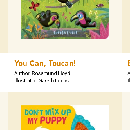
You Can, Toucan!
Author: Rosamund Lloyd
A
Illustrator: Gareth Lucas
I