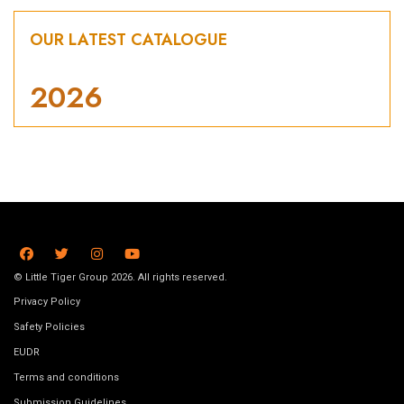
OUR LATEST CATALOGUE
2026
© Little Tiger Group 2026. All rights reserved.
Privacy Policy
Safety Policies
EUDR
Terms and conditions
Submission Guidelines