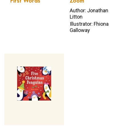
First Words
Zoom
Author: Jonathan
Litton
Illustrator: Fhiona
Galloway