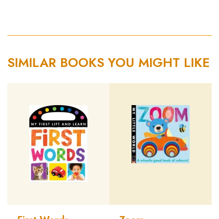
SIMILAR BOOKS YOU MIGHT LIKE