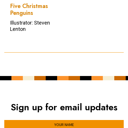
Five Christmas
Penguins
Illustrator: Steven
Lenton
Sign up for email updates
YOUR NAME