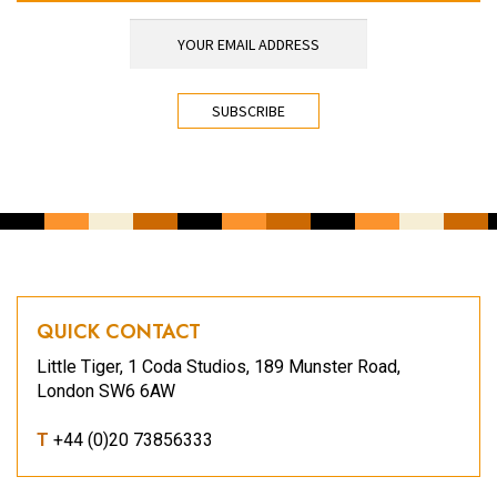
YOUR EMAIL ADDRESS
*
CAPTCHA
QUICK CONTACT
Little Tiger, 1 Coda Studios, 189 Munster Road,
London SW6 6AW
T
+44 (0)20 73856333