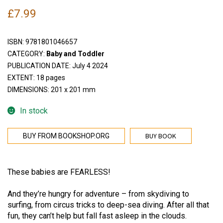
£
7.99
ISBN:
9781801046657
CATEGORY:
Baby and Toddler
PUBLICATION DATE: July 4 2024
EXTENT: 18 pages
DIMENSIONS: 201 x 201 mm
In stock
BUY BOOK
BUY FROM BOOKSHOP.ORG
These babies are FEARLESS!
And they’re hungry for adventure – from skydiving to
surfing, from circus tricks to deep-sea diving. After all that
fun, they can’t help but fall fast asleep in the clouds.