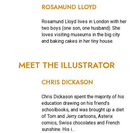
ROSAMUND LLOYD
Rosamund Lloyd lives in London with her
two boys (one son, one husband). She
loves visiting museums in the big city
and baking cakes in her tiny house.
MEET THE ILLUSTRATOR
CHRIS DICKASON
Chris Dickason spent the majority of his
education drawing on his friend’s
schoolbooks, and was brought up a diet
of Tom and Jerry cartoons, Asterix
comics, Swiss chocolates and French
sunshine. His i…