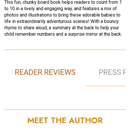
This fun, chunky board book helps readers to count from 1
to 10 in a lively and engaging way, and features a mix of
photos and illustrations to bring these adorable babies to
life in extraordinarily adventurous scenes! With a bouncy
rhyme to share aloud, a summary at the back to help your
child remember numbers and a surprise mirror at the back.
READER REVIEWS
PRESS R
MEET THE AUTHOR