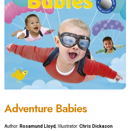
Adventure Babies
Author:
Rosamund Lloyd
, Illustrator:
Chris Dickason