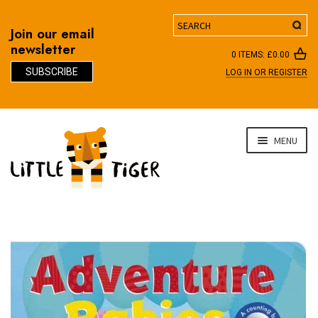
Search
Join our email
newsletter
0 ITEMS:
£
0.00
SUBSCRIBE
LOG IN OR REGISTER
D
Skip
Skip
MENU
to
to
navigation
content