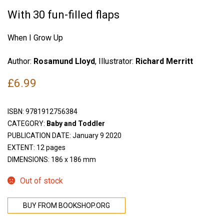
With 30 fun-filled flaps
When I Grow Up
Author:
Rosamund Lloyd
, Illustrator:
Richard Merritt
£
6.99
ISBN:
9781912756384
CATEGORY:
Baby and Toddler
PUBLICATION DATE: January 9 2020
EXTENT: 12 pages
DIMENSIONS: 186 x 186 mm
Out of stock
BUY FROM BOOKSHOP.ORG