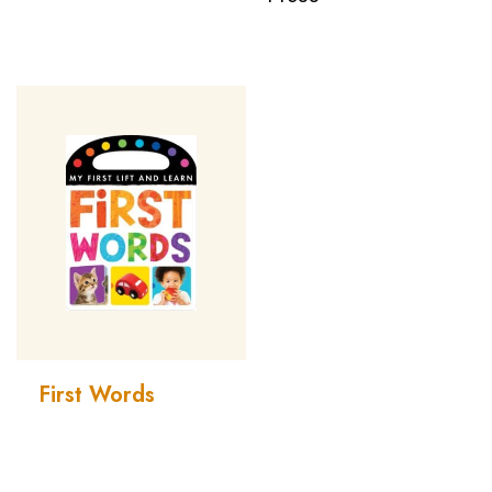
First Words