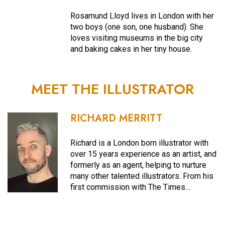
Rosamund Lloyd lives in London with her
two boys (one son, one husband). She
loves visiting museums in the big city
and baking cakes in her tiny house.
MEET THE ILLUSTRATOR
RICHARD MERRITT
Richard is a London born illustrator with
over 15 years experience as an artist, and
formerly as an agent, helping to nurture
many other talented illustrators. From his
first commission with The Times…