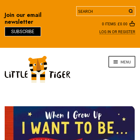
Search
Join our email
newsletter
0 ITEMS:
£
0.00
SUBSCRIBE
LOG IN OR REGISTER
D
Skip
Skip
MENU
to
to
navigation
content