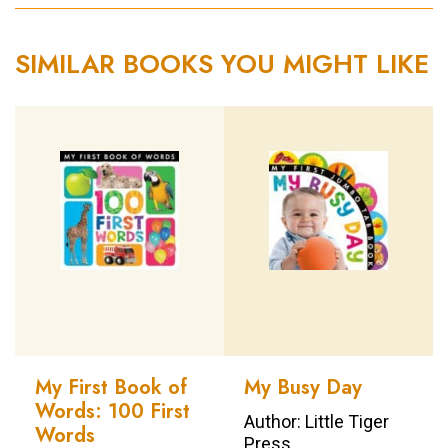
SIMILAR BOOKS YOU MIGHT LIKE
My First Book of
My Busy Day
Words: 100 First
Author: Little Tiger
Words
Press