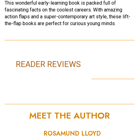
This wonderful early-learning book is packed full of
fascinating facts on the coolest careers. With amazing
action flaps and a super-contemporary art style, these lift-
the-flap books are perfect for curious young minds.
READER REVIEWS
MEET THE AUTHOR
ROSAMUND LLOYD