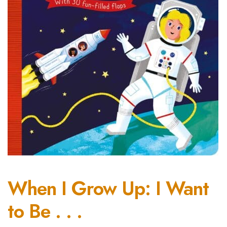
When I Grow Up: I Want
to Be . . .