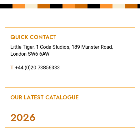
QUICK CONTACT
Little Tiger, 1 Coda Studios, 189 Munster Road,
London SW6 6AW
T
+44 (0)20 73856333
OUR LATEST CATALOGUE
2026