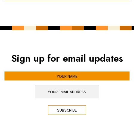
Sign up for email updates
YOUR NAME
YOUR EMAIL ADDRESS
*
CAPTCHA