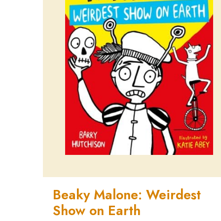
Beaky Malone: Weirdest
Show on Earth