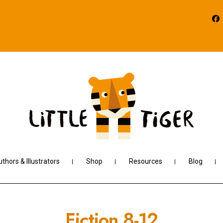
thors & Illustrators
Shop
Resources
Blog
Fiction 8-12