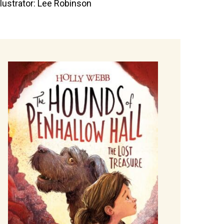
llustrator: Lee Robinson