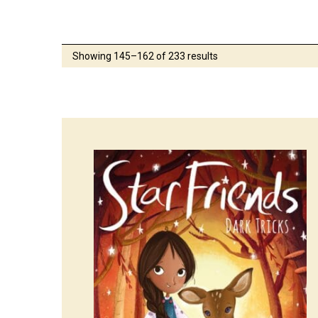
Showing 145–162 of 233 results