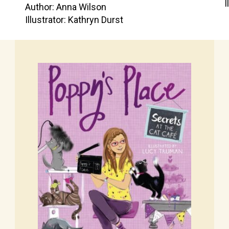
I
Author: Anna Wilson
Illustrator: Kathryn Durst