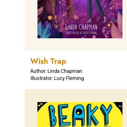
Wish Trap
Author: Linda Chapman
Illustrator: Lucy Fleming