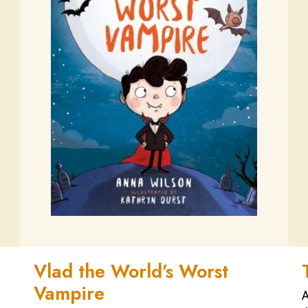
Vlad the World’s Worst
Vampire
A