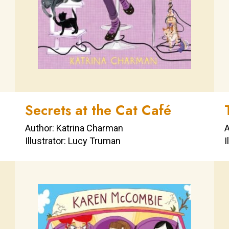
Secrets at the Cat Café
Author: Katrina Charman
A
Illustrator: Lucy Truman
I