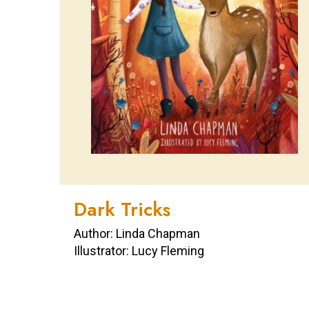
Dark Tricks
Author: Linda Chapman
Illustrator: Lucy Fleming