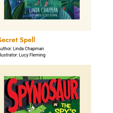
Secret Spell
uthor: Linda Chapman
llustrator: Lucy Fleming