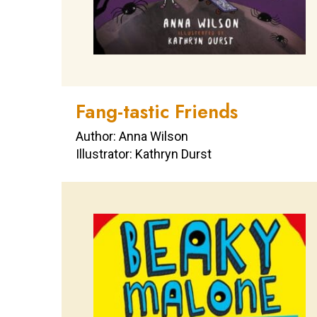
Fang-tastic Friends
Author: Anna Wilson
Illustrator: Kathryn Durst