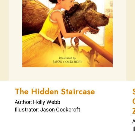
The Hidden Staircase
Author: Holly Webb
Illustrator: Jason Cockcroft
A
I