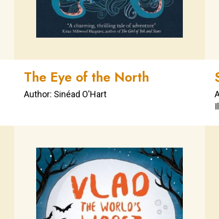
The Eye of the North
Author: Sinéad O'Hart
A
I