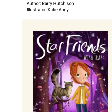
Author: Barry Hutchison
Illustrator: Katie Abey