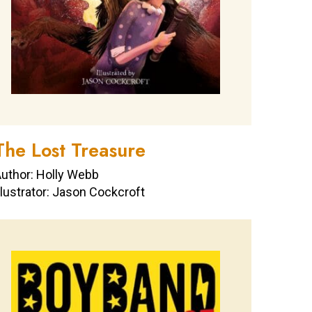
The Lost Treasure
uthor: Holly Webb
llustrator: Jason Cockcroft