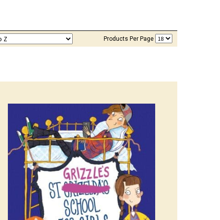
Products Per Page