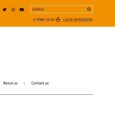
Search
0 ITEMS:
£
0.00
LOG IN OR REGISTER
About us
Contact us