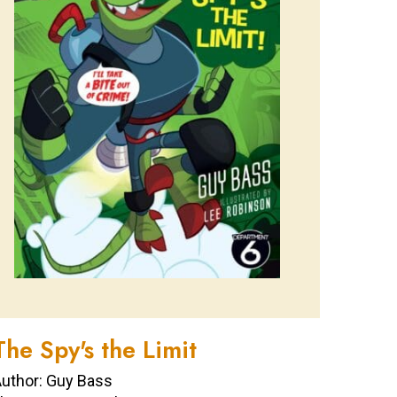
The Spy's the Limit
uthor: Guy Bass