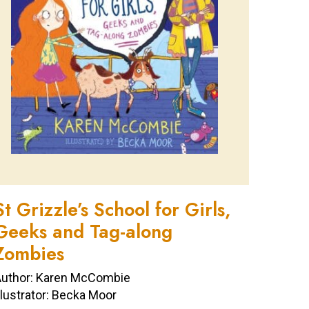
St Grizzle’s School for Girls,
Geeks and Tag-along
Zombies
uthor: Karen McCombie
llustrator: Becka Moor