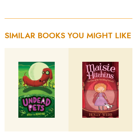
SIMILAR BOOKS YOU MIGHT LIKE