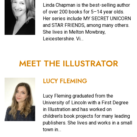
Linda Chapman is the best-selling author
of over 200 books for 5–14 year olds.
Her series include MY SECRET UNICORN
and STAR FRIENDS, among many others.
She lives in Melton Mowbray,
Leicestershire. Vi…
MEET THE ILLUSTRATOR
LUCY FLEMING
Lucy Fleming graduated from the
University of Lincoln with a First Degree
in Illustration and has worked on
children’s book projects for many leading
publishers. She lives and works in a small
town in…