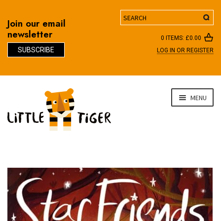
Search
Join our email
newsletter
0 ITEMS:
£
0.00
SUBSCRIBE
LOG IN OR REGISTER
D
Skip
Skip
MENU
to
to
navigation
content