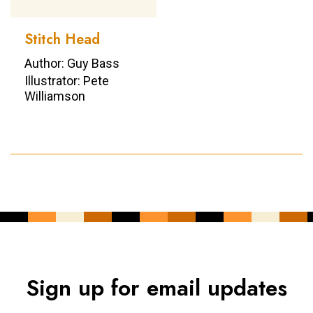
Stitch Head
Author: Guy Bass
Illustrator: Pete
Williamson
Sign up for email updates