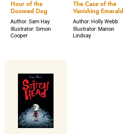
Hour of the
The Case of the
Doomed Dog
Vanishing Emerald
Author: Sam Hay
Author: Holly Webb
Illustrator: Simon
Illustrator: Marion
Cooper
Lindsay