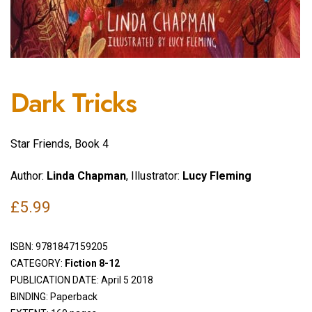
Dark Tricks
Star Friends, Book 4
Author:
Linda Chapman
, Illustrator:
Lucy Fleming
£
5.99
ISBN:
9781847159205
CATEGORY:
Fiction 8-12
PUBLICATION DATE: April 5 2018
BINDING: Paperback