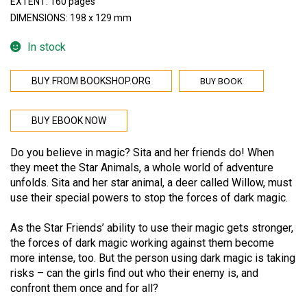
EXTENT: 160 pages
DIMENSIONS: 198 x 129 mm
In stock
BUY BOOK
BUY FROM BOOKSHOP.ORG
BUY EBOOK NOW
Do you believe in magic? Sita and her friends do! When
they meet the Star Animals, a whole world of adventure
unfolds. Sita and her star animal, a deer called Willow, must
use their special powers to stop the forces of dark magic.
As the Star Friends’ ability to use their magic gets stronger,
the forces of dark magic working against them become
more intense, too. But the person using dark magic is taking
risks – can the girls find out who their enemy is, and
confront them once and for all?