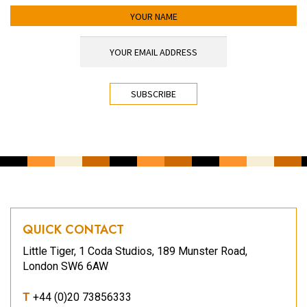
YOUR NAME
YOUR EMAIL ADDRESS
*
CAPTCHA
QUICK CONTACT
Little Tiger, 1 Coda Studios, 189 Munster Road,
London SW6 6AW
T
+44 (0)20 73856333