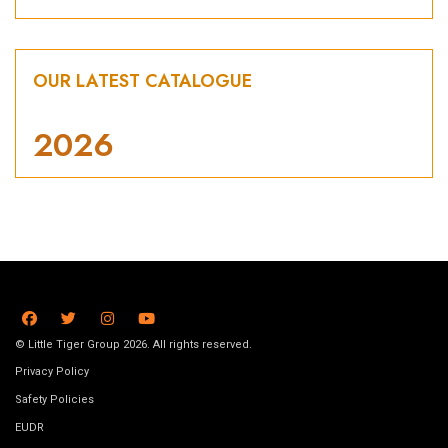
OUR LATEST CATALOGUE
2026
© Little Tiger Group 2026. All rights reserved.
Privacy Policy
Safety Policies
EUDR