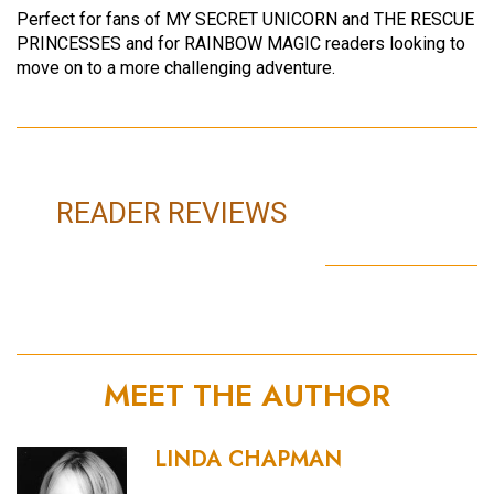
Perfect for fans of MY SECRET UNICORN and THE RESCUE
PRINCESSES and for RAINBOW MAGIC readers looking to
move on to a more challenging adventure.
READER REVIEWS
MEET THE AUTHOR
LINDA CHAPMAN