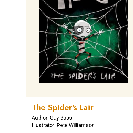
The Spider's Lair
Author: Guy Bass
Illustrator: Pete Williamson