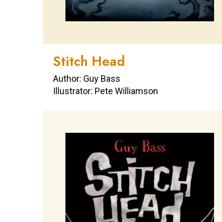
Stitch Head
Author: Guy Bass
Illustrator: Pete Williamson