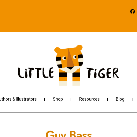
thors & Illustrators
Shop
Resources
Blog
Guy Bass