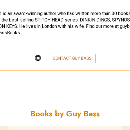
 is an award-winning author who has written more than 30 books
ng the best-selling STITCH HEAD series, DINKIN DINGS, SPYNO
 KEYS. He lives in London with his wife. Find out more at guy
assBooks
CONTACT GUY BASS
Books by Guy Bass