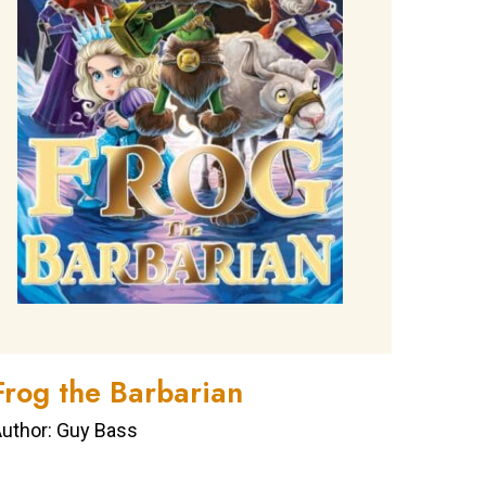
Frog the Barbarian
uthor: Guy Bass