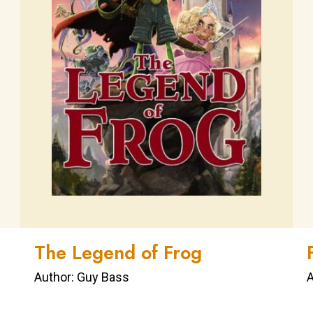
The Legend of Frog
Author: Guy Bass
A