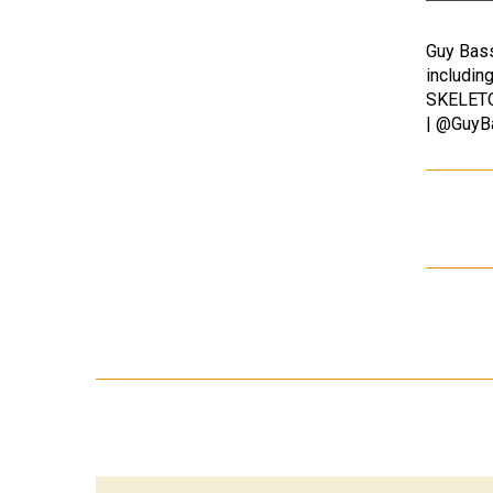
Guy Bass
includi
SKELETON
| @GuyB