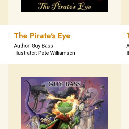
The Pirate's Eye
Author: Guy Bass
A
Illustrator: Pete Williamson
I