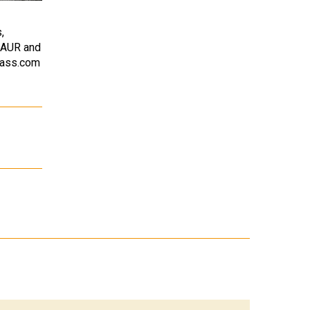
,
SAUR and
bass.com