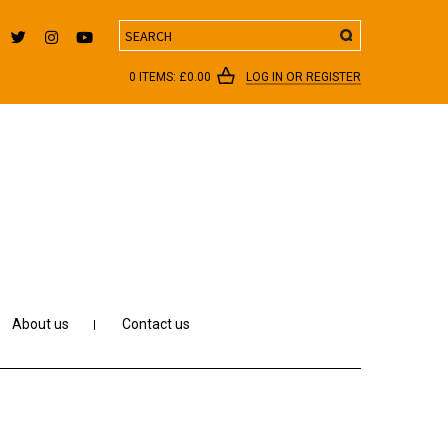
Search
0 ITEMS:
£
0.00
LOG IN OR REGISTER
About us
Contact us