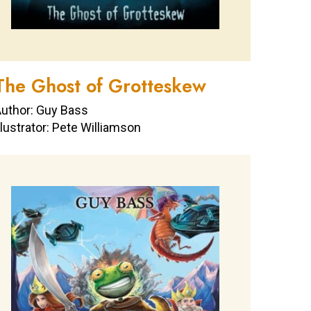
The Ghost of Grotteskew
uthor: Guy Bass
llustrator: Pete Williamson