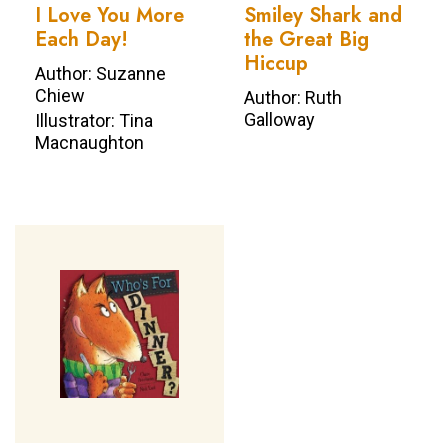
I Love You More
Smiley Shark and
Each Day!
the Great Big
Hiccup
Author: Suzanne
Chiew
Author: Ruth
Galloway
Illustrator: Tina
Macnaughton