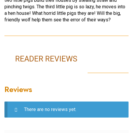
two little pigs build their houses by stealing straw and
pinching twigs. The third little pig is so lazy, he moves into
a hen house! What horrid little pigs they are! Will the big,
friendly wolf help them see the error of their ways?
READER REVIEWS
Reviews
There are no reviews yet.