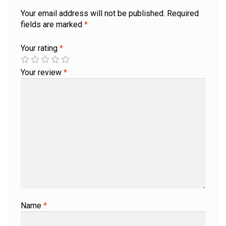
Your email address will not be published.
Required
fields are marked
*
Your rating
*
Your review
*
Name
*