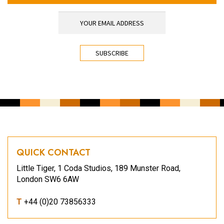
YOUR EMAIL ADDRESS
*
CAPTCHA
QUICK CONTACT
Little Tiger, 1 Coda Studios, 189 Munster Road,
London SW6 6AW
T
+44 (0)20 73856333