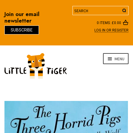
Search
Join our email
newsletter
0 ITEMS:
£
0.00
SUBSCRIBE
LOG IN OR REGISTER
D
Skip
Skip
MENU
to
to
navigation
content