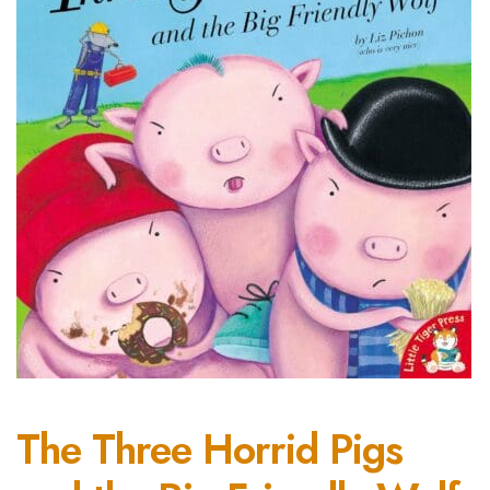
The Three Horrid Pigs