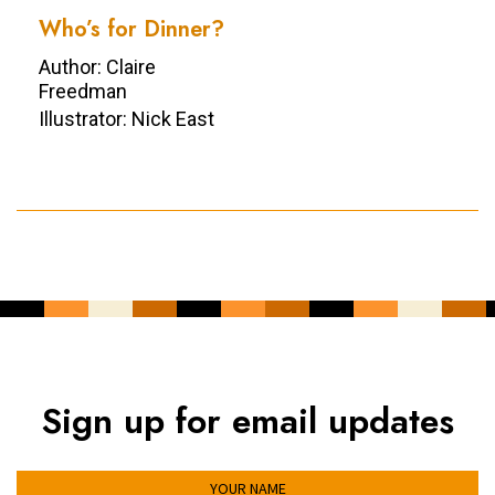
Who’s for Dinner?
Author: Claire
Freedman
Illustrator: Nick East
Sign up for email updates
YOUR NAME