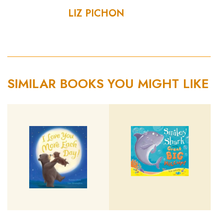
LIZ PICHON
SIMILAR BOOKS YOU MIGHT LIKE