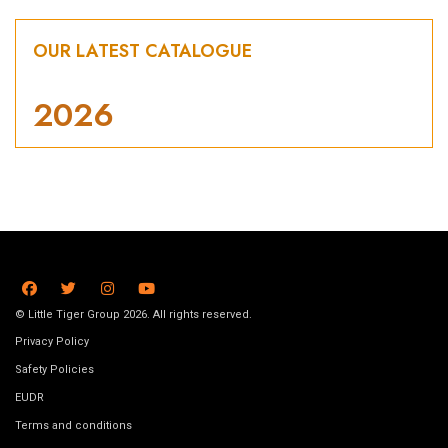
OUR LATEST CATALOGUE
2026
© Little Tiger Group 2026. All rights reserved.
Privacy Policy
Safety Policies
EUDR
Terms and conditions