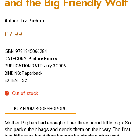
and the Big Friendly Wolf
Author:
Liz Pichon
£
7.99
ISBN:
9781845066284
CATEGORY:
Picture Books
PUBLICATION DATE: July 3 2006
BINDING: Paperback
EXTENT: 32
Out of stock
BUY FROM BOOKSHOP.ORG
Mother Pig has had enough of her three horrid little pigs. So
she packs their bags and sends them on their way. The first