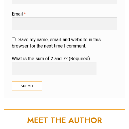
Email
*
Save my name, email, and website in this
browser for the next time I comment.
What is the sum of 2 and 7? (Required)
MEET THE AUTHOR