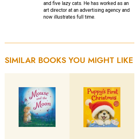
and five lazy cats. He has worked as an
art director at an advertising agency and
now illustrates full time.
SIMILAR BOOKS YOU MIGHT LIKE