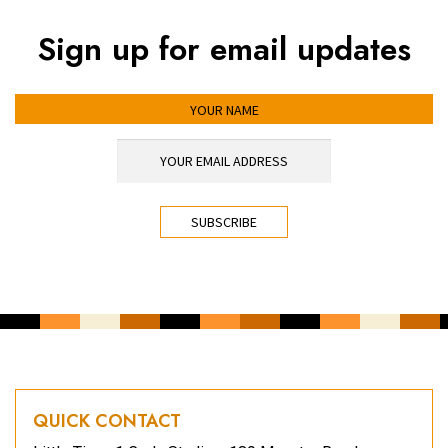
Sign up for email updates
YOUR NAME
YOUR EMAIL ADDRESS
*
CAPTCHA
QUICK CONTACT