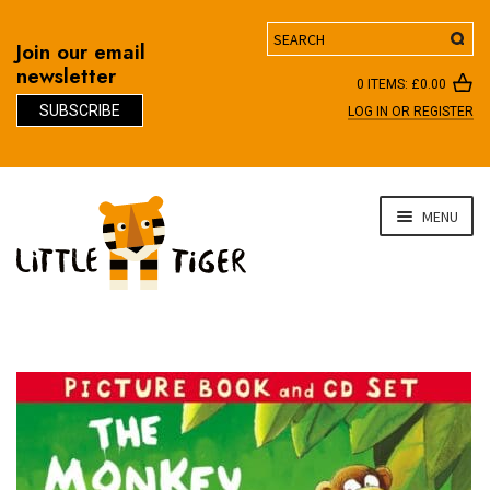
Search
Join our email
newsletter
0 ITEMS:
£
0.00
SUBSCRIBE
LOG IN OR REGISTER
D
Skip
Skip
MENU
to
to
navigation
content