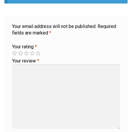
Your email address will not be published.
Required
fields are marked
*
Your rating
*
Your review
*