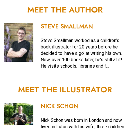
MEET THE AUTHOR
STEVE SMALLMAN
Steve Smallman worked as a children’s
book illustrator for 20 years before he
decided to ‘have a go’ at writing his own.
Now, over 100 books later, he’s still at it!
He visits schools, libraries and f…
MEET THE ILLUSTRATOR
NICK SCHON
Nick Schon was born in London and now
lives in Luton with his wife, three children