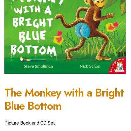
The Monkey with a Bright
Blue Bottom
Picture Book and CD Set