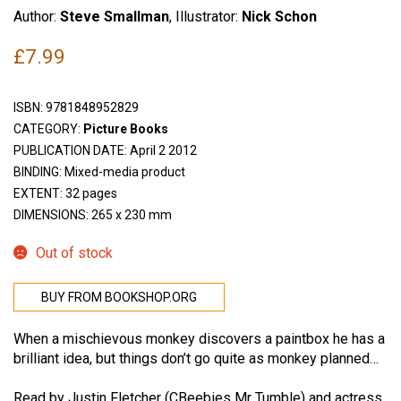
Author:
Steve Smallman
, Illustrator:
Nick Schon
£
7.99
ISBN:
9781848952829
CATEGORY:
Picture Books
PUBLICATION DATE: April 2 2012
BINDING: Mixed-media product
EXTENT: 32 pages
DIMENSIONS: 265 x 230 mm
Out of stock
BUY FROM BOOKSHOP.ORG
When a mischievous monkey discovers a paintbox he has a
brilliant idea, but things don’t go quite as monkey planned…
Read by Justin Fletcher (CBeebies Mr Tumble) and actress