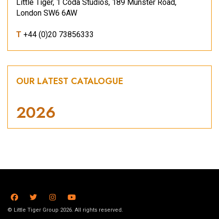
Little Tiger, 1 Coda Studios, 189 Munster Road,
London SW6 6AW
T
+44 (0)20 73856333
OUR LATEST CATALOGUE
2026
© Little Tiger Group 2026. All rights reserved.