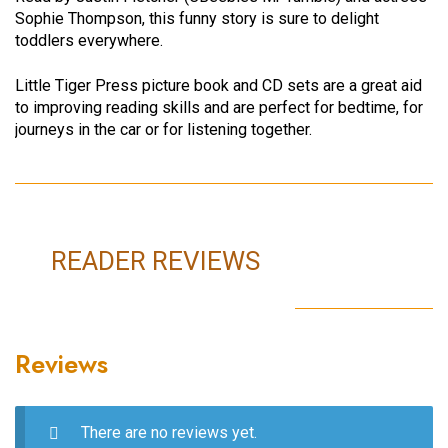
Sophie Thompson, this funny story is sure to delight
toddlers everywhere.
Little Tiger Press picture book and CD sets are a great aid
to improving reading skills and are perfect for bedtime, for
journeys in the car or for listening together.
READER REVIEWS
Reviews
There are no reviews yet.