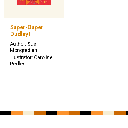
Super-Duper
Dudley!
Author: Sue
Mongredien
Illustrator: Caroline
Pedler