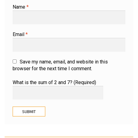
Name
*
Email
*
Save my name, email, and website in this
browser for the next time I comment.
What is the sum of 2 and 7? (Required)