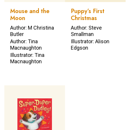
Mouse and the
Puppy’s First
Moon
Christmas
Author: M Christina
Author: Steve
Butler
Smallman
Author: Tina
Illustrator: Alison
Macnaughton
Edgson
Illustrator: Tina
Macnaughton