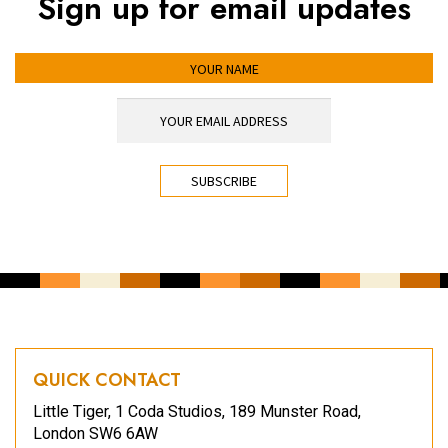
Sign up for email updates
YOUR NAME
YOUR EMAIL ADDRESS
*
CAPTCHA
QUICK CONTACT
Little Tiger, 1 Coda Studios, 189 Munster Road,
London SW6 6AW