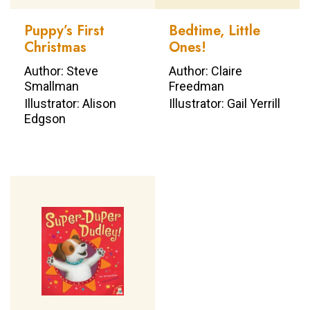
Puppy’s First
Bedtime, Little
Christmas
Ones!
Author: Steve
Author: Claire
Smallman
Freedman
Illustrator: Alison
Illustrator: Gail Yerrill
Edgson