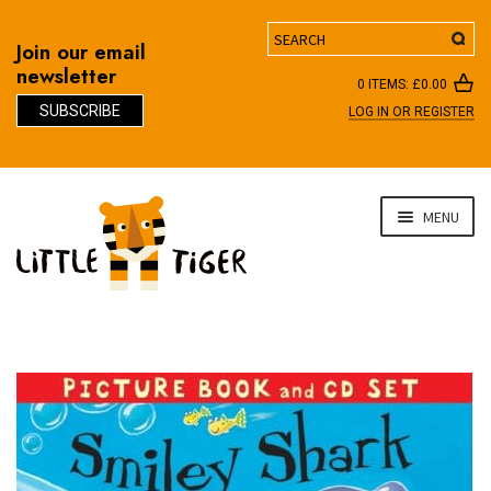
Search
Join our email
newsletter
0 ITEMS:
£
0.00
SUBSCRIBE
LOG IN OR REGISTER
D
Skip
Skip
MENU
to
to
navigation
content