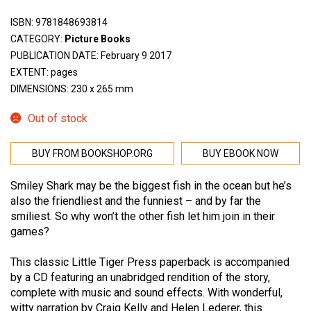
ISBN:
9781848693814
CATEGORY:
Picture Books
PUBLICATION DATE: February 9 2017
EXTENT: pages
DIMENSIONS: 230 x 265 mm
Out of stock
BUY FROM BOOKSHOP.ORG
BUY EBOOK NOW
Smiley Shark may be the biggest fish in the ocean but he’s
also the friendliest and the funniest – and by far the
smiliest. So why won’t the other fish let him join in their
games?
This classic Little Tiger Press paperback is accompanied
by a CD featuring an unabridged rendition of the story,
complete with music and sound effects. With wonderful,
witty narration by Craig Kelly and Helen Lederer, this