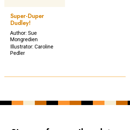
Super-Duper
Dudley!
Author: Sue
Mongredien
Illustrator: Caroline
Pedler