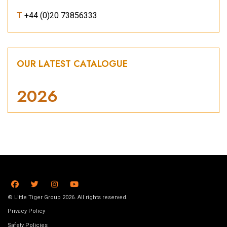
T
+44 (0)20 73856333
OUR LATEST CATALOGUE
2026
© Little Tiger Group 2026. All rights reserved.
Privacy Policy
Safety Policies