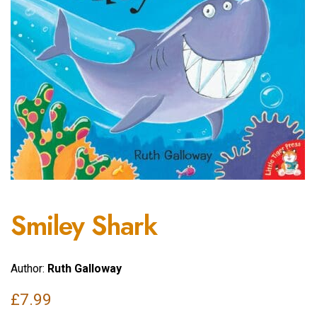
Smiley Shark
Author:
Ruth Galloway
£
7.99