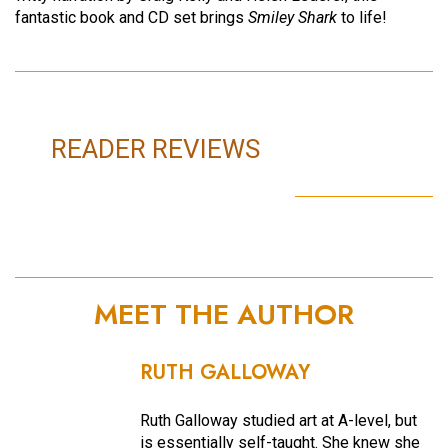
fantastic book and CD set brings
Smiley Shark
to life!
READER REVIEWS
MEET THE AUTHOR
RUTH GALLOWAY
Ruth Galloway studied art at A-level, but
is essentially self-taught. She knew she