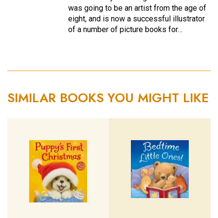
was going to be an artist from the age of
eight, and is now a successful illustrator
of a number of picture books for…
SIMILAR BOOKS YOU MIGHT LIKE