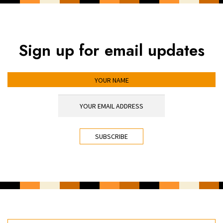
Sign up for email updates
YOUR NAME
YOUR EMAIL ADDRESS
*
CAPTCHA