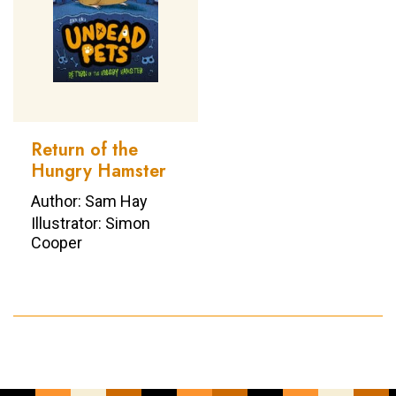
Return of the
Hungry Hamster
Author: Sam Hay
Illustrator: Simon
Cooper