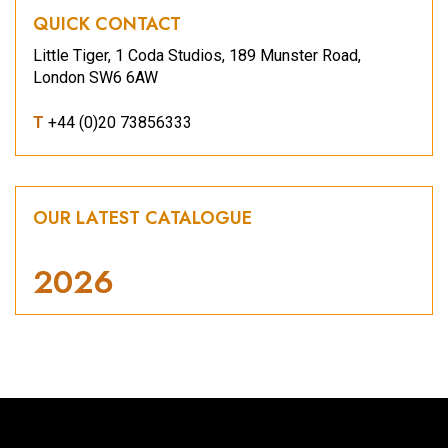
QUICK CONTACT
Little Tiger, 1 Coda Studios, 189 Munster Road,
London SW6 6AW
T
+44 (0)20 73856333
OUR LATEST CATALOGUE
2026