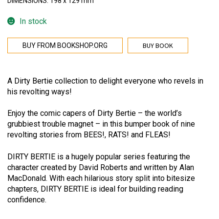
DIMENSIONS: 198 x 129 mm
In stock
BUY BOOK
BUY FROM BOOKSHOP.ORG
A Dirty Bertie collection to delight everyone who revels in
his revolting ways!
Enjoy the comic capers of Dirty Bertie – the world’s
grubbiest trouble magnet – in this bumper book of nine
revolting stories from BEES!, RATS! and FLEAS!
DIRTY BERTIE is a hugely popular series featuring the
character created by David Roberts and written by Alan
MacDonald. With each hilarious story split into bitesize
chapters, DIRTY BERTIE is ideal for building reading
confidence.