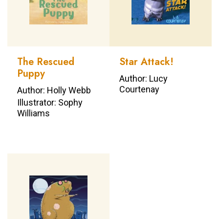
The Rescued
Star Attack!
Puppy
Author: Lucy
Courtenay
Author: Holly Webb
Illustrator: Sophy
Williams