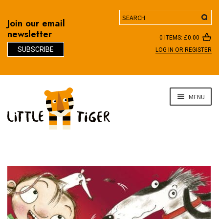
Search
Join our email
newsletter
0 ITEMS:
£
0.00
SUBSCRIBE
LOG IN OR REGISTER
D
Skip
Skip
MENU
to
to
navigation
content