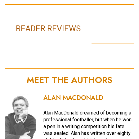
READER REVIEWS
MEET THE AUTHORS
ALAN MACDONALD
Alan MacDonald dreamed of becoming a
professional footballer, but when he won
a pen in a writing competition his fate
was sealed. Alan has written over eighty