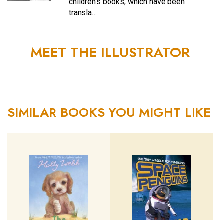
children’s books, which have been
transla…
MEET THE ILLUSTRATOR
SIMILAR BOOKS YOU MIGHT LIKE