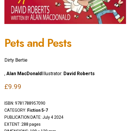
Pets and Pests
Dirty Bertie
,
Alan MacDonald
Illustrator:
David Roberts
£
9.99
ISBN:
9781788957090
CATEGORY:
Fiction 5-7
PUBLICATION DATE: July 4 2024
EXTENT: 288 pages