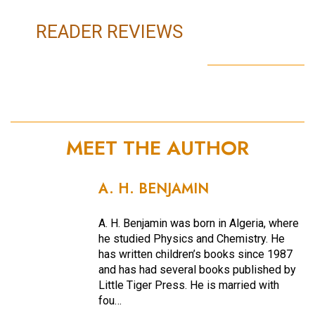
READER REVIEWS
MEET THE AUTHOR
A. H. BENJAMIN
A. H. Benjamin was born in Algeria, where
he studied Physics and Chemistry. He
has written children’s books since 1987
and has had several books published by
Little Tiger Press. He is married with
fou…