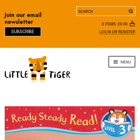
Search
Join our email
newsletter
0 ITEMS:
£
0.00
SUBSCRIBE
LOG IN OR REGISTER
D
Skip
Skip
MENU
to
to
navigation
content