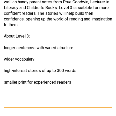
well as handy parent notes from Prue Goodwin, Lecturer in
Literacy and Children’s Books. Level 3 is suitable for more
confident readers. The stories will help build their
confidence, opening up the world of reading and imagination
to them.
About Level 3:
longer sentences with varied structure
wider vocabulary
high-interest stories of up to 300 words
smaller print for experienced readers