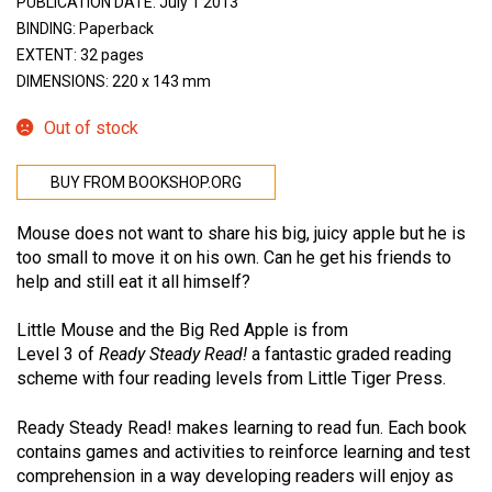
PUBLICATION DATE: July 1 2013
BINDING: Paperback
EXTENT: 32 pages
DIMENSIONS: 220 x 143 mm
Out of stock
BUY FROM BOOKSHOP.ORG
Mouse does not want to share his big, juicy apple but he is
too small to move it on his own. Can he get his friends to
help and still eat it all himself?
Little Mouse and the Big Red Apple is from
Level 3 of
Ready Steady Read!
a fantastic graded reading
scheme with four reading levels from Little Tiger Press.
Ready Steady Read! makes learning to read fun. Each book
contains games and activities to reinforce learning and test
comprehension in a way developing readers will enjoy as