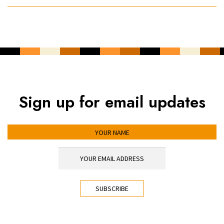
Sign up for email updates
YOUR NAME
YOUR EMAIL ADDRESS
*
CAPTCHA