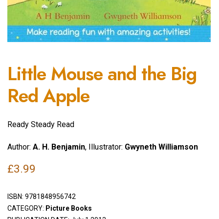
Little Mouse and the Big
Red Apple
Ready Steady Read
Author:
A. H. Benjamin
, Illustrator:
Gwyneth Williamson
£
3.99
ISBN:
9781848956742
CATEGORY:
Picture Books