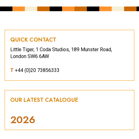
QUICK CONTACT
Little Tiger, 1 Coda Studios, 189 Munster Road,
London SW6 6AW
T
+44 (0)20 73856333
OUR LATEST CATALOGUE
2026