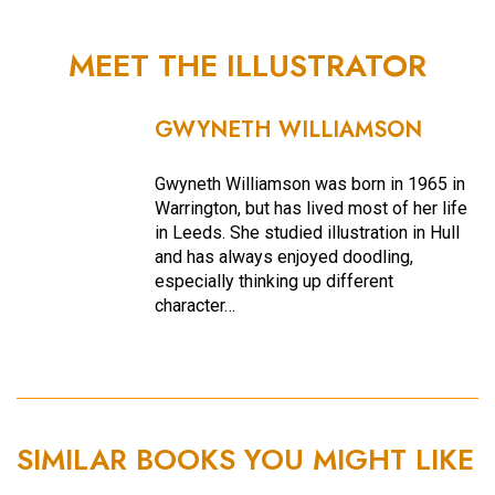
MEET THE ILLUSTRATOR
GWYNETH WILLIAMSON
Gwyneth Williamson was born in 1965 in
Warrington, but has lived most of her life
in Leeds. She studied illustration in Hull
and has always enjoyed doodling,
especially thinking up different
character…
SIMILAR BOOKS YOU MIGHT LIKE