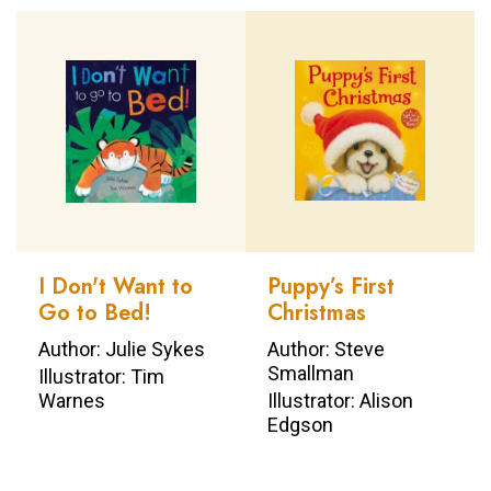
I Don't Want to
Puppy’s First
Go to Bed!
Christmas
Author: Julie Sykes
Author: Steve
Smallman
Illustrator: Tim
Warnes
Illustrator: Alison
Edgson