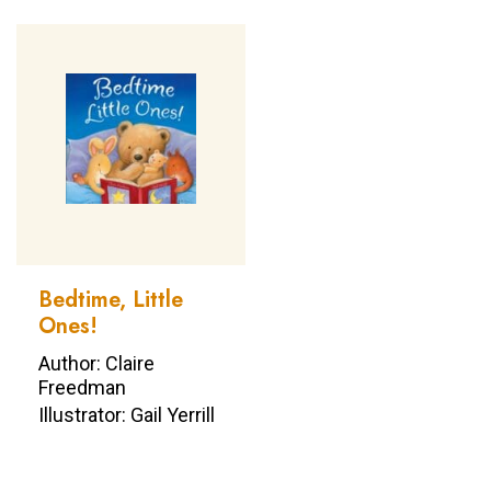
Bedtime, Little
Ones!
Author: Claire
Freedman
Illustrator: Gail Yerrill