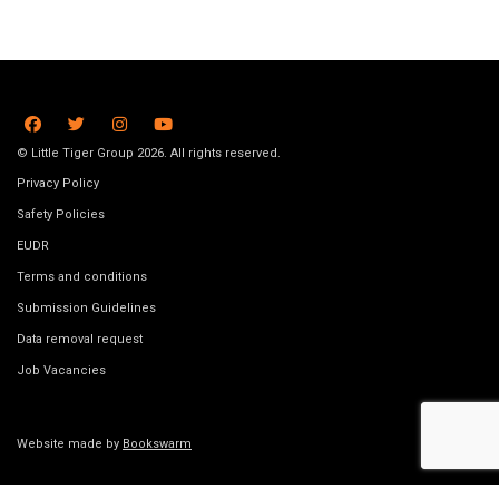
© Little Tiger Group 2026. All rights reserved.
Privacy Policy
Safety Policies
EUDR
Terms and conditions
Submission Guidelines
Data removal request
Job Vacancies
Website made by
Bookswarm