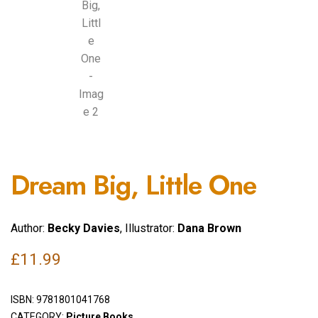
Dream Big, Little One
Author:
Becky Davies
, Illustrator:
Dana Brown
£
11.99
ISBN:
9781801041768
CATEGORY:
Picture Books