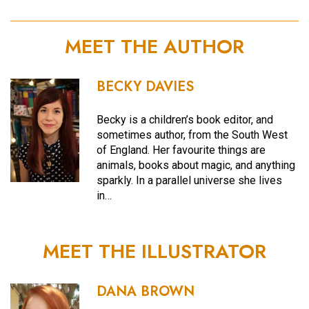
MEET THE AUTHOR
BECKY DAVIES
Becky is a children’s book editor, and
sometimes author, from the South West
of England. Her favourite things are
animals, books about magic, and anything
sparkly. In a parallel universe she lives
in…
MEET THE ILLUSTRATOR
DANA BROWN