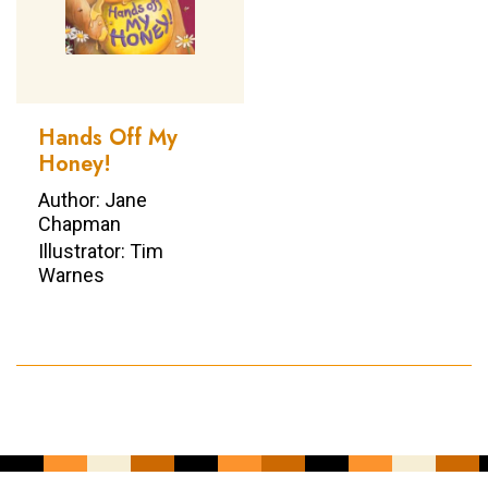
Hands Off My
Honey!
Author: Jane
Chapman
Illustrator: Tim
Warnes