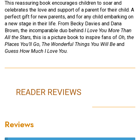
This reassuring book encourages children to soar and
celebrates the love and support of a parent for their child. A
perfect gift for new parents, and for any child embarking on
a new stage in their life. From Becky Davies and Dana
Brown, the incomparable duo behind
I Love You More Than
All the Stars
, this is a picture book to inspire fans of
Oh, the
Places You’ll Go
,
The Wonderful Things You Will Be
and
Guess How Much I Love You
.
READER REVIEWS
Reviews