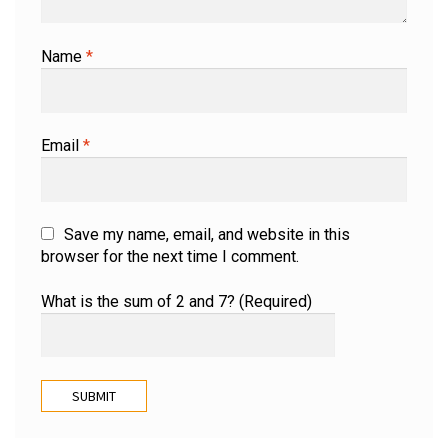
Name
*
Email
*
Save my name, email, and website in this
browser for the next time I comment.
What is the sum of 2 and 7? (Required)