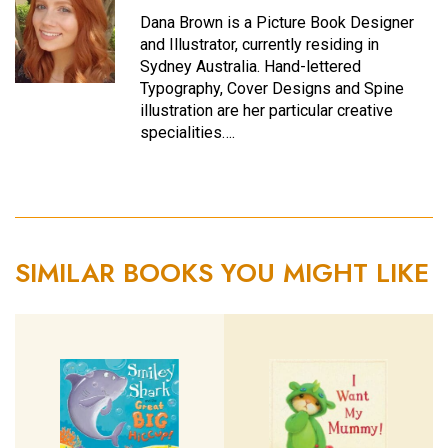
Dana Brown is a Picture Book Designer
and Illustrator, currently residing in
Sydney Australia. Hand-lettered
Typography, Cover Designs and Spine
illustration are her particular creative
specialities….
SIMILAR BOOKS YOU MIGHT LIKE