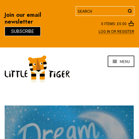
Search
Join our email
newsletter
0 ITEMS:
£
0.00
SUBSCRIBE
LOG IN OR REGISTER
D
Skip
Skip
MENU
to
to
navigation
content