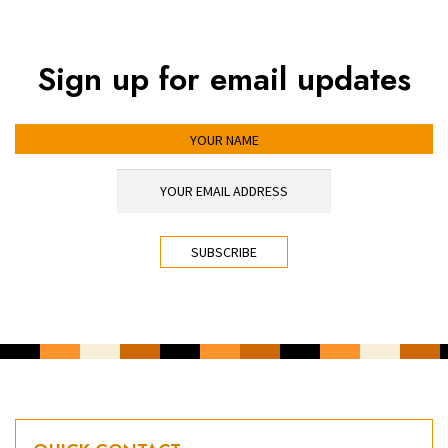
Sign up for email updates
YOUR NAME
YOUR EMAIL ADDRESS
*
CAPTCHA