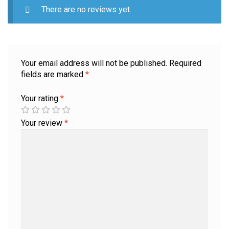
There are no reviews yet.
Your email address will not be published.
Required
fields are marked
*
Your rating
*
Your review
*