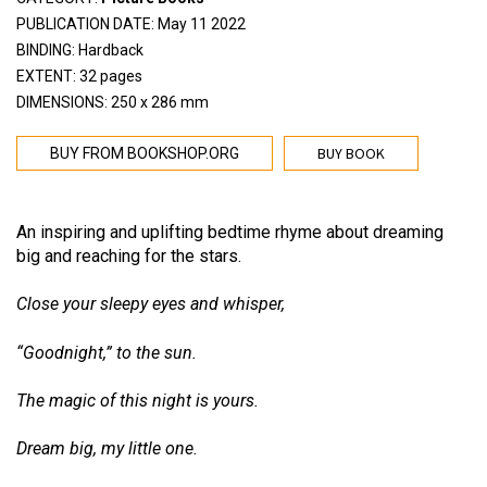
PUBLICATION DATE: May 11 2022
BINDING: Hardback
EXTENT: 32 pages
DIMENSIONS: 250 x 286 mm
BUY BOOK
BUY FROM BOOKSHOP.ORG
An inspiring and uplifting bedtime rhyme about dreaming
big and reaching for the stars.
Close your sleepy eyes and whisper,
“Goodnight,” to the sun.
The magic of this night is yours.
Dream big, my little one.