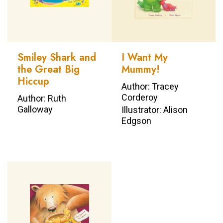
Smiley Shark and
I Want My
the Great Big
Mummy!
Hiccup
Author: Tracey
Corderoy
Author: Ruth
Galloway
Illustrator: Alison
Edgson