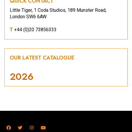
QUICK CONTACT
Little Tiger, 1 Coda Studios, 189 Munster Road,
London SW6 6AW
T
+44 (0)20 73856333
OUR LATEST CATALOGUE
2026