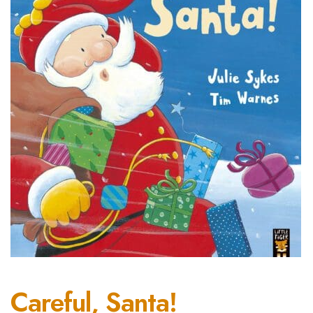
Careful, Santa!