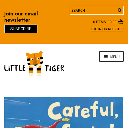
Search
Join our email
newsletter
0 ITEMS:
£
0.00
SUBSCRIBE
LOG IN OR REGISTER
D
Skip
Skip
MENU
to
to
navigation
content