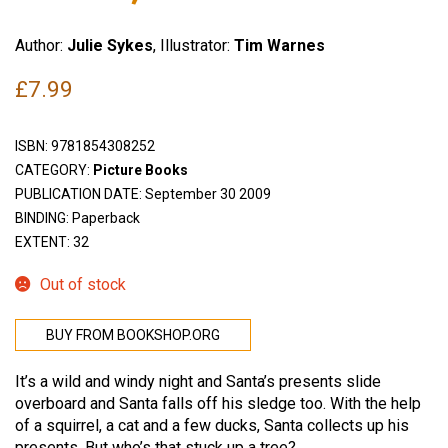
Author:
Julie Sykes
, Illustrator:
Tim Warnes
£
7.99
ISBN:
9781854308252
CATEGORY:
Picture Books
PUBLICATION DATE: September 30 2009
BINDING: Paperback
EXTENT: 32
Out of stock
BUY FROM BOOKSHOP.ORG
It’s a wild and windy night and Santa’s presents slide
overboard and Santa falls off his sledge too. With the help
of a squirrel, a cat and a few ducks, Santa collects up his
presents. But who’s that stuck up a tree?