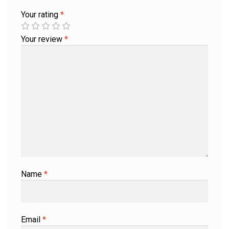
Your rating
*
Your review
*
Name
*
Email
*