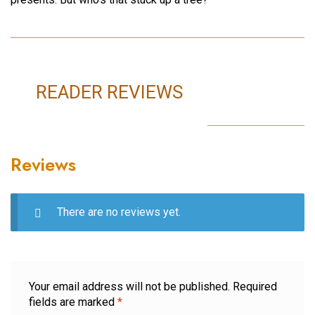
READER REVIEWS
Reviews
There are no reviews yet.
Your email address will not be published.
Required
fields are marked
*