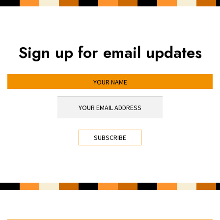
Sign up for email updates
YOUR NAME
YOUR EMAIL ADDRESS
*
CAPTCHA