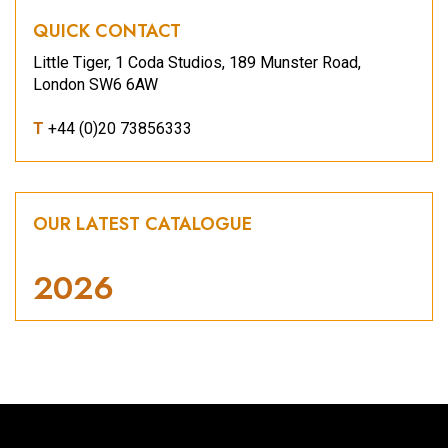
QUICK CONTACT
Little Tiger, 1 Coda Studios, 189 Munster Road,
London SW6 6AW
T
+44 (0)20 73856333
OUR LATEST CATALOGUE
2026