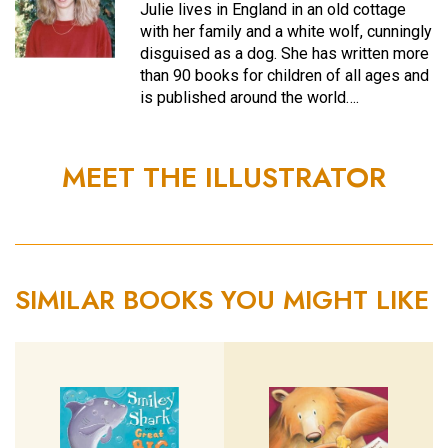
Julie lives in England in an old cottage
with her family and a white wolf, cunningly
disguised as a dog. She has written more
than 90 books for children of all ages and
is published around the world….
MEET THE ILLUSTRATOR
SIMILAR BOOKS YOU MIGHT LIKE