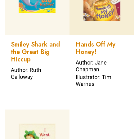
Smiley Shark and
Hands Off My
the Great Big
Honey!
Hiccup
Author: Jane
Chapman
Author: Ruth
Galloway
Illustrator: Tim
Warnes