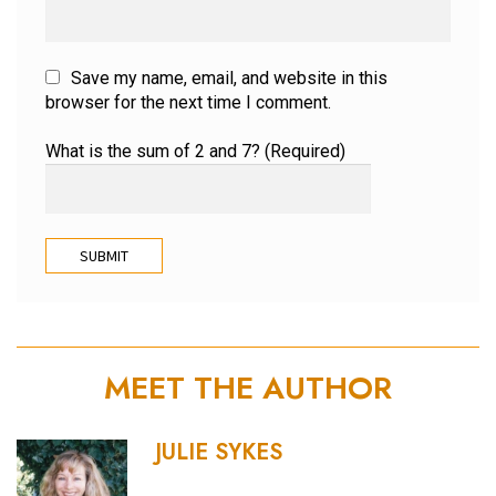
Save my name, email, and website in this
browser for the next time I comment.
What is the sum of 2 and 7? (Required)
MEET THE AUTHOR
JULIE SYKES