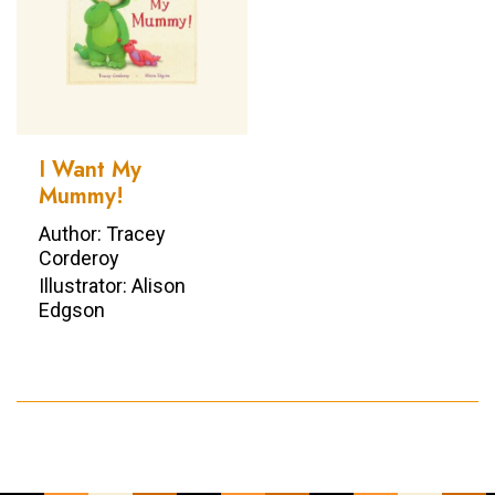
I Want My
Mummy!
Author: Tracey
Corderoy
Illustrator: Alison
Edgson