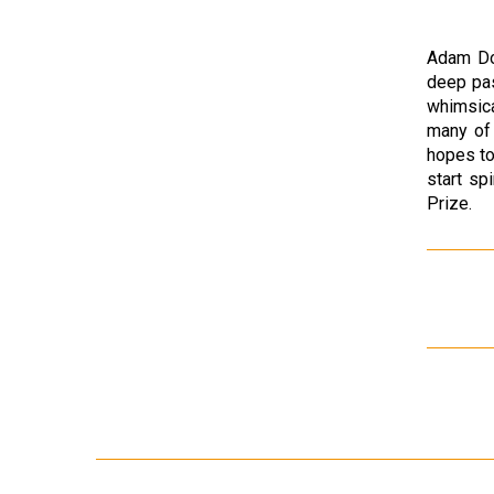
Adam Dou
deep pas
whimsica
many of 
hopes to
start s
Prize.