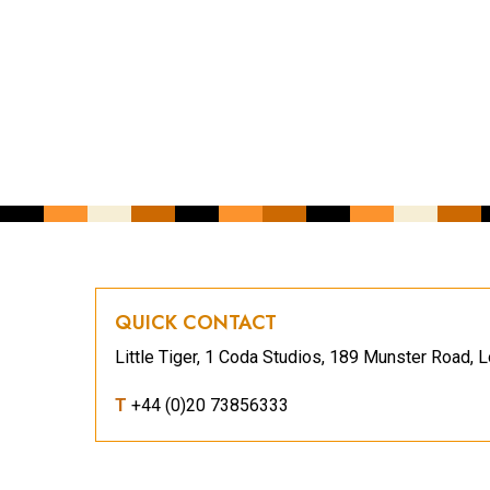
YOUR EMAIL ADDRESS
*
CAPTCHA
QUICK CONTACT
Little Tiger, 1 Coda Studios, 189 Munster Road
T
+44 (0)20 73856333