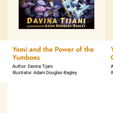
Yomi and the Power of the
Yumboes
Author: Davina Tijani
A
Illustrator: Adam Douglas-Bagley
I