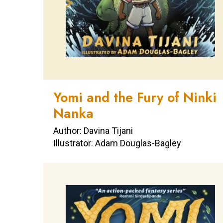
Yomi and the Fury of Ninki
Nanka
Author: Davina Tijani
Illustrator: Adam Douglas-Bagley