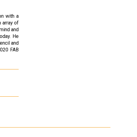
on with a
 array of
 mind and
today. He
encil and
2020 FAB