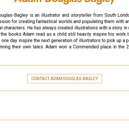
glas-Bagley is an illustrator and storyteller from South Lond
sion for creating fantastical worlds and populating them with an
l characters. He has always created illustrations with a story in
the books Adam read as a child still heavily inspire his work 
 one day inspire the next generation of illustrators to pick up a p
pinning their own tales. Adam won a Commended place in the 
CONTACT ADAM DOUGLAS-BAGLEY