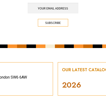
OUR LATEST CATAL
, London SW6 6AW
2026