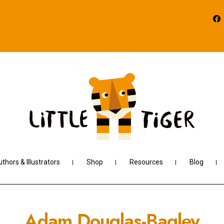
thors & Illustrators
Shop
Resources
Blog
Adam Douglas-Bagley