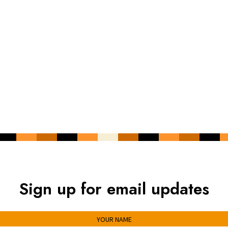
Sign up for email updates