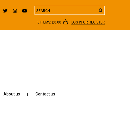
Search
0 ITEMS:
£
0.00
LOG IN OR REGISTER
About us
Contact us