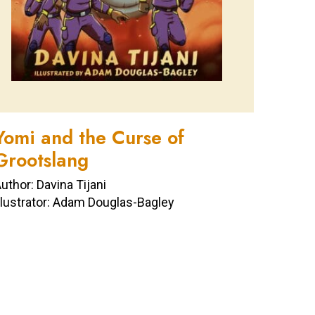
Yomi and the Curse of
Grootslang
uthor: Davina Tijani
llustrator: Adam Douglas-Bagley