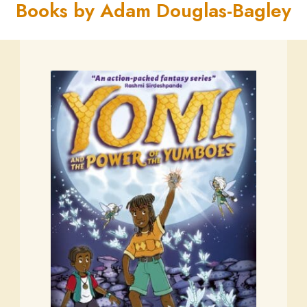
Books by Adam Douglas-Bagley