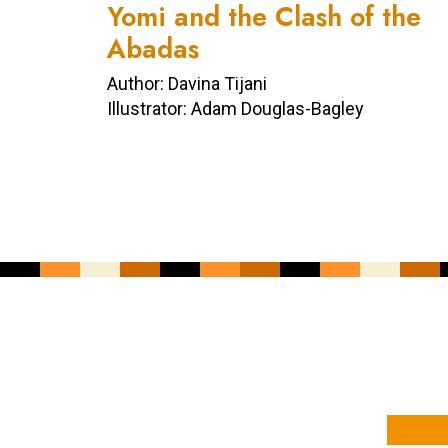
Yomi and the Clash of the
Abadas
Author: Davina Tijani
Illustrator: Adam Douglas-Bagley
YOUR NAME