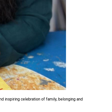
nd inspiring celebration of family, belonging and