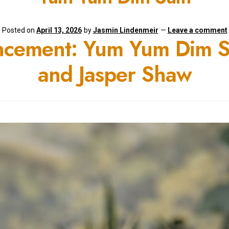
Posted on
April 13, 2026
by
Jasmin Lindenmeir
—
Leave a comment
ncement: Yum Yum Dim Su
and Jasper Shaw