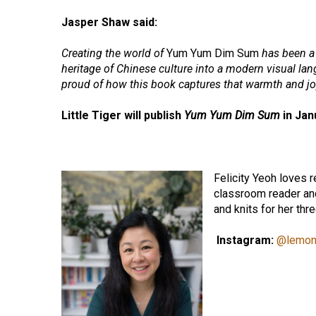
Jasper Shaw said:
Creating the world of
Yum Yum Dim Sum
has been a 
heritage of Chinese culture into a modern visual lang
proud of how this book captures that warmth and jo
Little Tiger will publish
Yum Yum Dim Sum
in Jan
Felicity Yeoh loves r
classroom reader an
and knits for her thr
Instagram:
@lemon