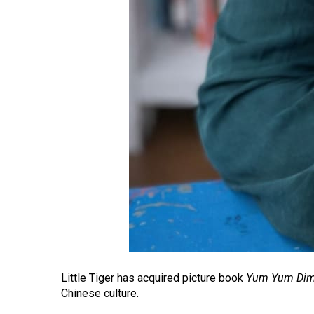
Little Tiger has acquired picture book
Yum Yum Di
Chinese culture.