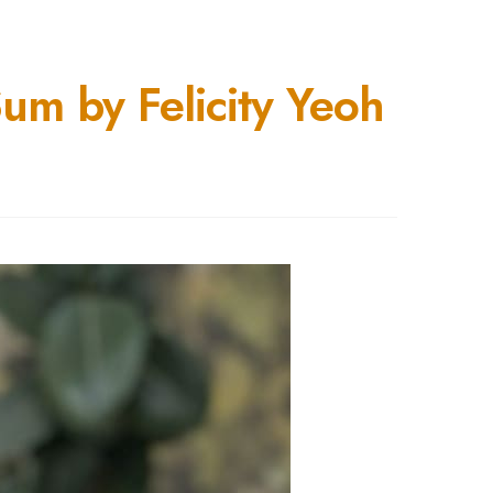
m by Felicity Yeoh