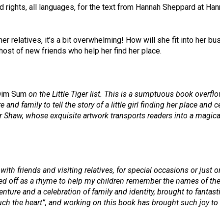
ights, all languages, for the text from Hannah Sheppard at Hanna
her relatives, it’s a bit overwhelming! How will she fit into her b
host of new friends who help her find her place.
Dim Sum
on the Little Tiger list. This is a sumptuous book overf
and family to tell the story of a little girl finding her place and
asper Shaw, whose exquisite artwork transports readers into a mag
ith friends and visiting relatives, for special occasions or just or
ed off as a rhyme to help my children remember the names of their
venture and a celebration of family and identity, brought to fantas
h the heart”, and working on this book has brought such joy to m