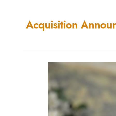
Acquisition Annou