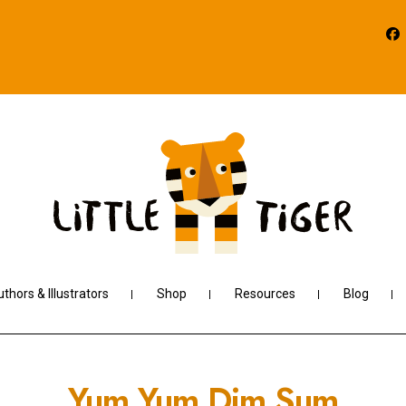
thors & Illustrators
Shop
Resources
Blog
Yum Yum Dim Sum