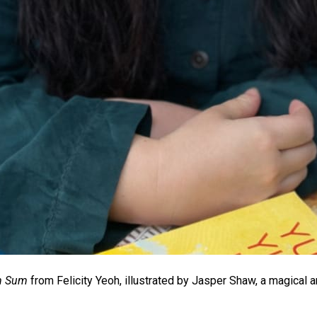
m Sum
from Felicity Yeoh, illustrated by Jasper Shaw, a magical a