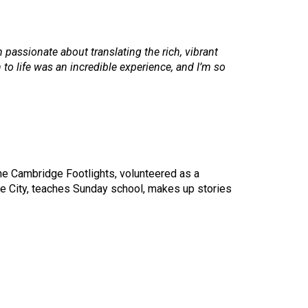
 passionate about translating the rich, vibrant
 to life was an incredible experience, and I’m so
 the Cambridge Footlights, volunteered as a
e City, teaches Sunday school, makes up stories