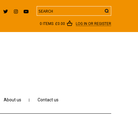
Search
0 ITEMS:
£
0.00
LOG IN OR REGISTER
About us
Contact us