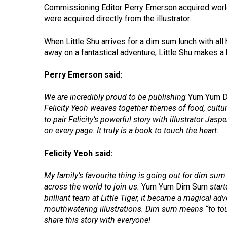
Commissioning Editor Perry Emerson acquired world r
were acquired directly from the illustrator.
When Little Shu arrives for a dim sum lunch with all 
away on a fantastical adventure, Little Shu makes a 
Perry Emerson said:
We are incredibly proud to be publishing
Yum Yum 
Felicity Yeoh weaves together themes of food, culture 
to pair Felicity’s powerful story with illustrator J
on every page. It truly is a book to touch the heart.
Felicity Yeoh said:
My family’s favourite thing is going out for dim sum w
across the world to join us.
Yum Yum Dim Sum
start
brilliant team at Little Tiger, it became a magical ad
mouthwatering illustrations. Dim sum means “to touc
share this story with everyone!