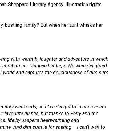
h Sheppard Literary Agency. Illustration rights
usy, bustling family? But when her aunt whisks her
lowing with warmth, laughter and adventure in which
 celebrating her Chinese heritage. We were delighted
ical world and captures the deliciousness of dim sum
dinary weekends, so it’s a delight to invite readers
 favourite dishes, but thanks to Perry and the
tical life by Jasper’s heartwarming and
ine. And dim sum is for sharing – I can’t wait to