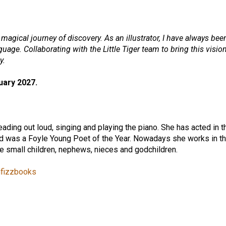
magical journey of discovery. As an illustrator, I have always been
uage. Collaborating with the Little Tiger team to bring this vision
y.
uary 2027.
eading out loud, singing and playing the piano. She has acted in
d was a Foyle Young Poet of the Year. Nowadays she works in th
ee small children, nephews, nieces and godchildren.
fizzbooks