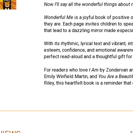
Now I’ll say all the wonderful things about 
Wonderful Me
is a joyful book of positive o
they are. Each page invites children to spe
that lead to a dazzling mirror made especia
With its rhythmic, lyrical text and vibrant, i
esteem, confidence, and emotional awarenes
perfect read-aloud and a thoughtful gift for
For readers who love
I Am
by Zondervan a
Emily Winfield Martin, and
You Are a Beauti
Riley, this heartfelt book is a reminder that