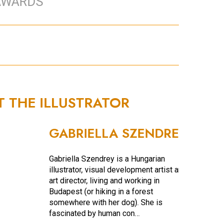
AWARDS
T THE ILLUSTRATOR
GABRIELLA SZENDREY
Gabriella Szendrey is a Hungarian
illustrator, visual development artist and
art director, living and working in
Budapest (or hiking in a forest
somewhere with her dog). She is
fascinated by human con…