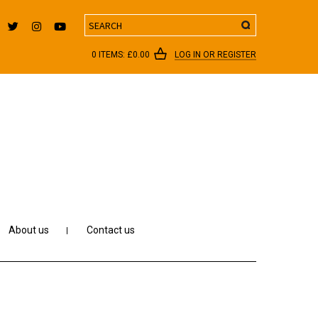
Search
0 ITEMS:
£
0.00
LOG IN OR REGISTER
About us
Contact us