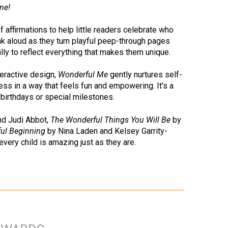
me!
f affirmations to help little readers celebrate who
ak aloud as they turn playful peep-through pages
lly to reflect everything that makes them unique.
nteractive design,
Wonderful Me
gently nurtures self-
s in a way that feels fun and empowering. It’s a
 birthdays or special milestones.
nd Judi Abbot,
The Wonderful Things You Will Be
by
ful Beginning
by Nina Laden and Kelsey Garrity-
 every child is amazing just as they are.