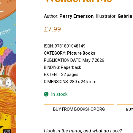
Author:
Perry Emerson
, Illustrator:
Gabrie
£
7.99
ISBN:
9781801048149
CATEGORY:
Picture Books
PUBLICATION DATE: May 7 2026
BINDING: Paperback
EXTENT: 32 pages
DIMENSIONS: 280 x 245 mm
In stock
BUY
BUY FROM BOOKSHOP.ORG
I look in the mirror, and what do I see?