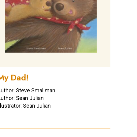
My Dad!
uthor: Steve Smallman
uthor: Sean Julian
llustrator: Sean Julian