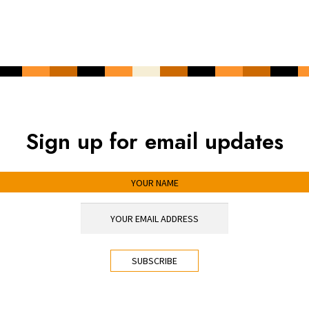
Sign up for email updates