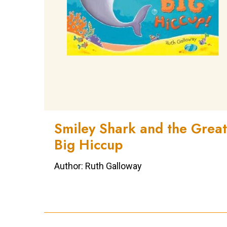
Smiley Shark and the Great
Big Hiccup
Author: Ruth Galloway