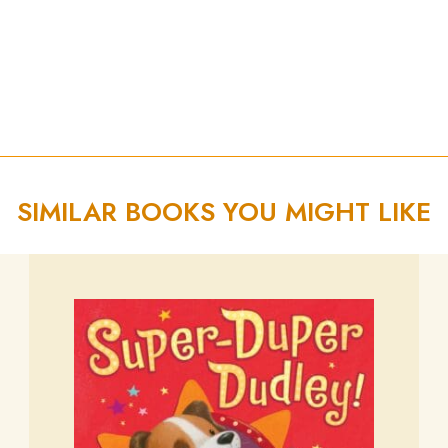
SIMILAR BOOKS YOU MIGHT LIKE