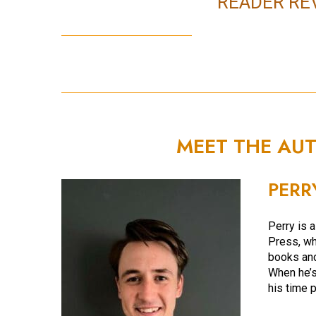
READER RE
MEET THE AU
PERR
Perry is a
Press, wh
books an
When he’s
his time 