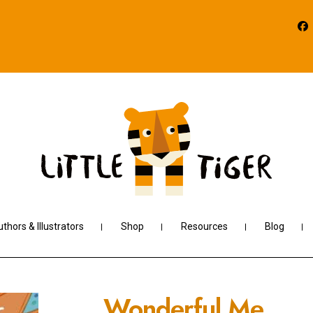
thors & Illustrators
Shop
Resources
Blog
Wonderful Me