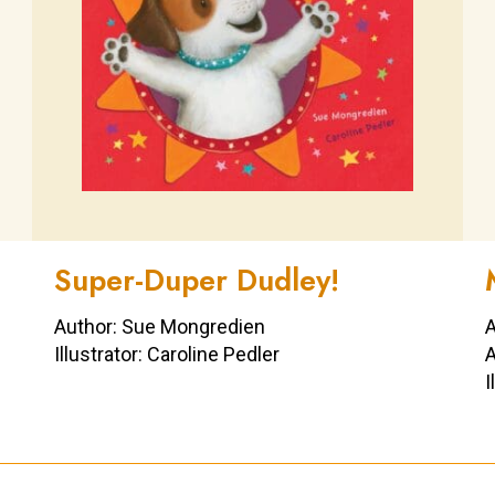
Super-Duper Dudley!
Author: Sue Mongredien
A
Illustrator: Caroline Pedler
A
I