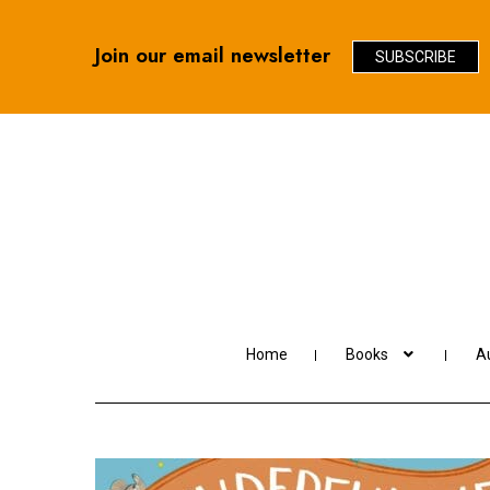
Join our email newsletter
SUBSCRIBE
Skip
Skip
to
to
navigation
content
Home
Books
Au