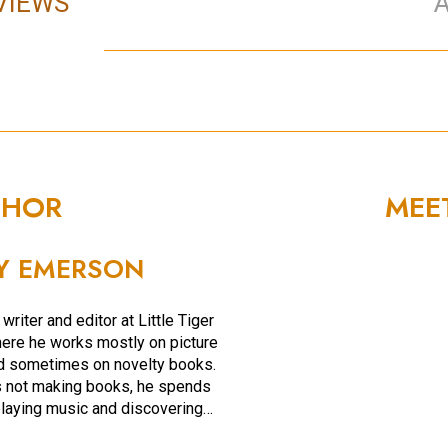
VIEWS
THOR
MEE
Y EMERSON
 writer and editor at Little Tiger
ere he works mostly on picture
d sometimes on novelty books.
 not making books, he spends
playing music and discovering…