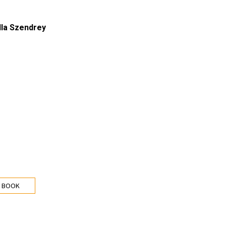
lla Szendrey
 BOOK