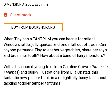
DIMENSIONS: 250 x 286 mm
Out of stock
BUY FROM BOOKSHOP.ORG
When Tiny has a TANTRUM you can hear it for miles!
Windows rattle, jelly quakes and birds fall out of trees. Can
anyone persuade Tiny to eat her vegetables, share her toys
and brush her teeth? How about a band of hairy monsters?
With a hilarious rhyming text from Caroline Crowe (
Pirates in
Pyjamas
) and quirky illustrations from Ella Okstad, this
fantastic new picture book is a delightfully funny tale about
tackling toddler temper tantrums!