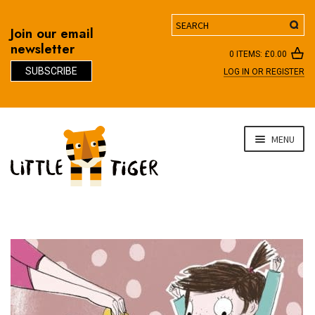
Search
Join our email
newsletter
0 ITEMS:
£
0.00
SUBSCRIBE
LOG IN OR REGISTER
D
Skip
Skip
MENU
to
to
navigation
content