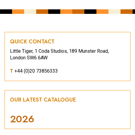
QUICK CONTACT
Little Tiger, 1 Coda Studios, 189 Munster Road,
London SW6 6AW
T
+44 (0)20 73856333
OUR LATEST CATALOGUE
2026