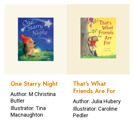
One Starry Night
That's What
Friends Are For
Author: M Christina
Butler
Author: Julia Hubery
Illustrator: Tina
Illustrator: Caroline
Macnaughton
Pedler