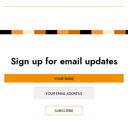
Sign up for email updates
YOUR NAME
YOUR EMAIL ADDRESS
*
CAPTCHA