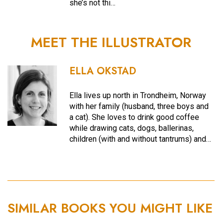
she’s not thi…
MEET THE ILLUSTRATOR
ELLA OKSTAD
Ella lives up north in Trondheim, Norway
with her family (husband, three boys and
a cat). She loves to drink good coffee
while drawing cats, dogs, ballerinas,
children (with and without tantrums) and…
SIMILAR BOOKS YOU MIGHT LIKE