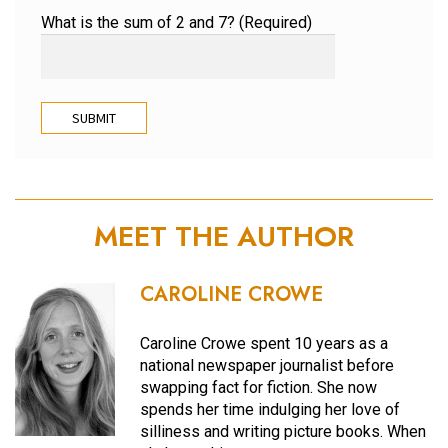
What is the sum of 2 and 7? (Required)
MEET THE AUTHOR
CAROLINE CROWE
Caroline Crowe spent 10 years as a
national newspaper journalist before
swapping fact for fiction. She now
spends her time indulging her love of
silliness and writing picture books. When