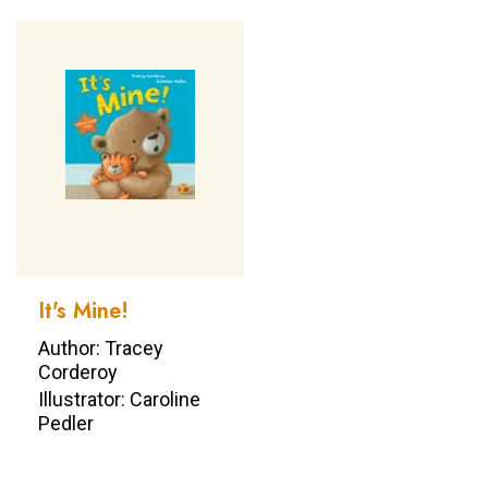
It's Mine!
Author: Tracey
Corderoy
Illustrator: Caroline
Pedler