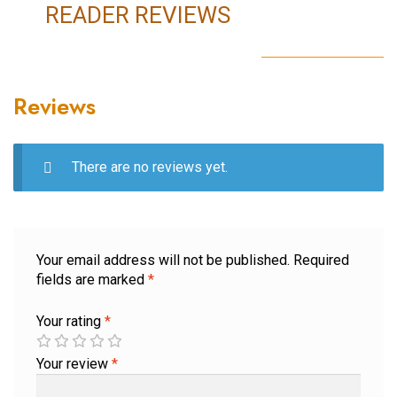
READER REVIEWS
Reviews
There are no reviews yet.
Your email address will not be published.
Required
fields are marked
*
Your rating
*
Your review
*