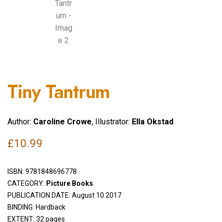
Tiny Tantrum
Author:
Caroline Crowe
, Illustrator:
Ella Okstad
£
10.99
ISBN:
9781848696778
CATEGORY:
Picture Books
PUBLICATION DATE: August 10 2017
BINDING: Hardback
EXTENT: 32 pages