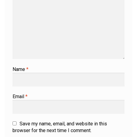
Name
*
Email
*
Save my name, email, and website in this
browser for the next time I comment.