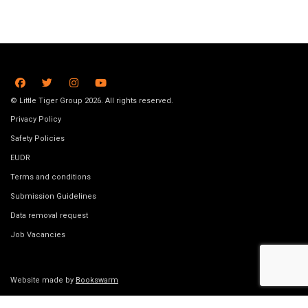
© Little Tiger Group 2026. All rights reserved.
Privacy Policy
Safety Policies
EUDR
Terms and conditions
Submission Guidelines
Data removal request
Job Vacancies
Website made by
Bookswarm