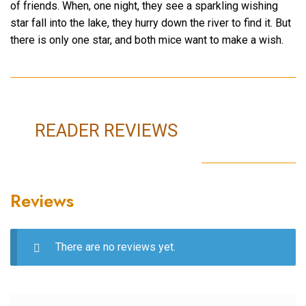
of friends. When, one night, they see a sparkling wishing
star fall into the lake, they hurry down the river to find it. But
there is only one star, and both mice want to make a wish.
READER REVIEWS
Reviews
There are no reviews yet.