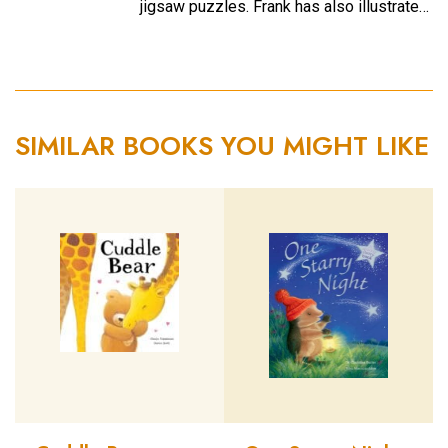
jigsaw puzzles. Frank has also illustrate…
SIMILAR BOOKS YOU MIGHT LIKE