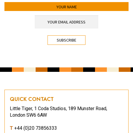
YOUR NAME
YOUR EMAIL ADDRESS
*
CAPTCHA
QUICK CONTACT
Little Tiger, 1 Coda Studios, 189 Munster Road,
London SW6 6AW
T
+44 (0)20 73856333