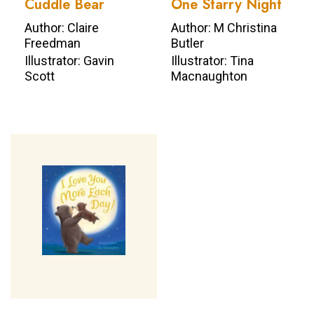
Cuddle Bear
One Starry Night
Author: Claire
Author: M Christina
Freedman
Butler
Illustrator: Gavin
Illustrator: Tina
Scott
Macnaughton