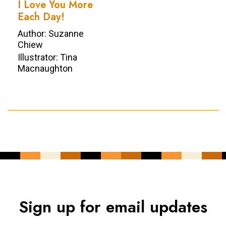
I Love You More
Each Day!
Author: Suzanne
Chiew
Illustrator: Tina
Macnaughton
Sign up for email updates