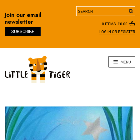
Search
Join our email
newsletter
0 ITEMS:
£
0.00
SUBSCRIBE
LOG IN OR REGISTER
D
Skip
Skip
MENU
to
to
navigation
content