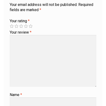
Your email address will not be published.
Required
fields are marked
*
Your rating
*
Your review
*
Name
*