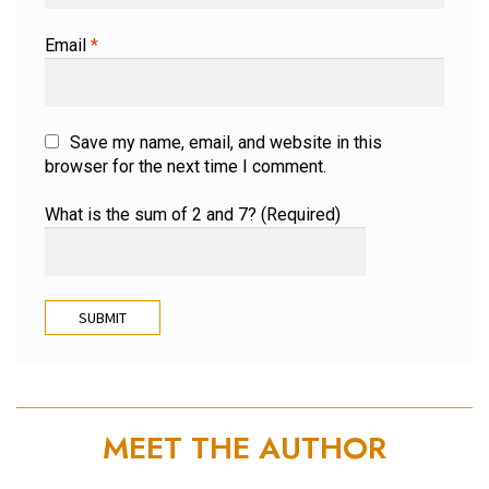
Email
*
Save my name, email, and website in this
browser for the next time I comment.
What is the sum of 2 and 7? (Required)
MEET THE AUTHOR