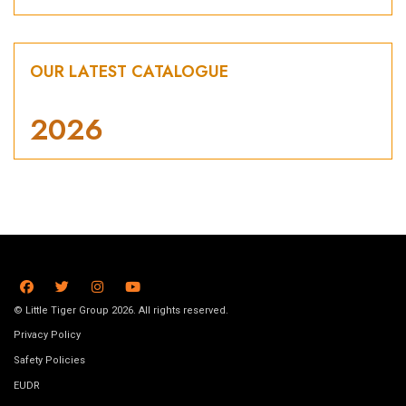
OUR LATEST CATALOGUE
2026
© Little Tiger Group 2026. All rights reserved.
Privacy Policy
Safety Policies
EUDR