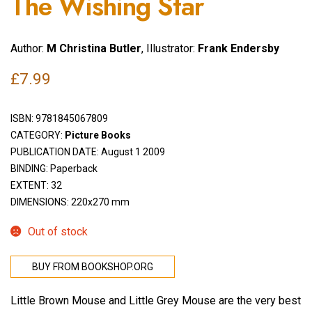
The Wishing Star
Author:
M Christina Butler
, Illustrator:
Frank Endersby
£
7.99
ISBN:
9781845067809
CATEGORY:
Picture Books
PUBLICATION DATE: August 1 2009
BINDING: Paperback
EXTENT: 32
DIMENSIONS: 220x270 mm
Out of stock
BUY FROM BOOKSHOP.ORG
Little Brown Mouse and Little Grey Mouse are the very best