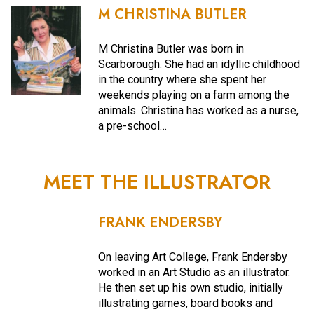
M CHRISTINA BUTLER
M Christina Butler was born in
Scarborough. She had an idyllic childhood
in the country where she spent her
weekends playing on a farm among the
animals. Christina has worked as a nurse,
a pre-school…
MEET THE ILLUSTRATOR
FRANK ENDERSBY
On leaving Art College, Frank Endersby
worked in an Art Studio as an illustrator.
He then set up his own studio, initially
illustrating games, board books and