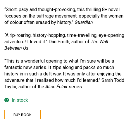
“Short, pacy and thought-provoking, this thrilling 8+ novel
focuses on the suffrage movement, especially the women
of colour often erased by history.”
Guardian
“A rip-roaring, history-hopping, time-travelling, eye-opening
adventure! I loved it.” Dan Smith, author of
The Wall
Between Us
“This is a wonderful opening to what I’m sure will be a
fantastic new series. It zips along and packs so much
history in in such a deft way. It was only after enjoying the
adventure that I realised how much I’d learned.” Sarah Todd
Taylor, author of the
Alice Éclair
series
In stock
BUY BOOK