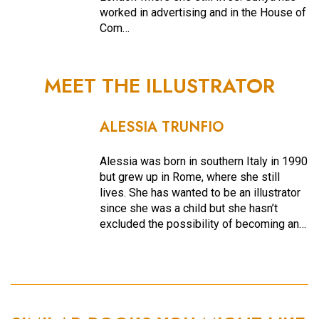
worked in advertising and in the House of
Com…
MEET THE ILLUSTRATOR
ALESSIA TRUNFIO
Alessia was born in southern Italy in 1990
but grew up in Rome, where she still
lives. She has wanted to be an illustrator
since she was a child but she hasn’t
excluded the possibility of becoming an…