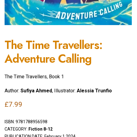
The Time Travellers:
Adventure Calling
The Time Travellers, Book 1
Author:
Sufiya Ahmed
, Illustrator:
Alessia Trunfio
£
7.99
ISBN:
9781788956598
CATEGORY:
Fiction 8-12
PUBLICATION DATE: February 1 2024