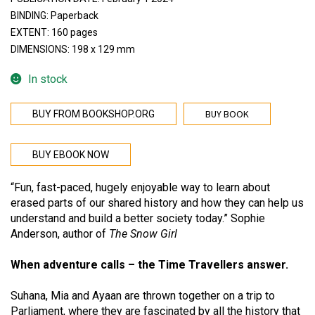
BINDING: Paperback
EXTENT: 160 pages
DIMENSIONS: 198 x 129 mm
In stock
BUY BOOK
BUY FROM BOOKSHOP.ORG
BUY EBOOK NOW
“Fun, fast-paced, hugely enjoyable way to learn about
erased parts of our shared history and how they can help us
understand and build a better society today.” Sophie
Anderson, author of
The Snow Girl
When adventure calls – the Time Travellers answer.
Suhana, Mia and Ayaan are thrown together on a trip to
Parliament, where they are fascinated by all the history that