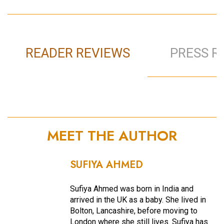
READER REVIEWS
PRESS R
MEET THE AUTHOR
SUFIYA AHMED
Sufiya Ahmed was born in India and
arrived in the UK as a baby. She lived in
Bolton, Lancashire, before moving to
London where she still lives. Sufiya has