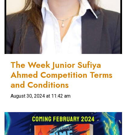
The Week Junior Sufiya
Ahmed Competition Terms
and Conditions
August 30, 2024 at 11:42 am