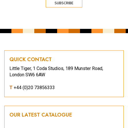
QUICK CONTACT
Little Tiger, 1 Coda Studios, 189 Munster Road,
London SW6 6AW
T
+44 (0)20 73856333
OUR LATEST CATALOGUE