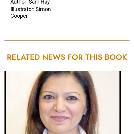
Author: Sam Hay
Illustrator: Simon
Cooper
RELATED NEWS FOR THIS BOOK