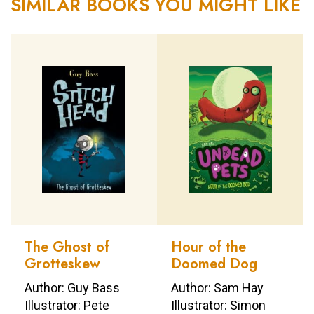
SIMILAR BOOKS YOU MIGHT LIKE
The Ghost of
Hour of the
Grotteskew
Doomed Dog
Author: Guy Bass
Author: Sam Hay
Illustrator: Pete
Illustrator: Simon