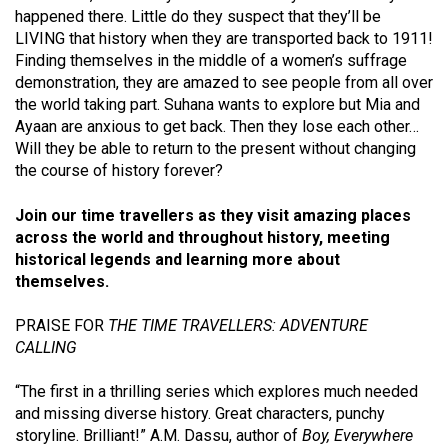
happened there. Little do they suspect that they’ll be
LIVING that history when they are transported back to 1911!
Finding themselves in the middle of a women’s suffrage
demonstration, they are amazed to see people from all over
the world taking part. Suhana wants to explore but Mia and
Ayaan are anxious to get back. Then they lose each other…
Will they be able to return to the present without changing
the course of history forever?
Join our time travellers as they visit amazing places
across the world and throughout history, meeting
historical legends and learning more about
themselves.
PRAISE FOR
THE TIME TRAVELLERS: ADVENTURE
CALLING
“The first in a thrilling series which explores much needed
and missing diverse history. Great characters, punchy
storyline. Brilliant!” A.M. Dassu, author of
Boy, Everywhere