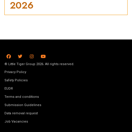
2026
© Little Tiger Group 2026. All rights reserved.
Privacy Policy
Safety Policies
EUDR
Terms and conditions
Submission Guidelines
Data removal request
Job Vacancies