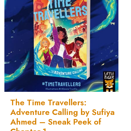
The Time Travellers:
Adventure Calling by Sufiya
Ahmed – Sneak Peek of