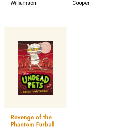
Williamson
Cooper
Revenge of the
Phantom Furball