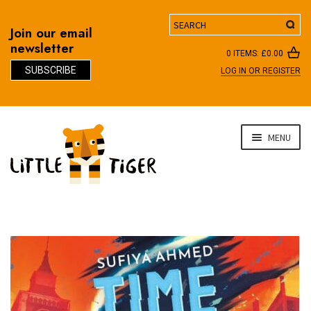
Search
Join our email
newsletter
0 ITEMS:
£
0.00
SUBSCRIBE
LOG IN OR REGISTER
D
Skip
Skip
MENU
to
to
navigation
content