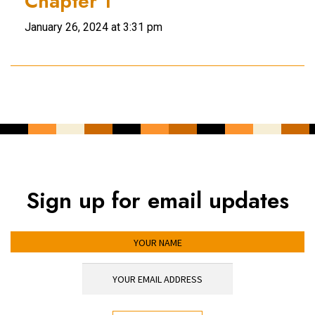
Chapter 1
January 26, 2024 at 3:31 pm
Sign up for email updates
YOUR NAME
YOUR EMAIL ADDRESS
*
CAPTCHA