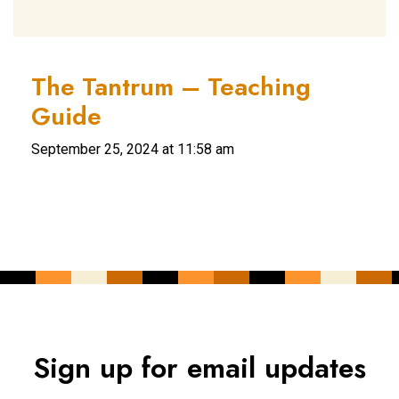
The Tantrum – Teaching
Guide
September 25, 2024 at 11:58 am
Sign up for email updates