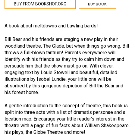
BUY BOOK
BUY FROM BOOKSHOP.ORG
A book about meltdowns and bawling bards!
Bill Bear and his friends are staging a new play in their
woodland theatre, The Glade, but when things go wrong, Bill
throws a full-blown tantrum! Parents everywhere will
identify with his friends as they try to calm him down and
persuade him that the show must go on. With clever,
engaging text by Louie Stowell and beautiful, detailed
illustrations by Isobel Lundie, your little one will be
absorbed by this gorgeous depiction of Bill the Bear and
his forest home.
A gentle introduction to the concept of theatre, this book is
split into three acts with a list of dramatis personae and a
location map. Encourage your little reader’s interest in the
theatre with a page of fun facts about William Shakespeare,
his plays, the Globe Theatre and more!