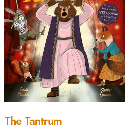
The Tantrum