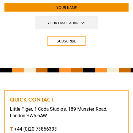
YOUR NAME
YOUR EMAIL ADDRESS
*
CAPTCHA
QUICK CONTACT
Little Tiger, 1 Coda Studios, 189 Munster Road,
London SW6 6AW
T
+44 (0)20 73856333