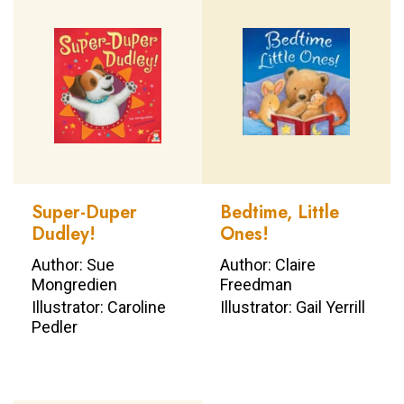
Super-Duper
Bedtime, Little
Dudley!
Ones!
Author: Sue
Author: Claire
Mongredien
Freedman
Illustrator: Caroline
Illustrator: Gail Yerrill
Pedler