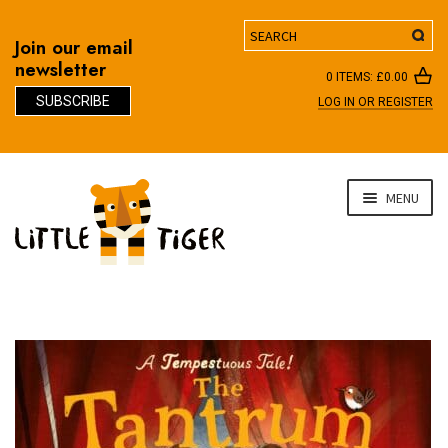
Search
Join our email
newsletter
0 ITEMS:
£
0.00
SUBSCRIBE
LOG IN OR REGISTER
D
Skip
Skip
MENU
to
to
navigation
content