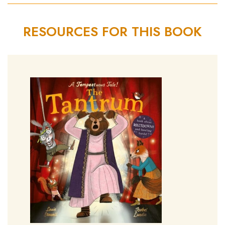
RESOURCES FOR THIS BOOK