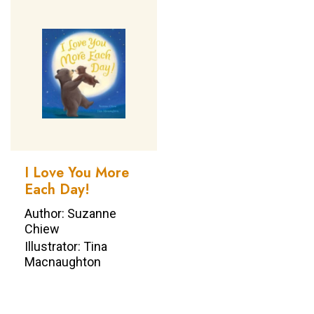
I Love You More
Each Day!
Author: Suzanne
Chiew
Illustrator: Tina
Macnaughton