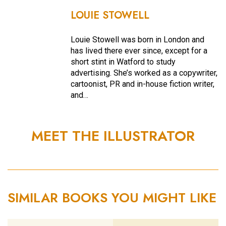
LOUIE STOWELL
Louie Stowell was born in London and
has lived there ever since, except for a
short stint in Watford to study
advertising. She’s worked as a copywriter,
cartoonist, PR and in-house fiction writer,
and…
MEET THE ILLUSTRATOR
SIMILAR BOOKS YOU MIGHT LIKE