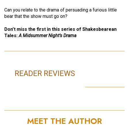
Can you relate to the drama of persuading a furious little
bear that the show must go on?
Don’t miss the first in this series of Shakesbearean
Tales:
A Midsummer Night’s Drama
READER REVIEWS
MEET THE AUTHOR