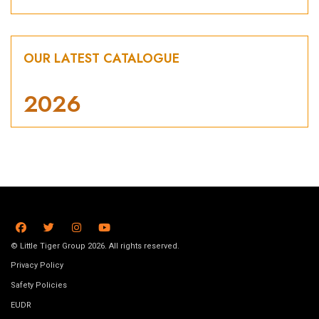
OUR LATEST CATALOGUE
2026
© Little Tiger Group 2026. All rights reserved.
Privacy Policy
Safety Policies
EUDR