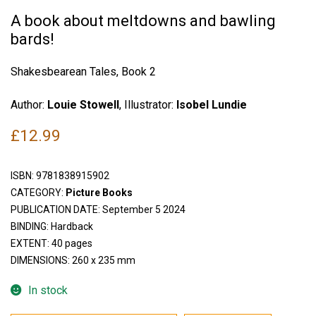
A book about meltdowns and bawling
bards!
Shakesbearean Tales, Book 2
Author:
Louie Stowell
, Illustrator:
Isobel Lundie
£
12.99
ISBN:
9781838915902
CATEGORY:
Picture Books
PUBLICATION DATE: September 5 2024
BINDING: Hardback
EXTENT: 40 pages
DIMENSIONS: 260 x 235 mm
In stock