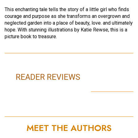
This enchanting tale tells the story of a little girl who finds
courage and purpose as she transforms an overgrown and
neglected garden into a place of beauty, love. and ultimately
hope. With stunning illustrations by Katie Rewse, this is a
picture book to treasure.
READER REVIEWS
MEET THE AUTHORS