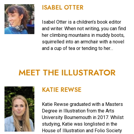
ISABEL OTTER
Isabel Otter is a children’s book editor
and writer. When not writing, you can find
her climbing mountains in muddy boots,
squirrelled into an armchair with a novel
and a cup of tea or tending to her…
MEET THE ILLUSTRATOR
KATIE REWSE
Katie Rewse graduated with a Masters
Degree in Illustration from the Arts
University Bournemouth in 2017. Whilst
studying, Katie was longlisted in the
House of Illustration and Folio Society