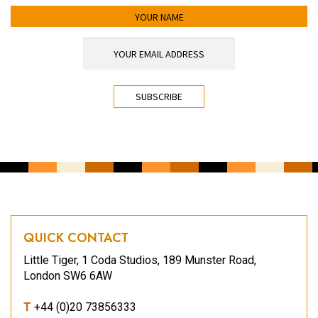
YOUR NAME
YOUR EMAIL ADDRESS
*
CAPTCHA
QUICK CONTACT
Little Tiger, 1 Coda Studios, 189 Munster Road,
London SW6 6AW
T
+44 (0)20 73856333