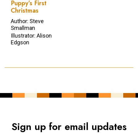
Puppy’s First
Christmas
Author: Steve
Smallman
Illustrator: Alison
Edgson
Sign up for email updates