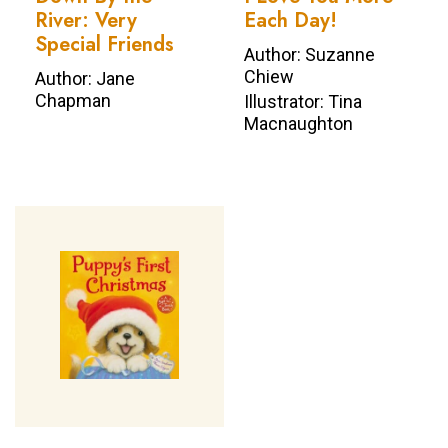
River: Very
Each Day!
Special Friends
Author: Suzanne
Chiew
Author: Jane
Chapman
Illustrator: Tina
Macnaughton