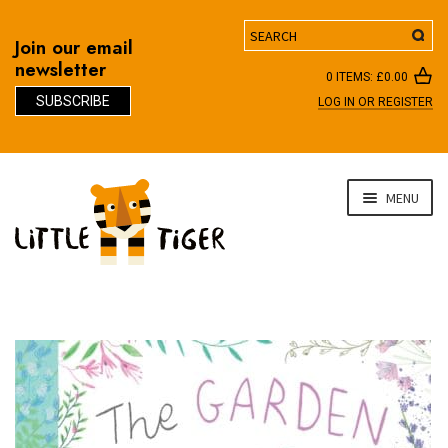
Search
Join our email
newsletter
0 ITEMS:
£
0.00
SUBSCRIBE
LOG IN OR REGISTER
D
Skip
Skip
MENU
to
to
navigation
content