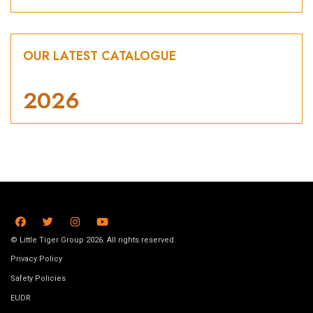
OUR LATEST CATALOGUE
2026
© Little Tiger Group 2026. All rights reserved.
Privacy Policy
Safety Policies
EUDR