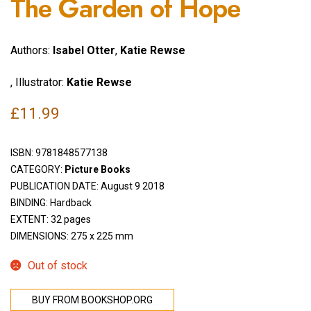
The Garden of Hope
Authors:
Isabel Otter
,
Katie Rewse
, Illustrator:
Katie Rewse
£
11.99
ISBN:
9781848577138
CATEGORY:
Picture Books
PUBLICATION DATE: August 9 2018
BINDING: Hardback
EXTENT: 32 pages
DIMENSIONS: 275 x 225 mm
Out of stock
BUY FROM BOOKSHOP.ORG