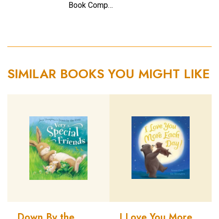
Book Comp…
SIMILAR BOOKS YOU MIGHT LIKE
Down By the
I Love You More