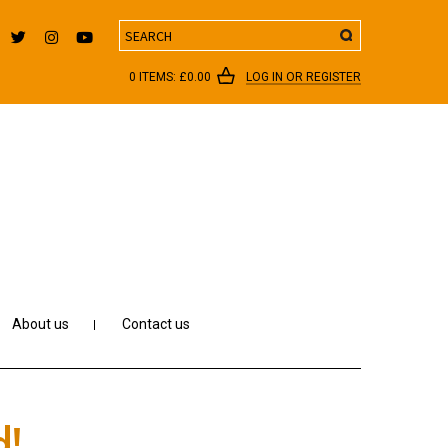
Search
0 ITEMS:
£
0.00
LOG IN OR REGISTER
About us
Contact us
d!