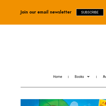
Join our email newsletter
SUBSCRIBE
Skip
Skip
to
to
navigation
content
Home
Books
Au