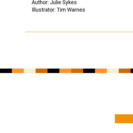
Author: Julie Sykes
Illustrator: Tim Warnes
YOUR NAME
YOUR EMAIL ADDRESS
*