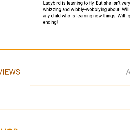
Ladybird is learning to fly. But she isn’t ve
whizzing and wibbly-wobblying about! Will s
any child who is learning new things. With g
ending!
VIEWS