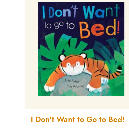
I Don't Want to Go to Bed!