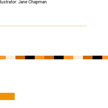
llustrator: Jane Chapman