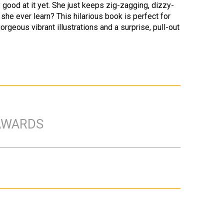
ry good at it yet. She just keeps zig-zagging, dizzy-
he ever learn? This hilarious book is perfect for
orgeous vibrant illustrations and a surprise, pull-out
AWARDS