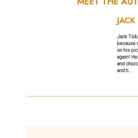
MEET THE AU
JACK
Jack Tickl
because w
on his pi
again! He
and choco
and h…