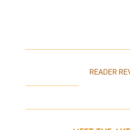
READER RE