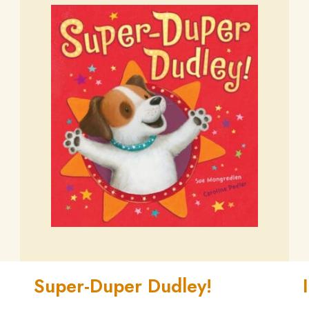
Super-Duper Dudley!