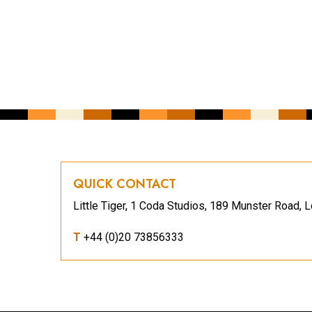
CAPTCHA
QUICK CONTACT
Little Tiger, 1 Coda Studios, 189 Munster Road
T
+44 (0)20 73856333