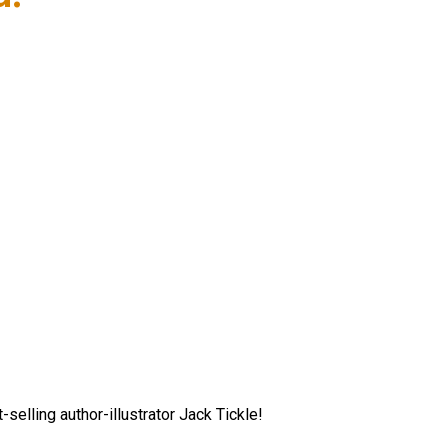
elling author-illustrator Jack Tickle!