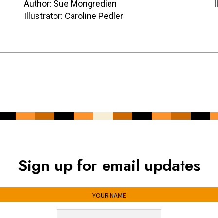
Author: Sue Mongredien
I
Illustrator: Caroline Pedler
Sign up for email updates