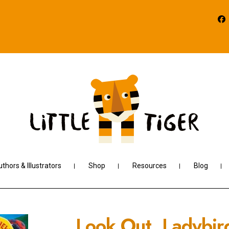
thors & Illustrators
Shop
Resources
Blog
Look Out, Ladybir