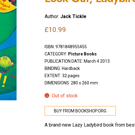
Author:
Jack Tickle
£
10.99
ISBN:
9781848955455
CATEGORY:
Picture Books
PUBLICATION DATE: March 4 2013
BINDING: Hardback
EXTENT: 32 pages
DIMENSIONS: 280 x 260 mm
Out of stock
BUY FROM BOOKSHOP.ORG
A brand-new Lazy Ladybird book from best-s