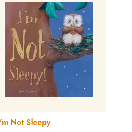
I'm Not Sleepy