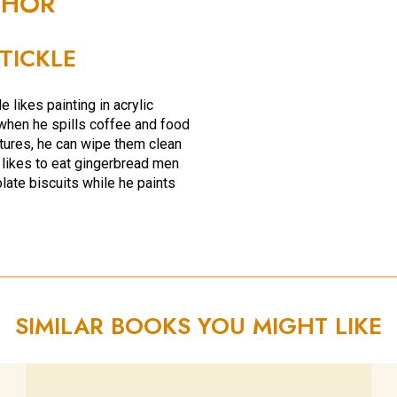
THOR
 TICKLE
e likes painting in acrylic
hen he spills coffee and food
ctures, he can wipe them clean
 likes to eat gingerbread men
late biscuits while he paints
SIMILAR BOOKS YOU MIGHT LIKE