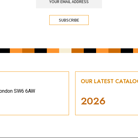
OUR LATEST CATAL
, London SW6 6AW
2026