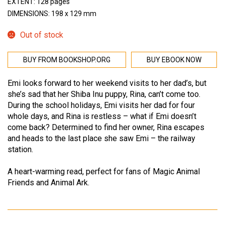
EXTENT: 128 pages
DIMENSIONS: 198 x 129 mm
Out of stock
BUY FROM BOOKSHOP.ORG
BUY EBOOK NOW
Emi looks forward to her weekend visits to her dad’s, but
she’s sad that her Shiba Inu puppy, Rina, can’t come too.
During the school holidays, Emi visits her dad for four
whole days, and Rina is restless – what if Emi doesn’t
come back? Determined to find her owner, Rina escapes
and heads to the last place she saw Emi – the railway
station.
A heart-warming read, perfect for fans of Magic Animal
Friends and Animal Ark.