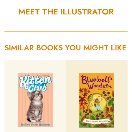
MEET THE ILLUSTRATOR
SIMILAR BOOKS YOU MIGHT LIKE