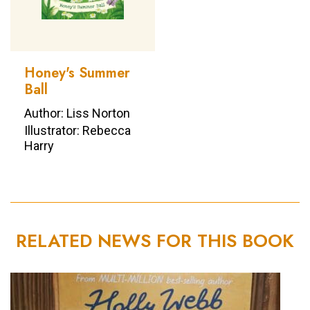
Honey's Summer
Ball
Author: Liss Norton
Illustrator: Rebecca
Harry
RELATED NEWS FOR THIS BOOK