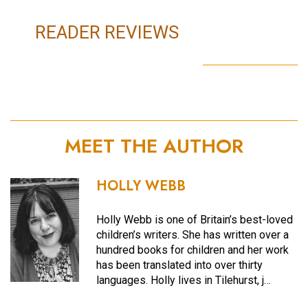
READER REVIEWS
MEET THE AUTHOR
HOLLY WEBB
Holly Webb is one of Britain’s best-loved
children’s writers. She has written over a
hundred books for children and her work
has been translated into over thirty
languages. Holly lives in Tilehurst, j…