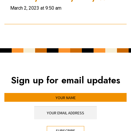
March 2, 2023 at 9:50 am
Sign up for email updates
YOUR NAME
YOUR EMAIL ADDRESS
*
CAPTCHA