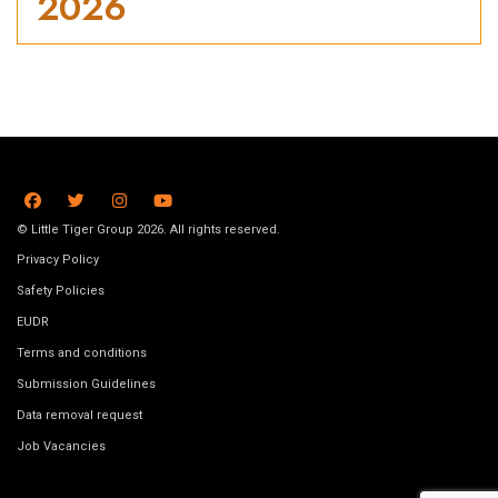
2026
© Little Tiger Group 2026. All rights reserved.
Privacy Policy
Safety Policies
EUDR
Terms and conditions
Submission Guidelines
Data removal request
Job Vacancies