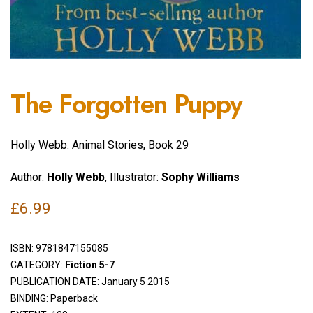
The Forgotten Puppy
Holly Webb: Animal Stories, Book 29
Author:
Holly Webb
, Illustrator:
Sophy Williams
£
6.99
ISBN:
9781847155085
CATEGORY:
Fiction 5-7
PUBLICATION DATE: January 5 2015
BINDING: Paperback