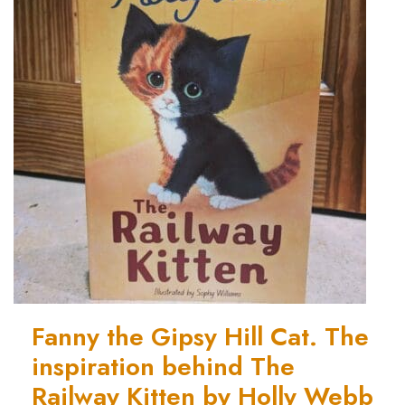
Fanny the Gipsy Hill Cat. The
inspiration behind The
Railway Kitten by Holly Webb