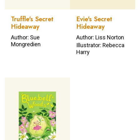
Truffle's Secret
Evie's Secret
Hideaway
Hideaway
Author: Sue
Author: Liss Norton
Mongredien
Illustrator: Rebecca
Harry