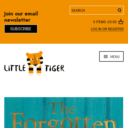
Search
Join our email
newsletter
0 ITEMS:
£
0.00
SUBSCRIBE
LOG IN OR REGISTER
D
Skip
Skip
MENU
to
to
navigation
content