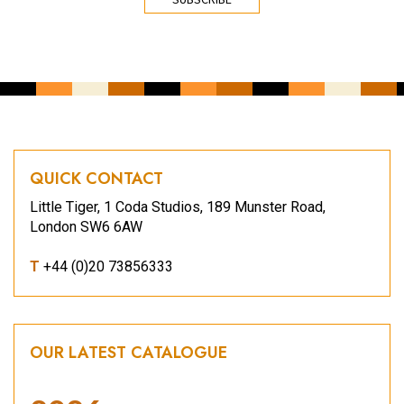
QUICK CONTACT
Little Tiger, 1 Coda Studios, 189 Munster Road,
London SW6 6AW
T
+44 (0)20 73856333
OUR LATEST CATALOGUE