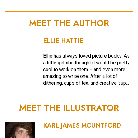
MEET THE AUTHOR
ELLIE HATTIE
Ellie has always loved picture books. As
a little girl she thought it would be pretty
cool to work on them – and even more
amazing to write one. After a lot of
dithering, cups of tea, and creative sup…
MEET THE ILLUSTRATOR
KARL JAMES MOUNTFORD