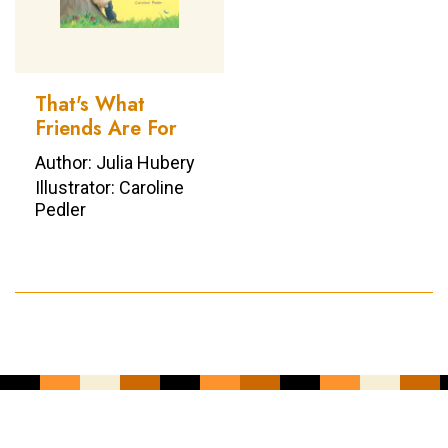
That's What
Friends Are For
Author: Julia Hubery
Illustrator: Caroline
Pedler