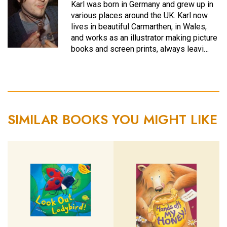
Karl was born in Germany and grew up in
various places around the UK. Karl now
lives in beautiful Carmarthen, in Wales,
and works as an illustrator making picture
books and screen prints, always leavi…
SIMILAR BOOKS YOU MIGHT LIKE