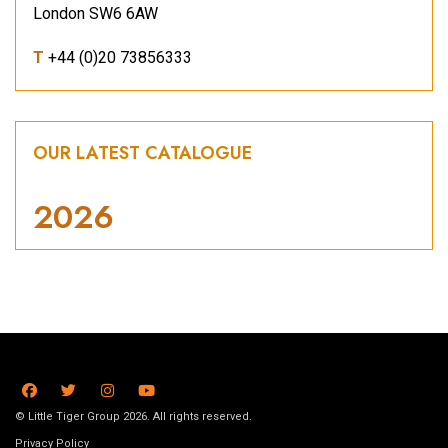
London SW6 6AW
T
+44 (0)20 73856333
OUR LATEST CATALOGUE
2026
© Little Tiger Group 2026. All rights reserved.
Privacy Policy