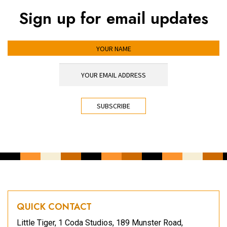
Sign up for email updates
YOUR NAME
YOUR EMAIL ADDRESS
*
CAPTCHA
QUICK CONTACT
Little Tiger, 1 Coda Studios, 189 Munster Road,