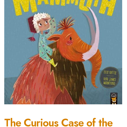
The Curious Case of the