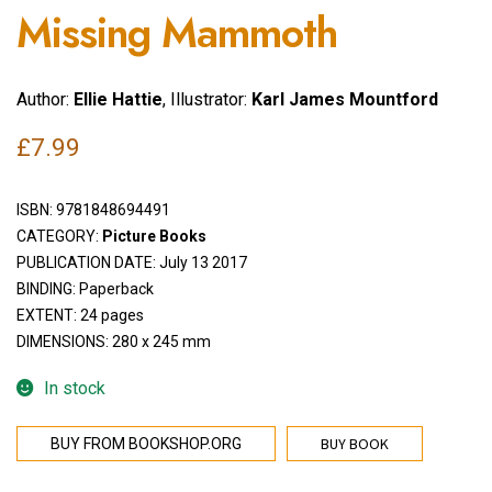
Missing Mammoth
Author:
Ellie Hattie
, Illustrator:
Karl James Mountford
£
7.99
ISBN:
9781848694491
CATEGORY:
Picture Books
PUBLICATION DATE: July 13 2017
BINDING: Paperback
EXTENT: 24 pages
DIMENSIONS: 280 x 245 mm
In stock
BUY BOOK
BUY FROM BOOKSHOP.ORG