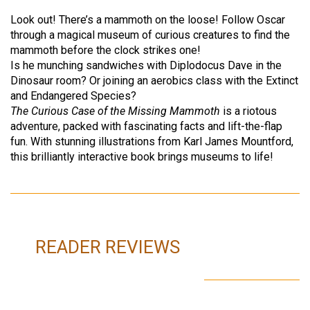
Look out! There’s a mammoth on the loose! Follow Oscar
through a magical museum of curious creatures to find the
mammoth before the clock strikes one!
Is he munching sandwiches with Diplodocus Dave in the
Dinosaur room? Or joining an aerobics class with the Extinct
and Endangered Species?
The Curious Case of the Missing Mammoth
is a riotous
adventure, packed with fascinating facts and lift-the-flap
fun. With stunning illustrations from Karl James Mountford,
this brilliantly interactive book brings museums to life!
READER REVIEWS