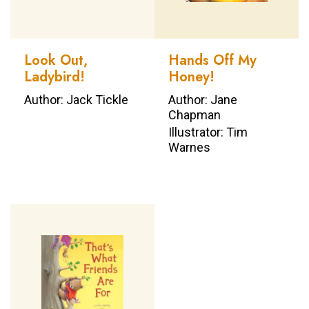
Look Out,
Hands Off My
Ladybird!
Honey!
Author: Jack Tickle
Author: Jane
Chapman
Illustrator: Tim
Warnes