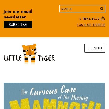
Search
Join our email
newsletter
0 ITEMS:
£
0.00
SUBSCRIBE
LOG IN OR REGISTER
D
Skip
Skip
MENU
to
to
navigation
content