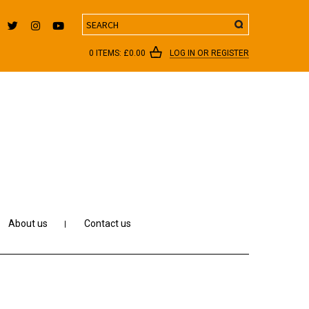
Search
0 ITEMS:
£
0.00
LOG IN OR REGISTER
About us
Contact us