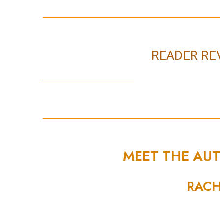
READER RE
MEET THE AU
RACH