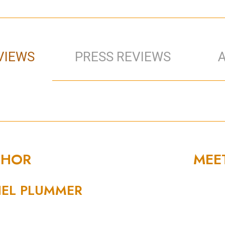
VIEWS
PRESS REVIEWS
THOR
MEE
EL PLUMMER