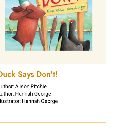
Duck Says Don't!
uthor: Alison Ritchie
uthor: Hannah George
llustrator: Hannah George