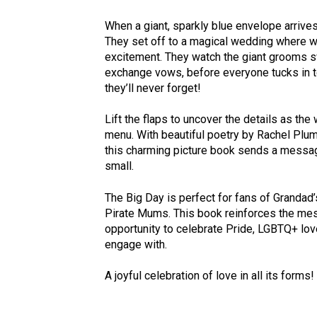
When a giant, sparkly blue envelope arrives
They set off to a magical wedding where wi
excitement. They watch the giant grooms s
exchange vows, before everyone tucks in t
they’ll never forget!
Lift the flaps to uncover the details as th
menu. With beautiful poetry by Rachel Plumm
this charming picture book sends a message t
small.
The Big Day is perfect for fans of Grandad
Pirate Mums. This book reinforces the messa
opportunity to celebrate Pride, LGBTQ+ love 
engage with.
A joyful celebration of love in all its forms!