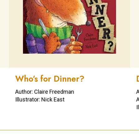
Who’s for Dinner?
Author: Claire Freedman
A
Illustrator: Nick East
A
I