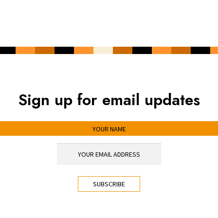
Sign up for email updates