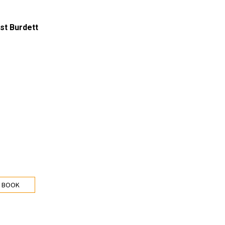
st Burdett
 BOOK