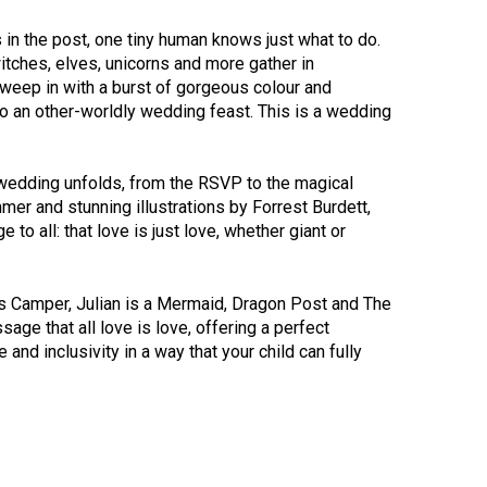
 in the post, one tiny human knows just what to do.
tches, elves, unicorns and more gather in
weep in with a burst of gorgeous colour and
o an other-worldly wedding feast. This is a wedding
e wedding unfolds, from the RSVP to the magical
er and stunning illustrations by Forrest Burdett,
o all: that love is just love, whether giant or
’s Camper, Julian is a Mermaid, Dragon Post and The
ge that all love is love, offering a perfect
and inclusivity in a way that your child can fully