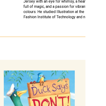
Jersey with an eye for whimsy, a heart
full of magic, and a passion for vibrant
colours. He studied Illustration at the
Fashion Institute of Technology and now…