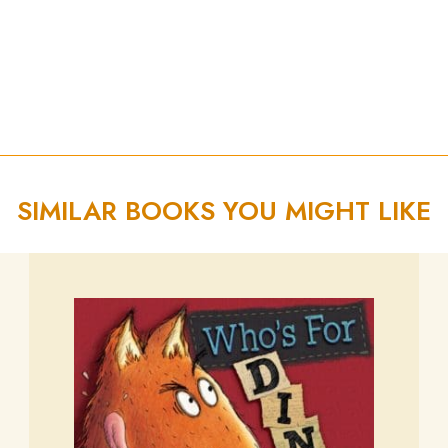
SIMILAR BOOKS YOU MIGHT LIKE