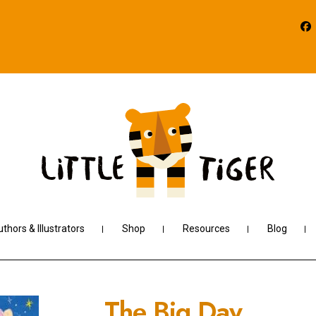
thors & Illustrators
Shop
Resources
Blog
The Big Day