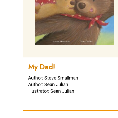
My Dad!
Author: Steve Smallman
Author: Sean Julian
Illustrator: Sean Julian