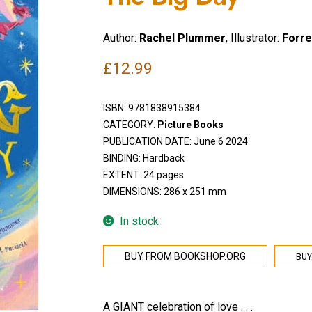
Author:
Rachel Plummer
, Illustrator:
Forre
£
12.99
ISBN:
9781838915384
CATEGORY:
Picture Books
PUBLICATION DATE: June 6 2024
BINDING: Hardback
EXTENT: 24 pages
DIMENSIONS: 286 x 251 mm
In stock
BUY
BUY FROM BOOKSHOP.ORG
A GIANT celebration of love . . .