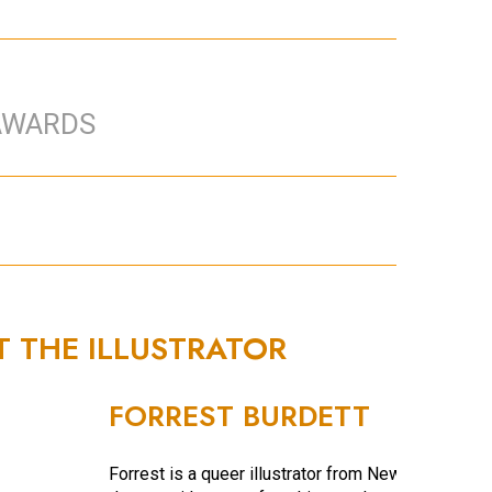
AWARDS
T THE ILLUSTRATOR
FORREST BURDETT
Forrest is a queer illustrator from New