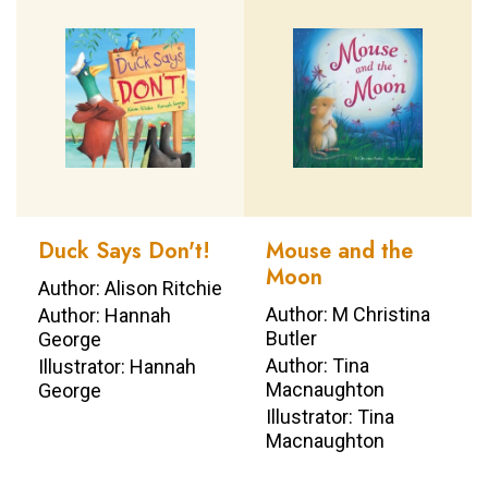
Duck Says Don't!
Mouse and the
Moon
Author: Alison Ritchie
Author: M Christina
Author: Hannah
Butler
George
Author: Tina
Illustrator: Hannah
Macnaughton
George
Illustrator: Tina
Macnaughton