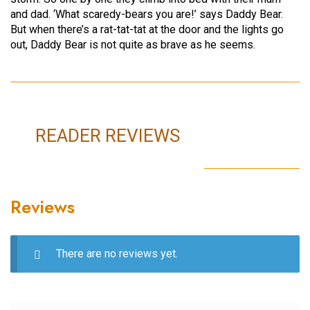
and dad. ‘What scaredy-bears you are!’ says Daddy Bear.
But when there’s a rat-tat-tat at the door and the lights go
out, Daddy Bear is not quite as brave as he seems.
READER REVIEWS
Reviews
There are no reviews yet.