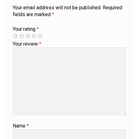
Your email address will not be published.
Required
fields are marked
*
Your rating
*
Your review
*
Name
*