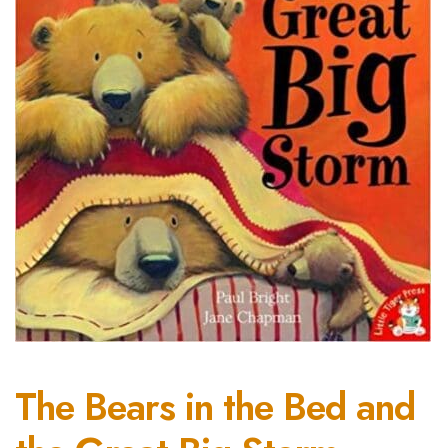
The Bears in the Bed and