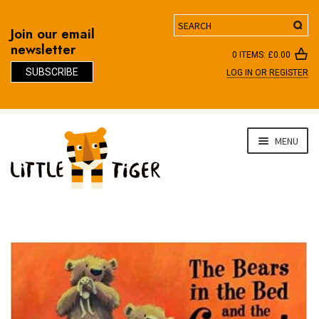
Search
Join our email
newsletter
0 ITEMS:
£
0.00
SUBSCRIBE
LOG IN OR REGISTER
D
Skip
Skip
MENU
to
to
navigation
content