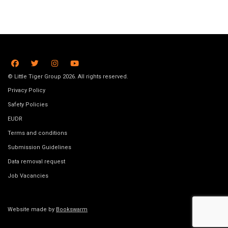
© Little Tiger Group 2026. All rights reserved.
Privacy Policy
Safety Policies
EUDR
Terms and conditions
Submission Guidelines
Data removal request
Job Vacancies
Website made by
Bookswarm