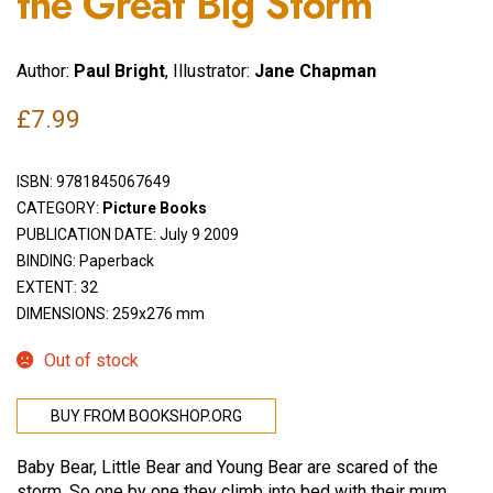
the Great Big Storm
Author:
Paul Bright
, Illustrator:
Jane Chapman
£
7.99
ISBN:
9781845067649
CATEGORY:
Picture Books
PUBLICATION DATE: July 9 2009
BINDING: Paperback
EXTENT: 32
DIMENSIONS: 259x276 mm
Out of stock
BUY FROM BOOKSHOP.ORG
Baby Bear, Little Bear and Young Bear are scared of the
storm. So one by one they climb into bed with their mum