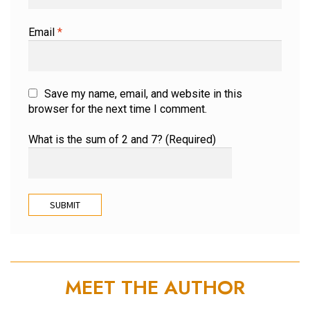
Email
*
Save my name, email, and website in this
browser for the next time I comment.
What is the sum of 2 and 7? (Required)
MEET THE AUTHOR