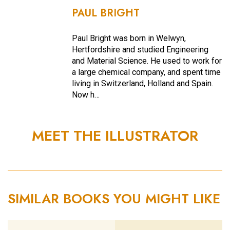
PAUL BRIGHT
Paul Bright was born in Welwyn,
Hertfordshire and studied Engineering
and Material Science. He used to work for
a large chemical company, and spent time
living in Switzerland, Holland and Spain.
Now h…
MEET THE ILLUSTRATOR
SIMILAR BOOKS YOU MIGHT LIKE