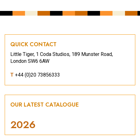
QUICK CONTACT
Little Tiger, 1 Coda Studios, 189 Munster Road,
London SW6 6AW
T
+44 (0)20 73856333
OUR LATEST CATALOGUE
2026