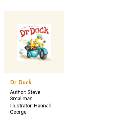
Dr Duck
Author: Steve
Smallman
Illustrator: Hannah
George