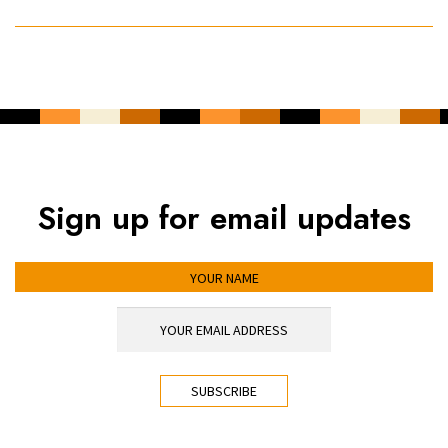
Sign up for email updates
YOUR NAME
YOUR EMAIL ADDRESS
*
CAPTCHA