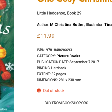
Little Hedgehog, Book 29
Author:
M Christina Butler
, Illustrator:
Tin
£
11.99
ISBN:
9781848696693
CATEGORY:
Picture Books
PUBLICATION DATE: September 7 2017
BINDING: Hardback
EXTENT: 32 pages
DIMENSIONS: 281 x 230 mm
Out of stock
BUY FROM BOOKSHOP.ORG