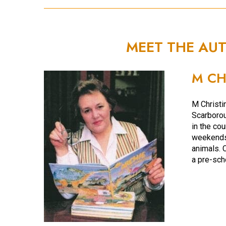
MEET THE AU
M CH
M Christi
Scarborou
in the co
weekends 
animals. 
a pre-sch