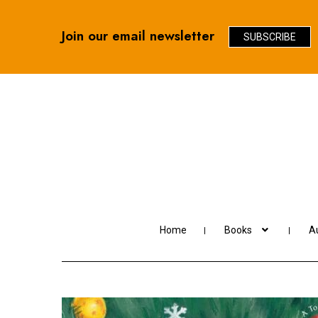
Join our email newsletter
SUBSCRIBE
Skip
Skip
to
to
navigation
content
Home
Books
Au