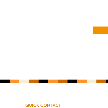
YOUR NAME
YOUR EMAIL ADDRESS
*
CAPTCHA
QUICK CONTACT