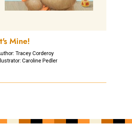
It's Mine!
uthor: Tracey Corderoy
llustrator: Caroline Pedler