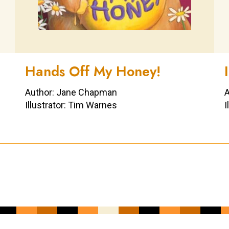
Hands Off My Honey!
Author: Jane Chapman
A
Illustrator: Tim Warnes
I