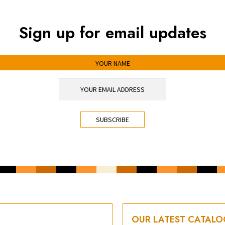
Sign up for email updates
OUR LATEST CATAL