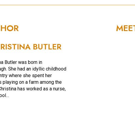
THOR
MEE
RISTINA BUTLER
na Butler was born in
gh. She had an idyllic childhood
untry where she spent her
playing on a farm among the
Christina has worked as a nurse,
ool…