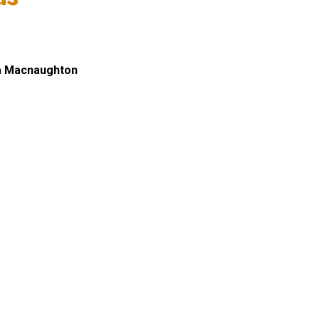
a Macnaughton