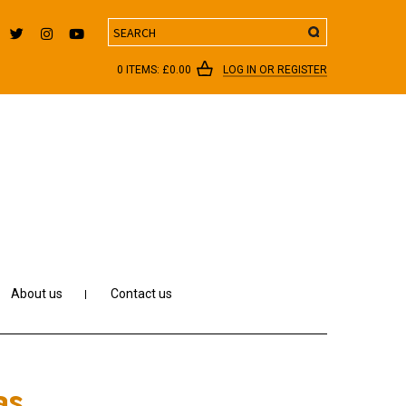
Search
0 ITEMS:
£
0.00
LOG IN OR REGISTER
About us
Contact us
as