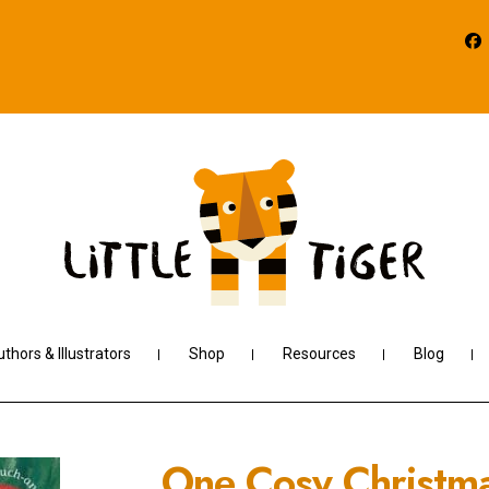
thors & Illustrators
Shop
Resources
Blog
One Cosy Christm