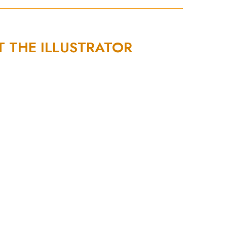
T THE ILLUSTRATOR