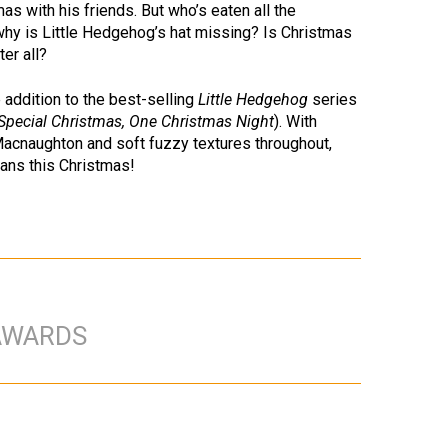
as with his friends. But who’s eaten all the
 why is Little Hedgehog’s hat missing? Is Christmas
ter all?
 addition to the best-selling
Little Hedgehog
series
Special Christmas, One Christmas Night
). With
 Macnaughton and soft fuzzy textures throughout,
ans this Christmas!
AWARDS