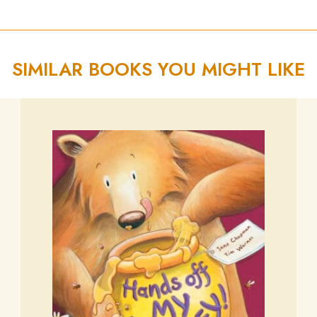
SIMILAR BOOKS YOU MIGHT LIKE