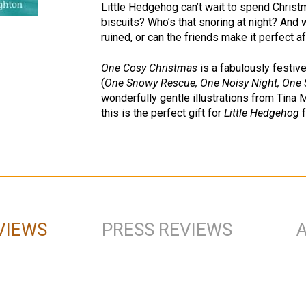
Little Hedgehog can’t wait to spend Christm
biscuits? Who’s that snoring at night? And
ruined, or can the friends make it perfect af
One Cosy Christmas
is a fabulously festive
(
One Snowy Rescue, One Noisy Night, One 
wonderfully gentle illustrations from Tina
this is the perfect gift for
Little Hedgehog
f
VIEWS
PRESS REVIEWS