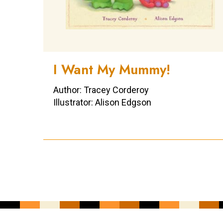
I Want My Mummy!
Author: Tracey Corderoy
Illustrator: Alison Edgson