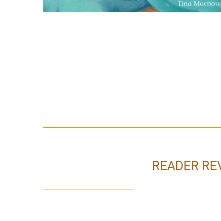
READER RE