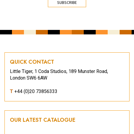
QUICK CONTACT
Little Tiger, 1 Coda Studios, 189 Munster Road,
London SW6 6AW
T
+44 (0)20 73856333
OUR LATEST CATALOGUE