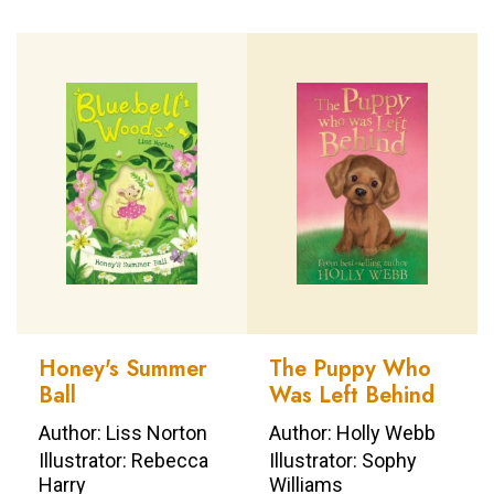
Honey's Summer
The Puppy Who
Ball
Was Left Behind
Author: Liss Norton
Author: Holly Webb
Illustrator: Rebecca
Illustrator: Sophy
Harry
Williams