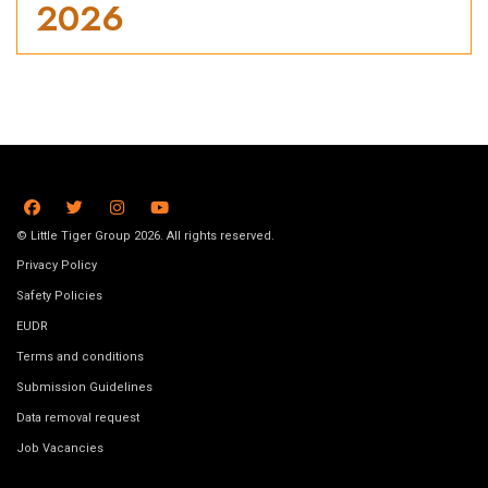
2026
© Little Tiger Group 2026. All rights reserved.
Privacy Policy
Safety Policies
EUDR
Terms and conditions
Submission Guidelines
Data removal request
Job Vacancies