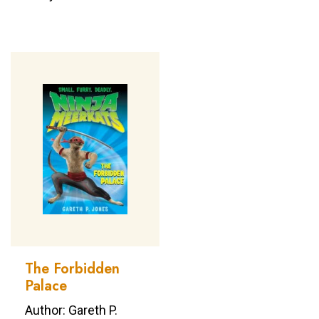
The Forbidden
Palace
Author: Gareth P.