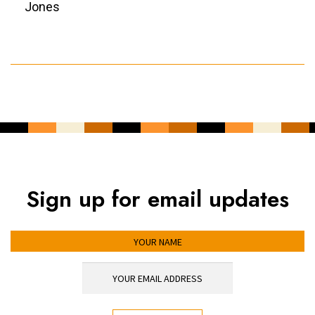
Jones
Sign up for email updates
YOUR NAME
YOUR EMAIL ADDRESS
*
CAPTCHA