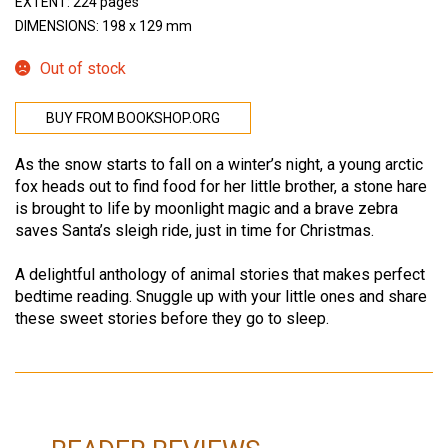
EXTENT: 224 pages
DIMENSIONS: 198 x 129 mm
Out of stock
BUY FROM BOOKSHOP.ORG
As the snow starts to fall on a winter’s night, a young arctic
fox heads out to find food for her little brother, a stone hare
is brought to life by moonlight magic and a brave zebra
saves Santa’s sleigh ride, just in time for Christmas.
A delightful anthology of animal stories that makes perfect
bedtime reading. Snuggle up with your little ones and share
these sweet stories before they go to sleep.