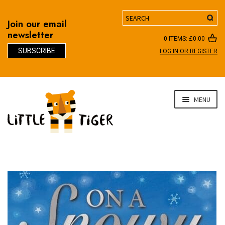
Search
Join our email
newsletter
0 ITEMS:
£
0.00
SUBSCRIBE
LOG IN OR REGISTER
D
Skip
Skip
MENU
to
to
navigation
content