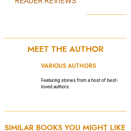
READER REVIEWS
MEET THE AUTHOR
VARIOUS AUTHORS
Featuring stories from a host of best-
loved authors.
SIMILAR BOOKS YOU MIGHT LIKE