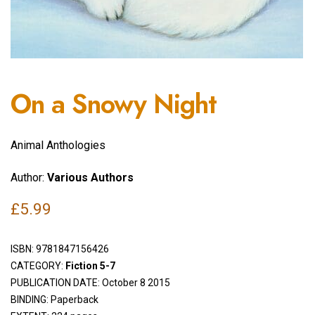
On a Snowy Night
Animal Anthologies
Author:
Various Authors
£
5.99
ISBN:
9781847156426
CATEGORY:
Fiction 5-7
PUBLICATION DATE: October 8 2015
BINDING: Paperback