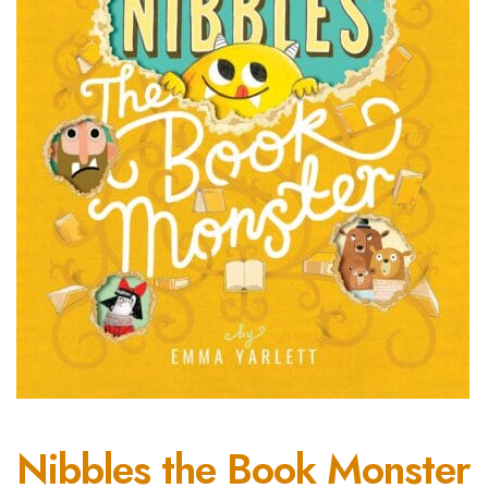
Nibbles the Book Monster