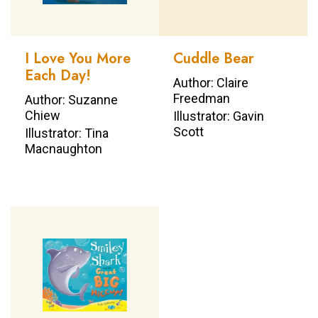
I Love You More
Cuddle Bear
Each Day!
Author: Claire
Freedman
Author: Suzanne
Chiew
Illustrator: Gavin
Scott
Illustrator: Tina
Macnaughton