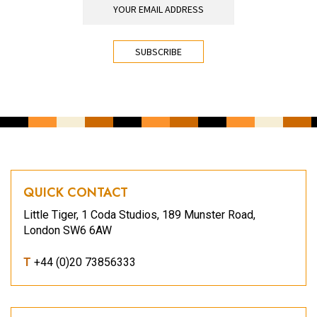
CAPTCHA
QUICK CONTACT
Little Tiger, 1 Coda Studios, 189 Munster Road,
London SW6 6AW
T
+44 (0)20 73856333