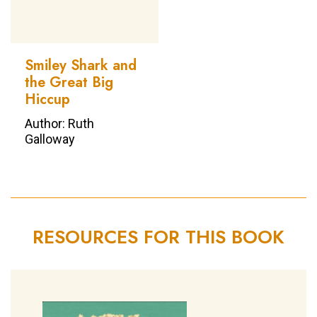
Smiley Shark and
the Great Big
Hiccup
Author: Ruth
Galloway
RESOURCES FOR THIS BOOK