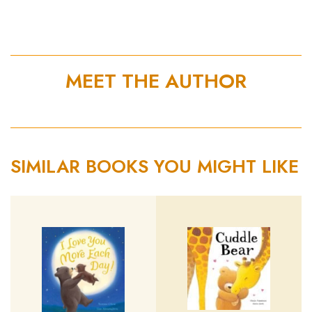
MEET THE AUTHOR
SIMILAR BOOKS YOU MIGHT LIKE