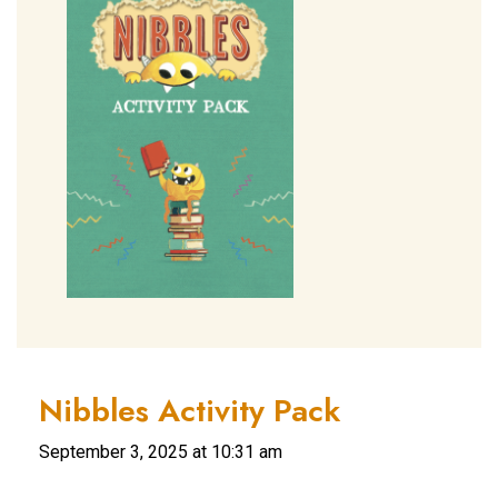
Nibbles Activity Pack
September 3, 2025 at 10:31 am