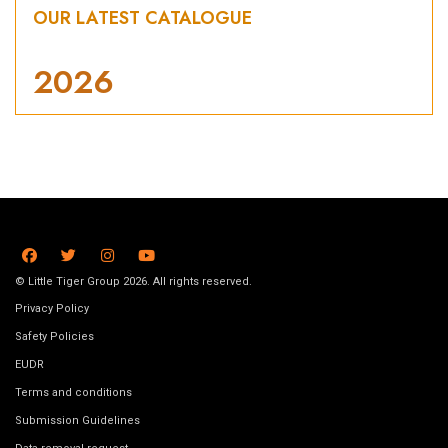
OUR LATEST CATALOGUE
2026
© Little Tiger Group 2026. All rights reserved.
Privacy Policy
Safety Policies
EUDR
Terms and conditions
Submission Guidelines