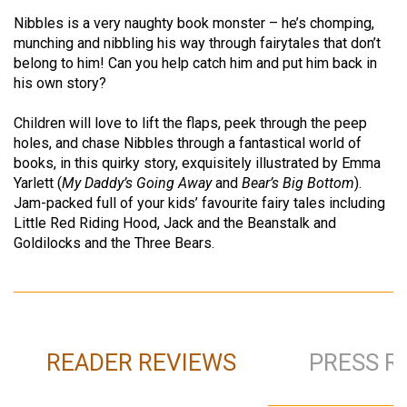
Nibbles is a very naughty book monster – he’s chomping,
munching and nibbling his way through fairytales that don’t
belong to him! Can you help catch him and put him back in
his own story?
Children will love to lift the flaps, peek through the peep
holes, and chase Nibbles through a fantastical world of
books, in this quirky story, exquisitely illustrated by Emma
Yarlett (
My Daddy’s Going Away
and
Bear’s Big Bottom
).
Jam-packed full of your kids’ favourite fairy tales including
Little Red Riding Hood, Jack and the Beanstalk and
Goldilocks and the Three Bears.
READER REVIEWS
PRESS R