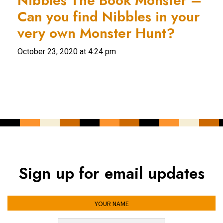
Nibbles The Book Monster –
Can you find Nibbles in your
very own Monster Hunt?
October 23, 2020 at 4:24 pm
Sign up for email updates
YOUR NAME
YOUR EMAIL ADDRESS
*