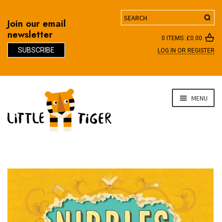
Search
Join our email
newsletter
0 ITEMS:
£
0.00
SUBSCRIBE
LOG IN OR REGISTER
D
Skip
Skip
MENU
to
to
navigation
content