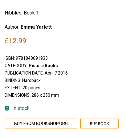
Nibbles, Book 1
Author:
Emma Yarlett
£
12.99
ISBN:
9781848691933
CATEGORY:
Picture Books
PUBLICATION DATE: April 7 2016
BINDING: Hardback
EXTENT: 20 pages
DIMENSIONS: 286 x 250 mm
In stock
BUY BOOK
BUY FROM BOOKSHOP.ORG