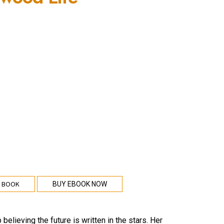
 BOOK
BUY EBOOK NOW
elieving the future is written in the stars. Her