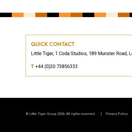
QUICK CONTACT
Little Tiger, 1 Coda Studios, 189 Munster Road
T
+44 (0)20 73856333
© Little Tiger Group 2026. All rights reserved.
Privacy Policy