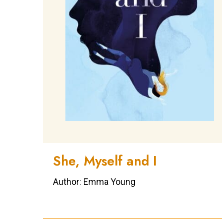
She, Myself and I
Author: Emma Young