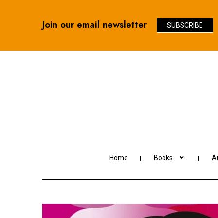
Join our email newsletter
SUBSCRIBE
Skip
Skip
to
to
navigation
content
Home
Books
Au