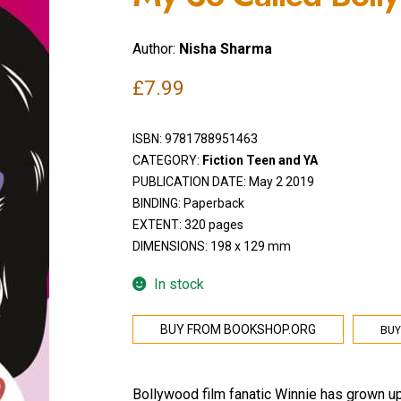
Author:
Nisha Sharma
£
7.99
ISBN:
9781788951463
CATEGORY:
Fiction Teen and YA
PUBLICATION DATE: May 2 2019
BINDING: Paperback
EXTENT: 320 pages
DIMENSIONS: 198 x 129 mm
In stock
BUY
BUY FROM BOOKSHOP.ORG
Bollywood film fanatic Winnie has grown up b