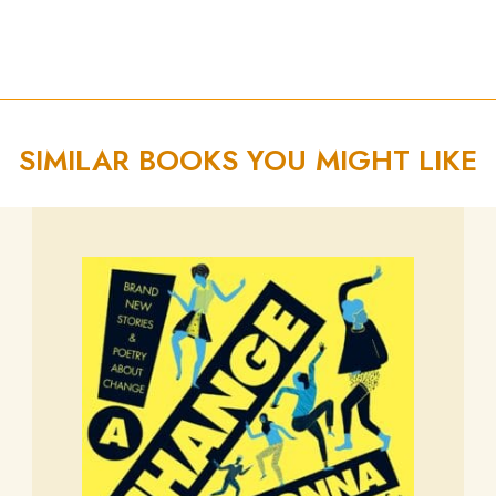
SIMILAR BOOKS YOU MIGHT LIKE