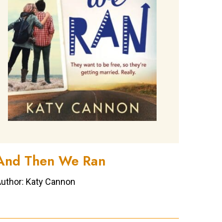
And Then We Ran
uthor: Katy Cannon