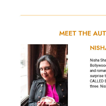
MEET THE AU
NISH
Nisha Sh
Bollywood
and roman
surprise t
CALLED B
three. Nis