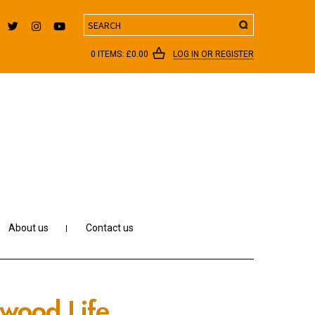
Search
0 ITEMS:
£
0.00
LOG IN OR REGISTER
About us
Contact us
ywood Life