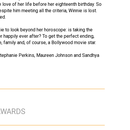
 love of her life before her eighteenth birthday. So
spite him meeting all the criteria, Winnie is lost.
ed.
e to look beyond her horoscope: is taking the
r happily ever after? To get the perfect ending,
te, family and, of course, a Bollywood movie star.
f Stephanie Perkins, Maureen Johnson and Sandhya
AWARDS