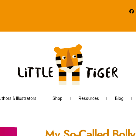
thors & Illustrators
Shop
Resources
Blog
My So-Called Boll