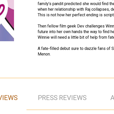
family’s pandit predicted she would find the
when her relationship with Raj collapses, de
This is not how her perfect ending is script
Then fellow film geek Dev challenges Winni
future into her own hands the way to find he
Winnie will need a little bit of help from fa
A fate-filled debut sure to dazzle fans o
Menon.
VIEWS
PRESS REVIEWS