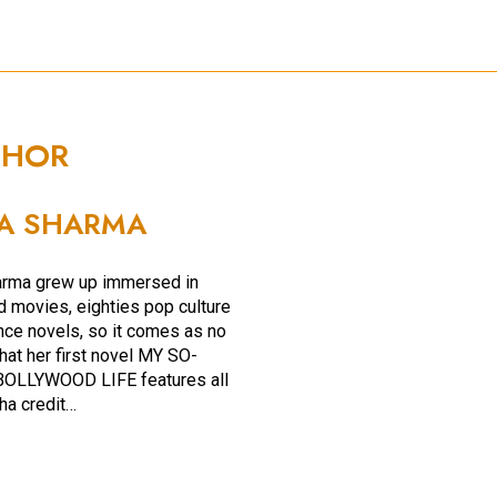
THOR
A SHARMA
arma grew up immersed in
 movies, eighties pop culture
ce novels, so it comes as no
hat her first novel MY SO-
OLLYWOOD LIFE features all
ha credit…