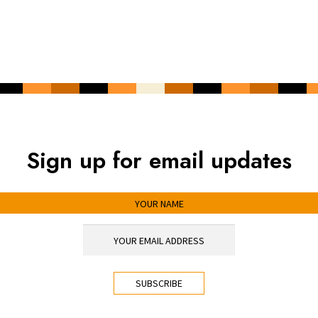
Sign up for email updates