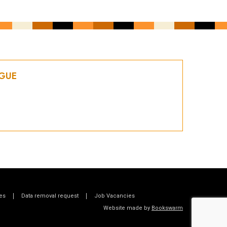
OGUE
es
Data removal request
Job Vacancies
Website made by
Bookswarm