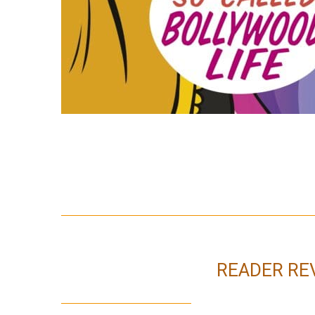
READER RE