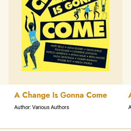
A Change Is Gonna Come
Author: Various Authors
A