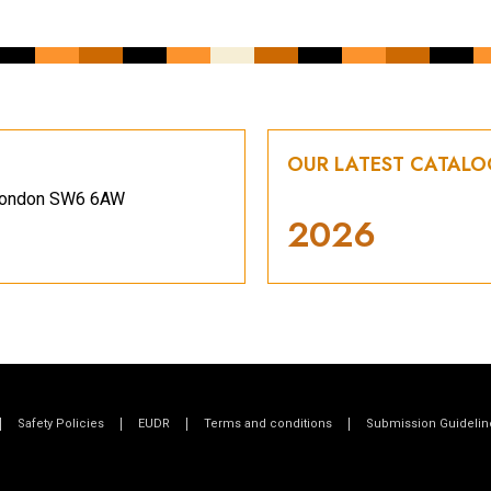
OUR LATEST CATAL
, London SW6 6AW
2026
Safety Policies
EUDR
Terms and conditions
Submission Guidelin