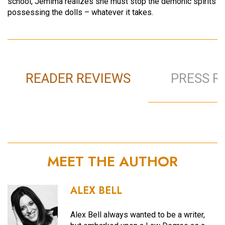
school, Jemima realizes she must stop the demonic spirits
possessing the dolls – whatever it takes.
READER REVIEWS
PRESS R
MEET THE AUTHOR
ALEX BELL
Alex Bell always wanted to be a writer,