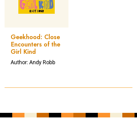
Geekhood: Close
Encounters of the
Girl Kind
Author: Andy Robb