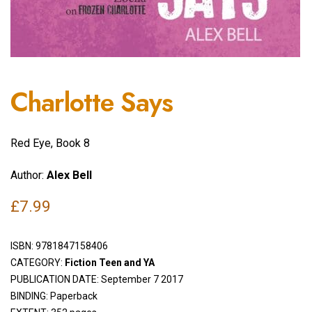
Charlotte Says
Red Eye, Book 8
Author:
Alex Bell
£
7.99
ISBN:
9781847158406
CATEGORY:
Fiction Teen and YA
PUBLICATION DATE: September 7 2017
BINDING: Paperback