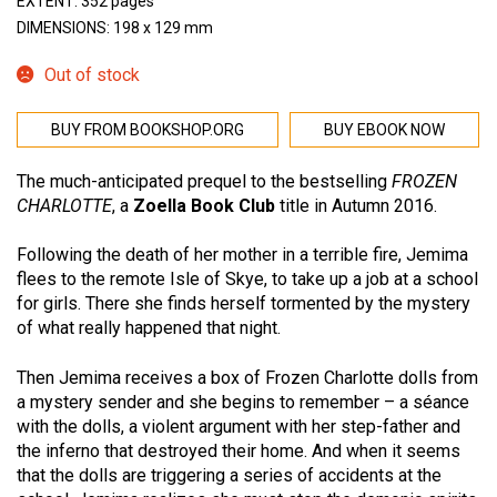
EXTENT: 352 pages
DIMENSIONS: 198 x 129 mm
Out of stock
BUY FROM BOOKSHOP.ORG
BUY EBOOK NOW
The much-anticipated prequel to the bestselling
FROZEN
CHARLOTTE
, a
Zoella Book Club
title in Autumn 2016.
Following the death of her mother in a terrible fire, Jemima
flees to the remote Isle of Skye, to take up a job at a school
for girls. There she finds herself tormented by the mystery
of what really happened that night.
Then Jemima receives a box of Frozen Charlotte dolls from
a mystery sender and she begins to remember – a séance
with the dolls, a violent argument with her step-father and
the inferno that destroyed their home. And when it seems
that the dolls are triggering a series of accidents at the