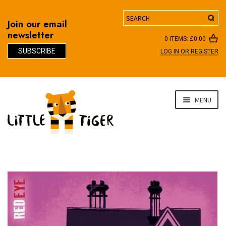
Search
Join our email
newsletter
0 ITEMS:
£
0.00
SUBSCRIBE
LOG IN OR REGISTER
D
Skip
Skip
MENU
to
to
navigation
content