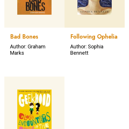
Bad Bones
Following Ophelia
Author: Graham
Author: Sophia
Marks
Bennett