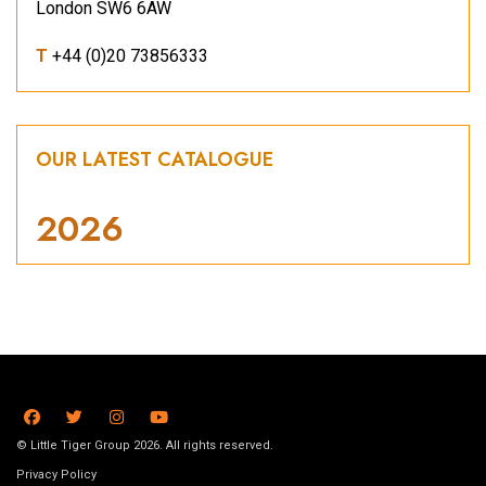
London SW6 6AW
T
+44 (0)20 73856333
OUR LATEST CATALOGUE
2026
© Little Tiger Group 2026. All rights reserved.
Privacy Policy