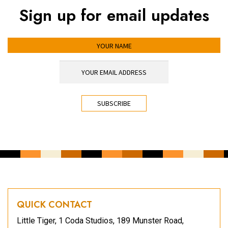
Sign up for email updates
YOUR NAME
YOUR EMAIL ADDRESS
*
CAPTCHA
QUICK CONTACT
Little Tiger, 1 Coda Studios, 189 Munster Road,