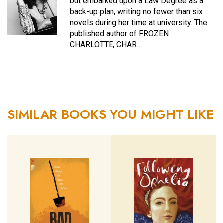
but embarked upon a Law Degree as a
back-up plan, writing no fewer than six
novels during her time at university. The
published author of FROZEN
CHARLOTTE, CHAR…
SIMILAR BOOKS YOU MIGHT LIKE