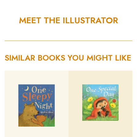
MEET THE ILLUSTRATOR
SIMILAR BOOKS YOU MIGHT LIKE