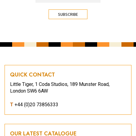
CAPTCHA
QUICK CONTACT
Little Tiger, 1 Coda Studios, 189 Munster Road,
London SW6 6AW
T
+44 (0)20 73856333
OUR LATEST CATALOGUE