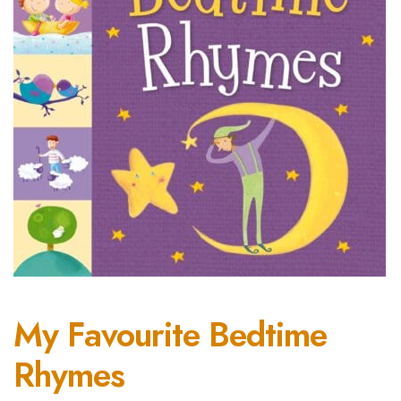
My Favourite Bedtime
Rhymes