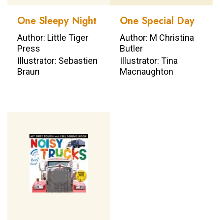
One Sleepy Night
One Special Day
Author: Little Tiger
Author: M Christina
Press
Butler
Illustrator: Sebastien
Illustrator: Tina
Braun
Macnaughton