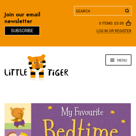
Search
Join our email
newsletter
0 ITEMS:
£
0.00
SUBSCRIBE
LOG IN OR REGISTER
D
Skip
Skip
MENU
to
to
navigation
content