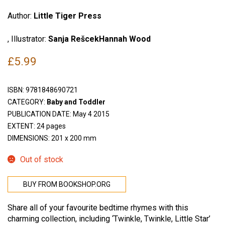
Author:
Little Tiger Press
, Illustrator:
Sanja RešcekHannah Wood
£
5.99
ISBN:
9781848690721
CATEGORY:
Baby and Toddler
PUBLICATION DATE: May 4 2015
EXTENT: 24 pages
DIMENSIONS: 201 x 200 mm
Out of stock
BUY FROM BOOKSHOP.ORG
Share all of your favourite bedtime rhymes with this
charming collection, including ‘Twinkle, Twinkle, Little Star’