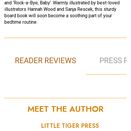
and ‘Rock-a-Bye, Baby’. Warmly illustrated by best-loved
illustrators Hannah Wood and Sanja Rescek, this sturdy
board book will soon become a soothing part of your
bedtime routine.
READER REVIEWS
PRESS R
MEET THE AUTHOR
LITTLE TIGER PRESS