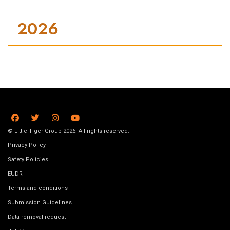
2026
© Little Tiger Group 2026. All rights reserved.
Privacy Policy
Safety Policies
EUDR
Terms and conditions
Submission Guidelines
Data removal request