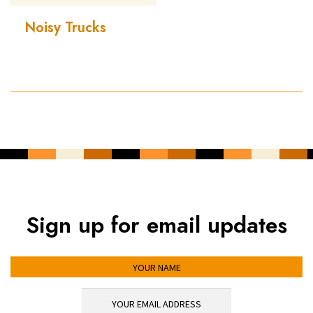
Noisy Trucks
Sign up for email updates
YOUR NAME
YOUR EMAIL ADDRESS
*