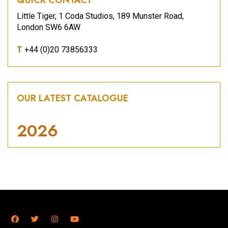
Little Tiger, 1 Coda Studios, 189 Munster Road,
London SW6 6AW
T
+44 (0)20 73856333
OUR LATEST CATALOGUE
2026