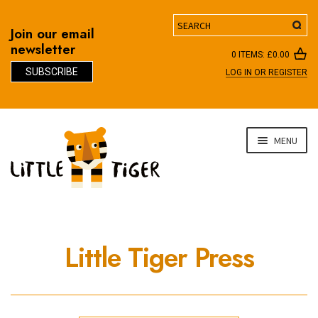
Search
Join our email
newsletter
0 ITEMS:
£
0.00
SUBSCRIBE
LOG IN OR REGISTER
D
Skip
Skip
MENU
to
to
navigation
content
Little Tiger Press