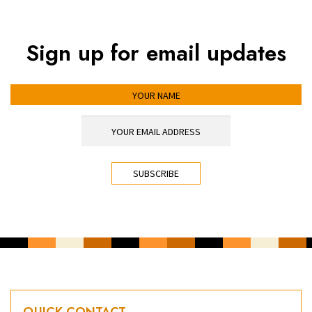
Sign up for email updates
YOUR NAME
YOUR EMAIL ADDRESS
*
CAPTCHA
QUICK CONTACT