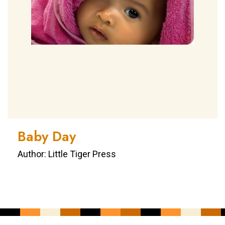
Baby Day
Author: Little Tiger Press