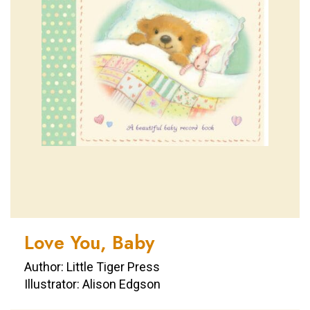
Love You, Baby
Author: Little Tiger Press
Illustrator: Alison Edgson