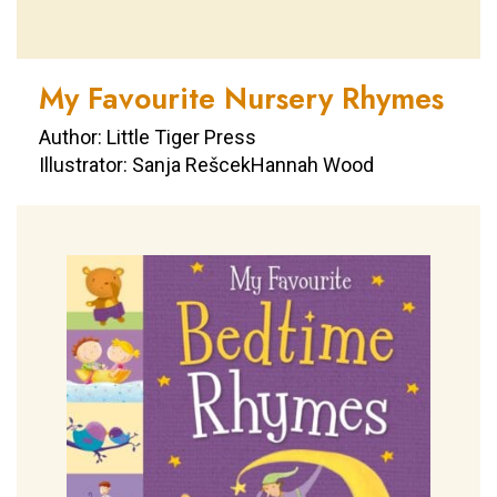
My Favourite Nursery Rhymes
Author: Little Tiger Press
Illustrator: Sanja RešcekHannah Wood