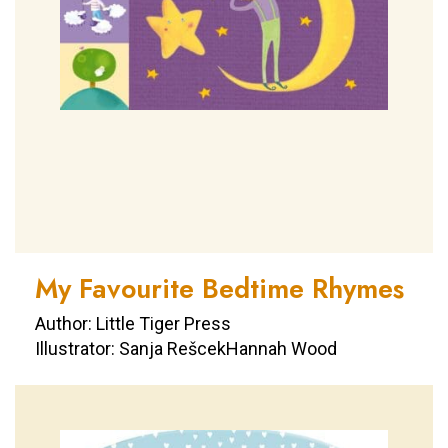
My Favourite Bedtime Rhymes
Author: Little Tiger Press
Illustrator: Sanja RešcekHannah Wood