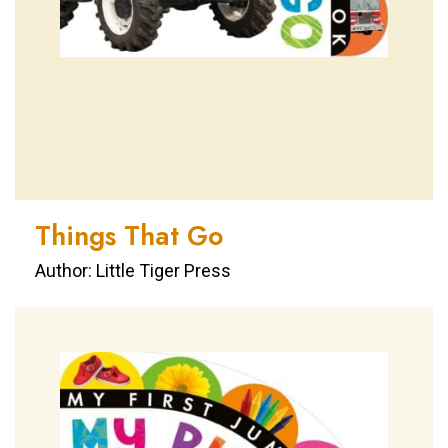
Things That Go
Author: Little Tiger Press