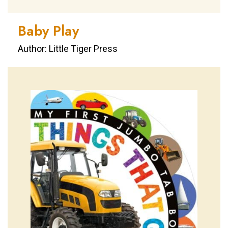
Baby Play
Author: Little Tiger Press