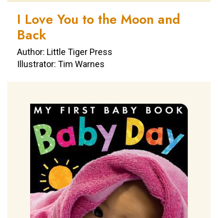
I Love You to the Moon and
Back
Author: Little Tiger Press
Illustrator: Tim Warnes