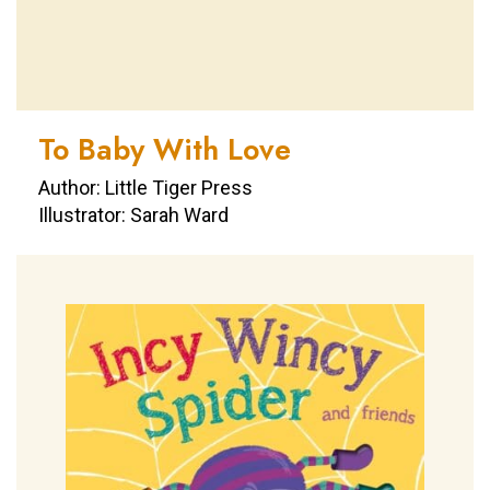
To Baby With Love
Author: Little Tiger Press
Illustrator: Sarah Ward