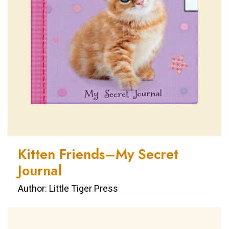
Kitten Friends–My Secret
Journal
Author: Little Tiger Press