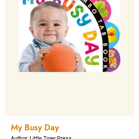
My Busy Day
Author: Little Tiger Press