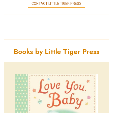
CONTACT LITTLE TIGER PRESS
Books by Little Tiger Press