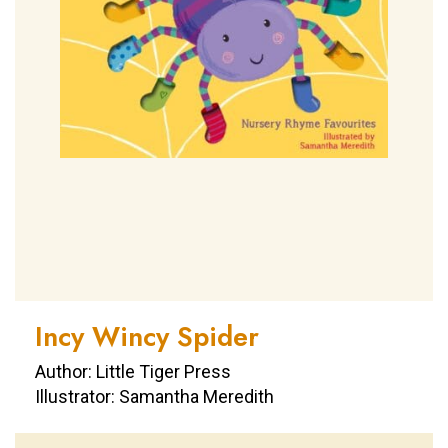
Incy Wincy Spider
Author: Little Tiger Press
Illustrator: Samantha Meredith