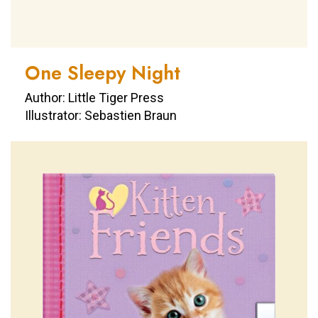
One Sleepy Night
Author: Little Tiger Press
Illustrator: Sebastien Braun