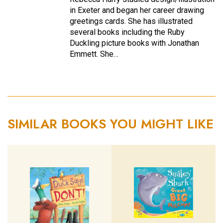
in Exeter and began her career drawing
greetings cards. She has illustrated
several books including the Ruby
Duckling picture books with Jonathan
Emmett. She…
SIMILAR BOOKS YOU MIGHT LIKE