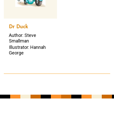
Dr Duck
Author: Steve
Smallman
Illustrator: Hannah
George