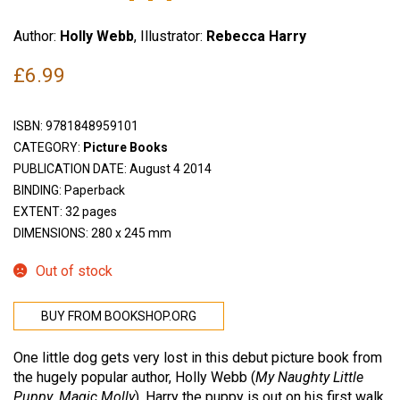
Author:
Holly Webb
, Illustrator:
Rebecca Harry
£
6.99
ISBN:
9781848959101
CATEGORY:
Picture Books
PUBLICATION DATE: August 4 2014
BINDING: Paperback
EXTENT: 32 pages
DIMENSIONS: 280 x 245 mm
Out of stock
BUY FROM BOOKSHOP.ORG
One little dog gets very lost in this debut picture book from
the hugely popular author, Holly Webb (
My Naughty Little
Puppy
,
Magic Molly
). Harry the puppy is out on his first walk