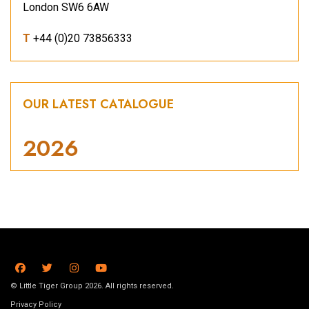
London SW6 6AW
T
+44 (0)20 73856333
OUR LATEST CATALOGUE
2026
© Little Tiger Group 2026. All rights reserved.
Privacy Policy