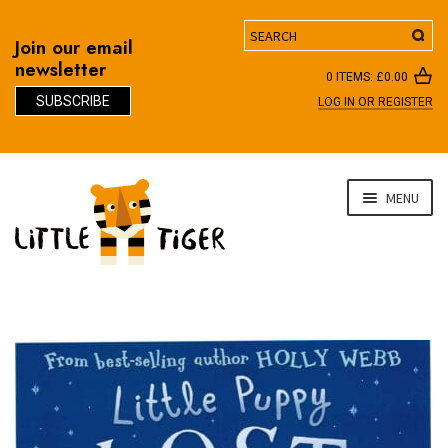
Search
Join our email
newsletter
0 ITEMS:
£
0.00
SUBSCRIBE
LOG IN OR REGISTER
D
Skip
Skip
MENU
to
to
navigation
content