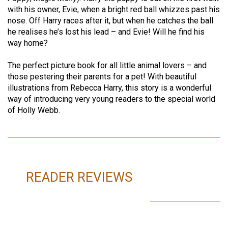
with his owner, Evie, when a bright red ball whizzes past his
nose. Off Harry races after it, but when he catches the ball
he realises he’s lost his lead – and Evie! Will he find his
way home?
The perfect picture book for all little animal lovers – and
those pestering their parents for a pet! With beautiful
illustrations from Rebecca Harry, this story is a wonderful
way of introducing very young readers to the special world
of Holly Webb.
READER REVIEWS