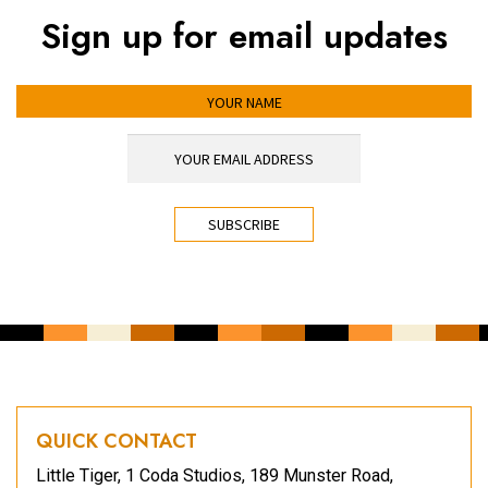
Sign up for email updates
YOUR NAME
YOUR EMAIL ADDRESS
*
CAPTCHA
QUICK CONTACT
Little Tiger, 1 Coda Studios, 189 Munster Road,