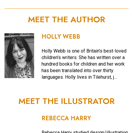
MEET THE AUTHOR
HOLLY WEBB
Holly Webb is one of Britain’s best-loved
children’s writers. She has written over a
hundred books for children and her work
has been translated into over thirty
languages. Holly lives in Tilehurst, j…
MEET THE ILLUSTRATOR
REBECCA HARRY
Rebecca Harry studied design/illustration