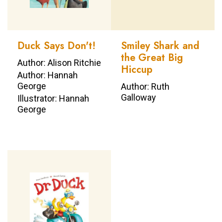
Duck Says Don't!
Smiley Shark and
the Great Big
Author: Alison Ritchie
Hiccup
Author: Hannah
George
Author: Ruth
Galloway
Illustrator: Hannah
George