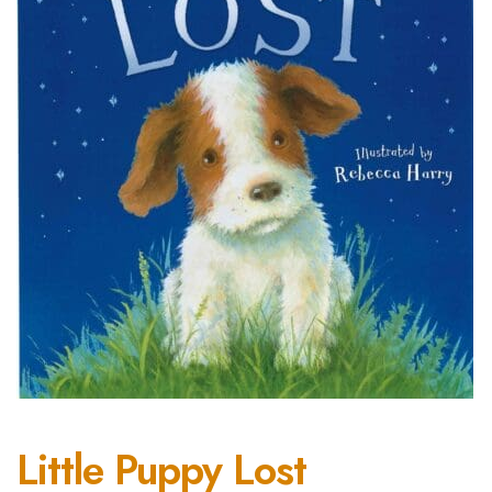
Little Puppy Lost