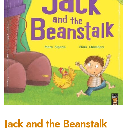
Jack and the Beanstalk