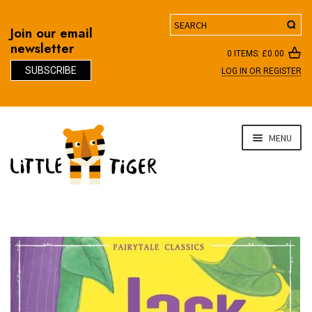
Search
Join our email
newsletter
0 ITEMS:
£
0.00
SUBSCRIBE
LOG IN OR REGISTER
D
Skip
Skip
MENU
to
to
navigation
content