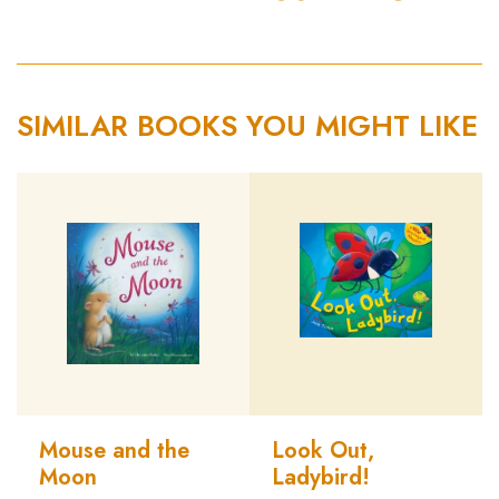
SIMILAR BOOKS YOU MIGHT LIKE
Mouse and the
Look Out,
Moon
Ladybird!