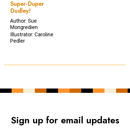
Super-Duper
Dudley!
Author: Sue
Mongredien
Illustrator: Caroline
Pedler
Sign up for email updates