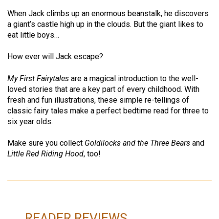
When Jack climbs up an enormous beanstalk, he discovers
a giant’s castle high up in the clouds. But the giant likes to
eat little boys…
How ever will Jack escape?
My First Fairytales
are a magical introduction to the well-
loved stories that are a key part of every childhood. With
fresh and fun illustrations, these simple re-tellings of
classic fairy tales make a perfect bedtime read for three to
six year olds.
Make sure you collect
Goldilocks and the Three Bears
and
Little Red Riding Hood
, too!
READER REVIEWS