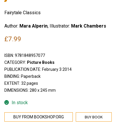
Fairytale Classics
Author:
Mara Alperin
, Illustrator:
Mark Chambers
£
7.99
ISBN:
9781848957077
CATEGORY:
Picture Books
PUBLICATION DATE: February 3 2014
BINDING: Paperback
EXTENT: 32 pages
DIMENSIONS: 280 x 245 mm
In stock
BUY BOOK
BUY FROM BOOKSHOP.ORG