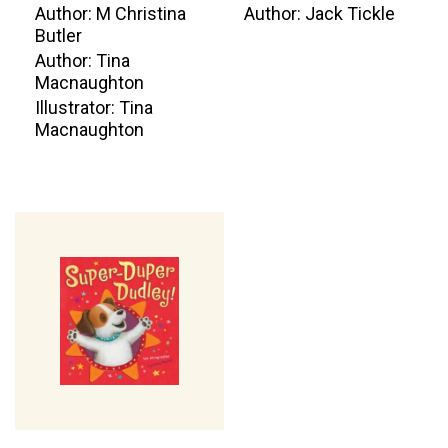
Author: M Christina
Author: Jack Tickle
Butler
Author: Tina
Macnaughton
Illustrator: Tina
Macnaughton