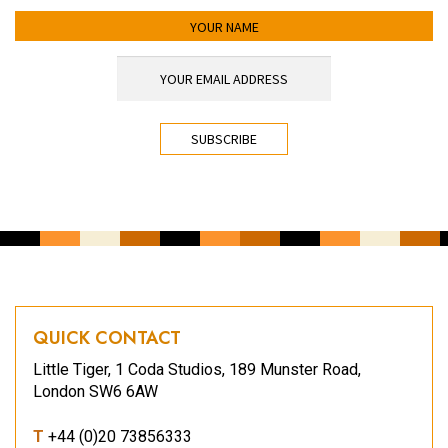
YOUR NAME
YOUR EMAIL ADDRESS
*
CAPTCHA
QUICK CONTACT
Little Tiger, 1 Coda Studios, 189 Munster Road,
London SW6 6AW
T
+44 (0)20 73856333