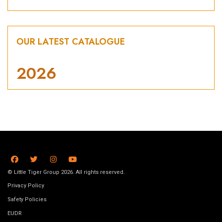
OUR LATEST CATALOGUE
2026
© Little Tiger Group 2026. All rights reserved.
Privacy Policy
Safety Policies
EUDR