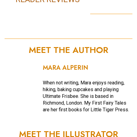
MEET THE AUTHOR
MARA ALPERIN
When not writing, Mara enjoys reading,
hiking, baking cupcakes and playing
Ultimate Frisbee. She is based in
Richmond, London. My First Fairy Tales
are her first books for Little Tiger Press.
MEET THE ILLUSTRATOR